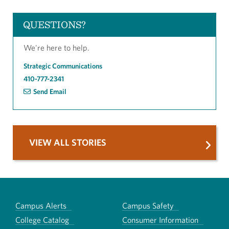
QUESTIONS?
We're here to help.
Strategic Communications
410-777-2341
Send Email
VIEW ALL STORIES
Campus Alerts
Campus Safety
College Catalog
Consumer Information