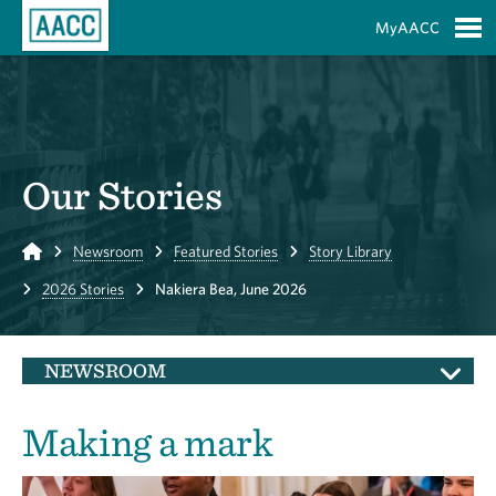
Skip to Main Content
MyAACC
S
Our Stories
Home
Newsroom
Featured Stories
Story Library
2026 Stories
Nakiera Bea, June 2026
NEWSROOM
Making a mark