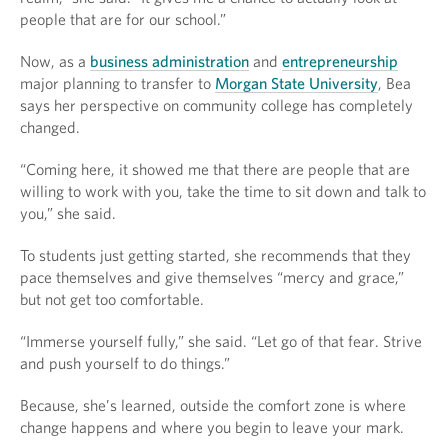
people that are for our school.”
Now, as a
business administration
and
entrepreneurship
major planning to transfer to
Morgan State University
, Bea
says her perspective on community college has completely
changed.
“Coming here, it showed me that there are people that are
willing to work with you, take the time to sit down and talk to
you,” she said.
To students just getting started, she recommends that they
pace themselves and give themselves “mercy and grace,”
but not get too comfortable.
“Immerse yourself fully,” she said. “Let go of that fear. Strive
and push yourself to do things.”
Because, she’s learned, outside the comfort zone is where
change happens and where you begin to leave your mark.