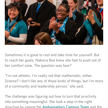
Sometimes it is good to rest and take time for yourself. But
to reach her goals, Nakiera Bea knew she had to push out of
her comfort zone. The question was how?
“I'm not athletic. I'm really not that mathematic, either.
Science? I don't like any of those kinds of things, but I'm more
of a community and leadership person,” she said.
The challenge was figuring out how to turn that proclivity
into something meaningful. She took a step in the right
direction by joining the
Ambassadors Campus Team
and the