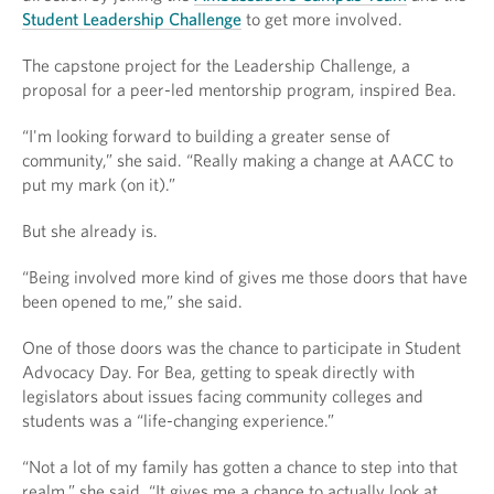
Student Leadership Challenge
to get more involved.
The capstone project for the Leadership Challenge, a
proposal for a peer-led mentorship program, inspired Bea.
“I'm looking forward to building a greater sense of
community,” she said. “Really making a change at AACC to
put my mark (on it).”
But she already is.
“Being involved more kind of gives me those doors that have
been opened to me,” she said.
One of those doors was the chance to participate in Student
Advocacy Day. For Bea, getting to speak directly with
legislators about issues facing community colleges and
students was a “life-changing experience.”
“Not a lot of my family has gotten a chance to step into that
realm,” she said. “It gives me a chance to actually look at