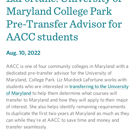
Maryland College Park
Pre-Transfer Advisor for
AACC students
Aug. 10, 2022
AACC is one of four community colleges in Maryland with a
dedicated pre-transfer advisor for the University of
Maryland, College Park. Liz Murdock LaFortune works with
students who are interested in
transferring to the University
of Maryland
to help them determine what courses will
transfer to Maryland and how they will apply to their major
of interest. She also helps identify remaining requirements
to duplicate the first two years at Maryland as much as they
can while they're at AACC to save time and money and
transfer seamlessly.