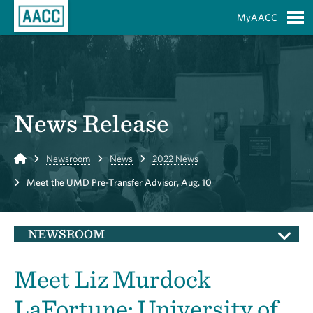
Skip to Main Content
MyAACC
S
News Release
Home
Newsroom
News
2022 News
Meet the UMD Pre-Transfer Advisor, Aug. 10
NEWSROOM
Meet Liz Murdock
LaFortune: University of