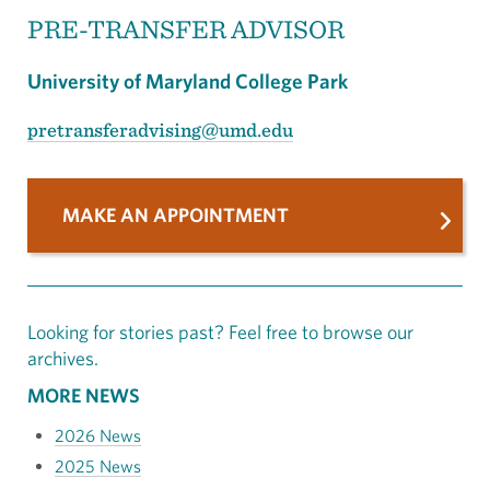
PRE-TRANSFER ADVISOR
University of Maryland College Park
pretransferadvising@umd.edu
MAKE AN APPOINTMENT
Looking for stories past? Feel free to browse our
archives.
MORE NEWS
2026 News
2025 News