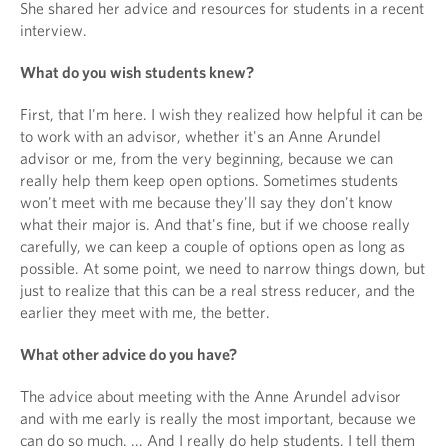
She shared her advice and resources for students in a recent
interview.
What do you wish students knew?
First, that I'm here. I wish they realized how helpful it can be
to work with an advisor, whether it's an Anne Arundel
advisor or me, from the very beginning, because we can
really help them keep open options. Sometimes students
won't meet with me because they'll say they don't know
what their major is. And that's fine, but if we choose really
carefully, we can keep a couple of options open as long as
possible. At some point, we need to narrow things down, but
just to realize that this can be a real stress reducer, and the
earlier they meet with me, the better.
What other advice do you have?
The advice about meeting with the Anne Arundel advisor
and with me early is really the most important, because we
can do so much. ... And I really do help students. I tell them