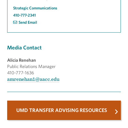
Strategic Communications
410-777-2341
Send Email
Media Contact
Alicia Renehan
Public Relations Manager
410-777-1636
amrenehan1@aacc.edu
UMD TRANSFER ADVISING RESOURCES