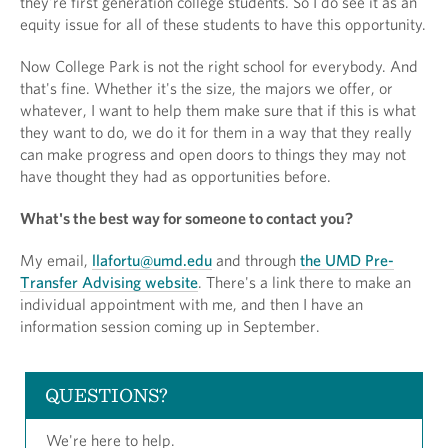
they're first generation college students. So I do see it as an
equity issue for all of these students to have this opportunity.
Now College Park is not the right school for everybody. And
that's fine. Whether it's the size, the majors we offer, or
whatever, I want to help them make sure that if this is what
they want to do, we do it for them in a way that they really
can make progress and open doors to things they may not
have thought they had as opportunities before.
What's the best way for someone to contact you?
My email,
llafortu@umd.edu
and through
the UMD Pre-
Transfer Advising website
. There's a link there to make an
individual appointment with me, and then I have an
information session coming up in September.
QUESTIONS?
We're here to help.