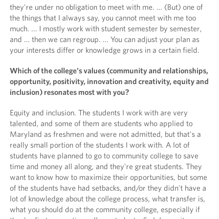
they're under no obligation to meet with me. ... (But) one of
the things that I always say, you cannot meet with me too
much. ... I mostly work with student semester by semester,
and ... then we can regroup. ... You can adjust your plan as
your interests differ or knowledge grows in a certain field.
Which of the college's values (community and relationships,
opportunity, positivity, innovation and creativity, equity and
inclusion) resonates most with you?
Equity and inclusion. The students I work with are very
talented, and some of them are students who applied to
Maryland as freshmen and were not admitted, but that's a
really small portion of the students I work with. A lot of
students have planned to go to community college to save
time and money all along, and they're great students. They
want to know how to maximize their opportunities, but some
of the students have had setbacks, and/or they didn't have a
lot of knowledge about the college process, what transfer is,
what you should do at the community college, especially if