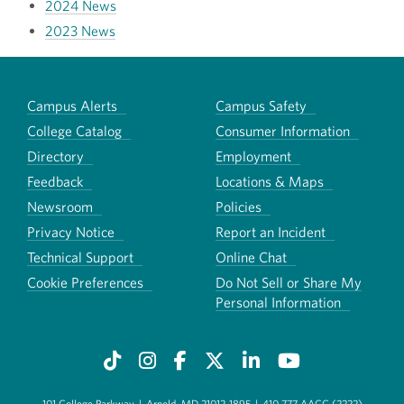
2024 News
2023 News
Campus Alerts
Campus Safety
College Catalog
Consumer Information
Directory
Employment
Feedback
Locations & Maps
Newsroom
Policies
Privacy Notice
Report an Incident
Technical Support
Online Chat
Cookie Preferences
Do Not Sell or Share My
Personal Information
101 College Parkway
|
Arnold, MD 21012-1895
|
410-777-AACC (2222)