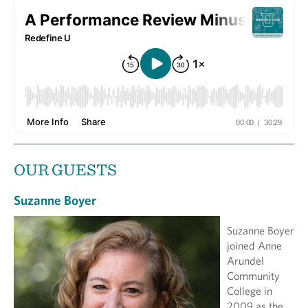
OUR GUESTS
Suzanne Boyer
Suzanne Boyer
joined Anne
Arundel
Community
College in
2009 as the