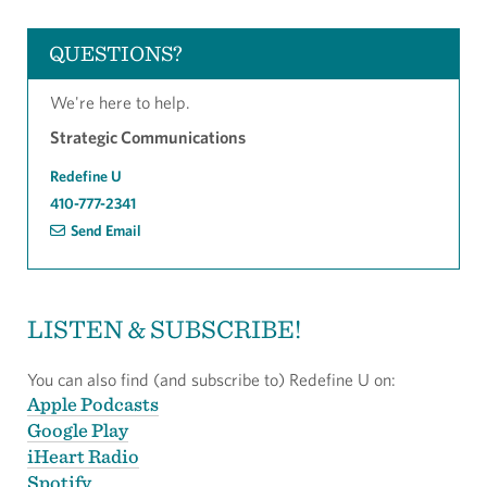
QUESTIONS?
We're here to help.
Strategic Communications
Redefine U
410-777-2341
Send Email
LISTEN & SUBSCRIBE!
You can also find (and subscribe to) Redefine U on:
Apple Podcasts
Google Play
iHeart Radio
Spotify