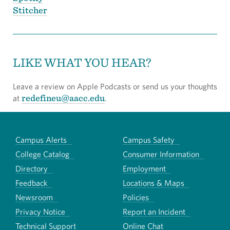
Stitcher
LIKE WHAT YOU HEAR?
Leave a review on Apple Podcasts or send us your thoughts
redefineu@aacc.edu
at
.
Campus Alerts
Campus Safety
College Catalog
Consumer Information
Directory
Employment
Feedback
Locations & Maps
Newsroom
Policies
Privacy Notice
Report an Incident
Technical Support
Online Chat