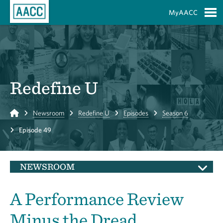
Skip to Main Content
MyAACC
S
Redefine U
Home
Newsroom
Redefine U
Episodes
Season 6
Episode 49
NEWSROOM
A Performance Review
Minus the Dread