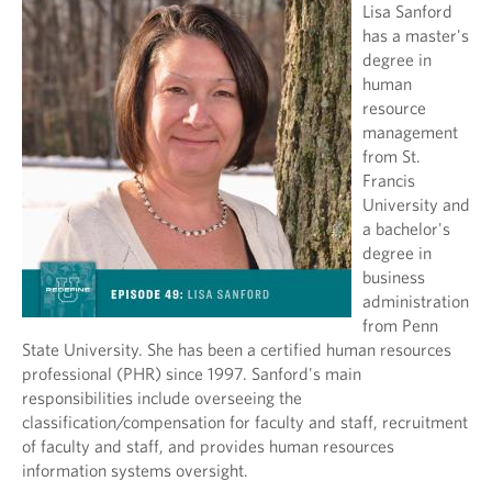
Lisa Sanford
has a master's
degree in
human
resource
management
from St.
Francis
University and
a bachelor's
degree in
business
administration
from Penn
State University. She has been a certified human resources
professional (PHR) since 1997. Sanford's main
responsibilities include overseeing the
classification/compensation for faculty and staff, recruitment
of faculty and staff, and provides human resources
information systems oversight.