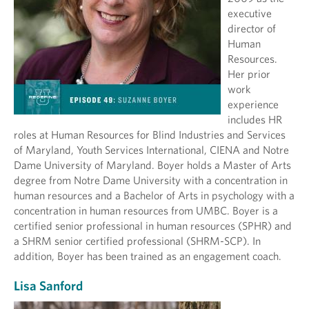
executive
director of
Human
Resources.
Her prior
work
experience
includes HR
roles at Human Resources for Blind Industries and Services
of Maryland, Youth Services International, CIENA and Notre
Dame University of Maryland. Boyer holds a Master of Arts
degree from Notre Dame University with a concentration in
human resources and a Bachelor of Arts in psychology with a
concentration in human resources from UMBC. Boyer is a
certified senior professional in human resources (SPHR) and
a SHRM senior certified professional (SHRM-SCP). In
addition, Boyer has been trained as an engagement coach.
Lisa Sanford