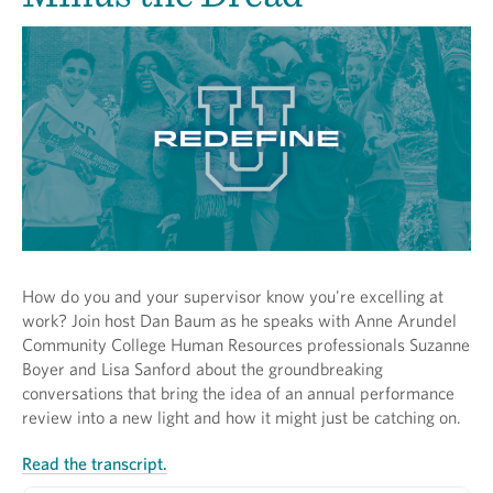
How do you and your supervisor know you're excelling at
work? Join host Dan Baum as he speaks with Anne Arundel
Community College Human Resources professionals Suzanne
Boyer and Lisa Sanford about the groundbreaking
conversations that bring the idea of an annual performance
review into a new light and how it might just be catching on.
Read the transcript.