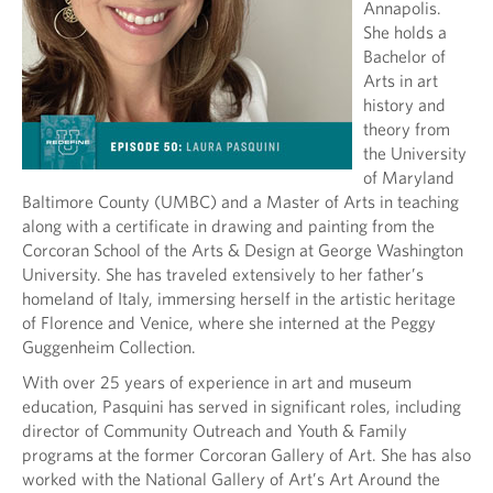
Annapolis.
She holds a
Bachelor of
Arts in art
history and
theory from
the University
of Maryland
Baltimore County (UMBC) and a Master of Arts in teaching
along with a certificate in drawing and painting from the
Corcoran School of the Arts & Design at George Washington
University. She has traveled extensively to her father’s
homeland of Italy, immersing herself in the artistic heritage
of Florence and Venice, where she interned at the Peggy
Guggenheim Collection.
With over 25 years of experience in art and museum
education, Pasquini has served in significant roles, including
director of Community Outreach and Youth & Family
programs at the former Corcoran Gallery of Art. She has also
worked with the National Gallery of Art’s Art Around the