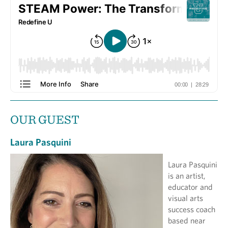
OUR GUEST
Laura Pasquini
Laura Pasquini
is an artist,
educator and
visual arts
success coach
based near