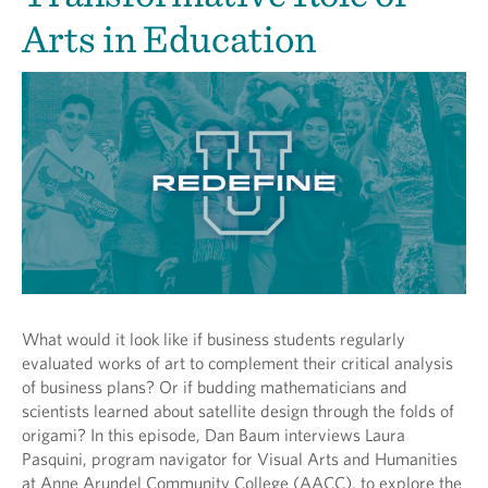
Arts in Education
What would it look like if business students regularly
evaluated works of art to complement their critical analysis
of business plans? Or if budding mathematicians and
scientists learned about satellite design through the folds of
origami? In this episode, Dan Baum interviews Laura
Pasquini, program navigator for Visual Arts and Humanities
at Anne Arundel Community College (AACC), to explore the