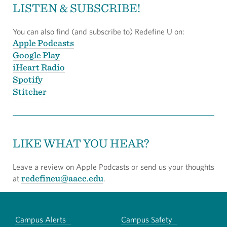
LISTEN & SUBSCRIBE!
You can also find (and subscribe to) Redefine U on:
Apple Podcasts
Google Play
iHeart Radio
Spotify
Stitcher
LIKE WHAT YOU HEAR?
Leave a review on Apple Podcasts or send us your thoughts
redefineu@aacc.edu
at
.
Campus Alerts
Campus Safety