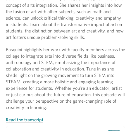
concept of arts integration. She shares her insights into how
the fusion of art with other subjects, such as math and
science, can unlock critical thinking, creativity and empathy
in students. Learn about the transformative impact of art on
students, the distinction between art and creativity, and how
art fosters unique problem-solving skills.
Pasquini highlights her work with faculty members across the
college to integrate arts into diverse fields like business,
anthropology and STEM, emphasizing the importance of
collaboration and creativity in education. Tune in as she
sheds light on the growing movement to turn STEM into
STEAM, creating a more holistic and engaging learning
experience for students. Whether you're an educator, artist
or just curious about the future of education, this episode will
challenge your perspective on the game-changing role of
creativity in learning.
Read the transcript
.