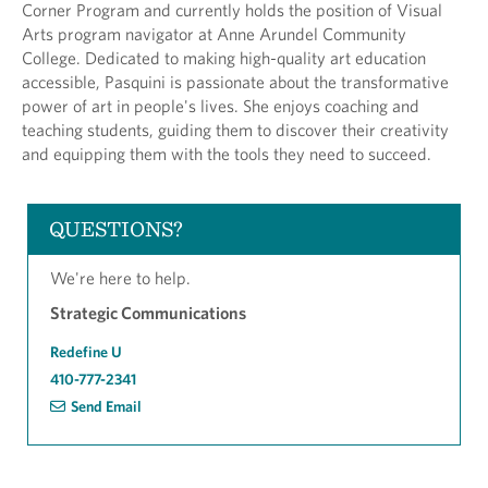
Corner Program and currently holds the position of Visual
Arts program navigator at Anne Arundel Community
College. Dedicated to making high-quality art education
accessible, Pasquini is passionate about the transformative
power of art in people's lives. She enjoys coaching and
teaching students, guiding them to discover their creativity
and equipping them with the tools they need to succeed.
QUESTIONS?
We're here to help.
Strategic Communications
Redefine U
410-777-2341
Send Email