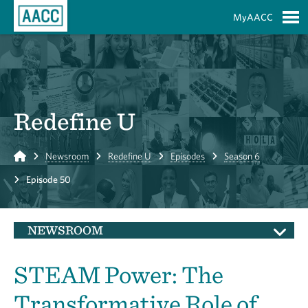
Skip to Main Content
MyAACC
S
Redefine U
Home
Newsroom
Redefine U
Episodes
Season 6
Episode 50
NEWSROOM
STEAM Power: The
Transformative Role of