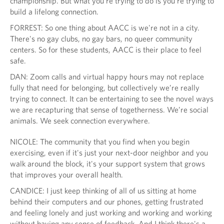
championship. But what you're trying to do is you're trying to
build a lifelong connection.
FORREST: So one thing about AACC is we're not in a city.
There's no gay clubs, no gay bars, no queer community
centers. So for these students, AACC is their place to feel
safe.
DAN: Zoom calls and virtual happy hours may not replace
fully that need for belonging, but collectively we’re really
trying to connect. It can be entertaining to see the novel ways
we are recapturing that sense of togetherness. We’re social
animals. We seek connection everywhere.
NICOLE: The community that you find when you begin
exercising, even if it's just your next-door neighbor and you
walk around the block, it's your support system that grows
that improves your overall health.
CANDICE: I just keep thinking of all of us sitting at home
behind their computers and our phones, getting frustrated
and feeling lonely and just working and working and working
without having any sense of feedback. And I think there's a