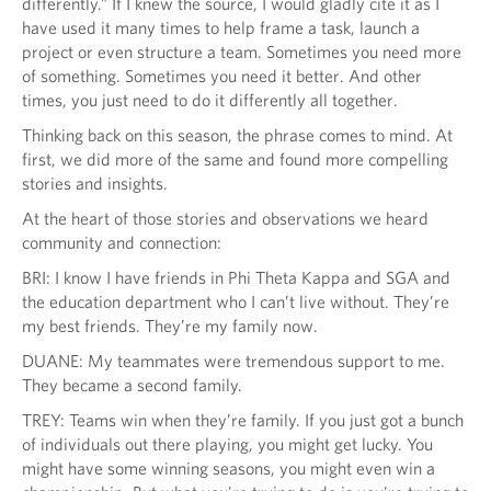
differently.” If I knew the source, I would gladly cite it as I
have used it many times to help frame a task, launch a
project or even structure a team. Sometimes you need more
of something. Sometimes you need it better. And other
times, you just need to do it differently all together.
Thinking back on this season, the phrase comes to mind. At
first, we did more of the same and found more compelling
stories and insights.
At the heart of those stories and observations we heard
community and connection:
BRI: I know I have friends in Phi Theta Kappa and SGA and
the education department who I can’t live without. They’re
my best friends. They’re my family now.
DUANE: My teammates were tremendous support to me.
They became a second family.
TREY: Teams win when they’re family. If you just got a bunch
of individuals out there playing, you might get lucky. You
might have some winning seasons, you might even win a