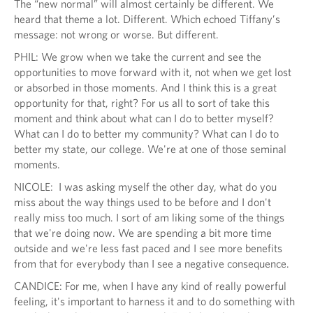
The “new normal” will almost certainly be different. We
heard that theme a lot. Different. Which echoed Tiffany’s
message: not wrong or worse. But different.
PHIL: We grow when we take the current and see the
opportunities to move forward with it, not when we get lost
or absorbed in those moments. And I think this is a great
opportunity for that, right? For us all to sort of take this
moment and think about what can I do to better myself?
What can I do to better my community? What can I do to
better my state, our college. We're at one of those seminal
moments.
NICOLE: I was asking myself the other day, what do you
miss about the way things used to be before and I don't
really miss too much. I sort of am liking some of the things
that we're doing now. We are spending a bit more time
outside and we're less fast paced and I see more benefits
from that for everybody than I see a negative consequence.
CANDICE: For me, when I have any kind of really powerful
feeling, it's important to harness it and to do something with