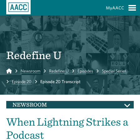
Skip to Main Content
MyAACC
S
Redefine U
Home
Newsroom
Redefine U
Episodes
Special Series
Episode 20
Episode 20 Transcript
NEWSROOM
When Lightning Strikes a
Podcast