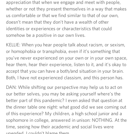
appreciation that when we engage and meet with people,
whether or not they present themselves in a way that makes
us comfortable or that we find similar to that of our own,
doesn’t mean that they don't have a wealth of other
identities or experiences or characteristics that could
somehow be a positive in our own lives.
KELLIE: When you hear people talk about racism, or sexism,
or homophobia or transphobia, even if it’s something that
you’ve never experienced on your own or in your own space,
hear them, hear their experience, listen to it, and it’s okay to
accept that you can have a both/and situation in your brain.
Both, I have not experienced classism, and this person has.
DAN: While shifting our perspective may help us to act on
our better selves, you may be asking yourself where’s the
better part of this pandemic? I even asked that question at
the dinner table one night: what good did we see coming out
of this experience? My children, a high school junior and a
sophomore in college, answered in unison: NOTHING. At the
time, seeing how their academic and social lives were
upended, I couldn’t blame them.