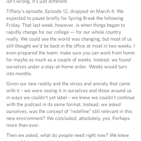
isn’t wrong, it’s just different.
Tiffany’s episode, Episode 12, dropped on March 4. We
expected to pause briefly for Spring Break the following
Friday. That last week, however, is when things began to
rapidly change for our college — for our whole country
really. We could see the world was changing, but most of us
still thought we’d be back in the office at most in two weeks. I
even prepared the team: make sure you can work from home
for maybe as much as a couple of weeks. Instead, we found
ourselves under a stay-at-home order. Weeks would turn
into months.
Given our new reality and the stress and anxiety that came
with it – we were seeing it in ourselves and those around us
in ways we couldn’t yet label – we knew we couldn’t continue
with the podcast in its same format. Instead, we asked
ourselves, was the concept of “redefine” still relevant in this
new environment? We concluded, absolutely, yes. Perhaps
more than ever.
Then we asked, what do people need right now? We knew