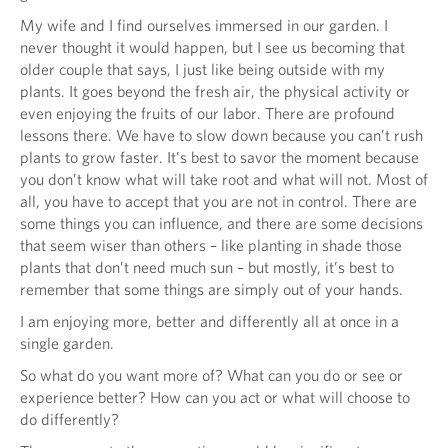
My wife and I find ourselves immersed in our garden. I
never thought it would happen, but I see us becoming that
older couple that says, I just like being outside with my
plants. It goes beyond the fresh air, the physical activity or
even enjoying the fruits of our labor. There are profound
lessons there. We have to slow down because you can’t rush
plants to grow faster. It’s best to savor the moment because
you don’t know what will take root and what will not. Most of
all, you have to accept that you are not in control. There are
some things you can influence, and there are some decisions
that seem wiser than others – like planting in shade those
plants that don’t need much sun – but mostly, it’s best to
remember that some things are simply out of your hands.
I am enjoying more, better and differently all at once in a
single garden.
So what do you want more of? What can you do or see or
experience better? How can you act or what will choose to
do differently?