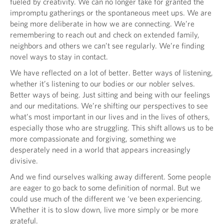
fueled by creativity. We can no longer take for granted the
impromptu gatherings or the spontaneous meet ups. We are
being more deliberate in how we are connecting. We’re
remembering to reach out and check on extended family,
neighbors and others we can’t see regularly. We’re finding
novel ways to stay in contact.
We have reflected on a lot of better. Better ways of listening,
whether it’s listening to our bodies or our nobler selves.
Better ways of being. Just sitting and being with our feelings
and our meditations. We’re shifting our perspectives to see
what’s most important in our lives and in the lives of others,
especially those who are struggling. This shift allows us to be
more compassionate and forgiving, something we
desperately need in a world that appears increasingly
divisive.
And we find ourselves walking away different. Some people
are eager to go back to some definition of normal. But we
could use much of the different we ‘ve been experiencing.
Whether it is to slow down, live more simply or be more
grateful.