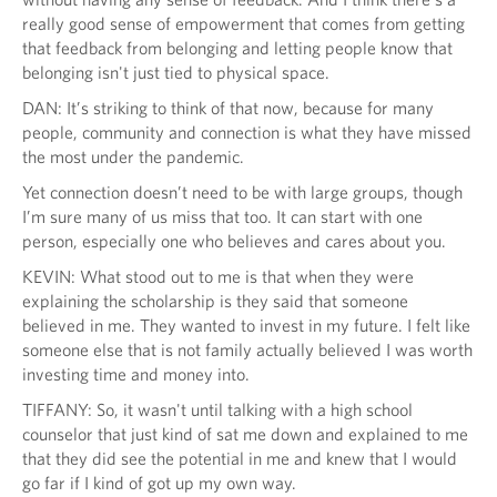
really good sense of empowerment that comes from getting
that feedback from belonging and letting people know that
belonging isn't just tied to physical space.
DAN: It’s striking to think of that now, because for many
people, community and connection is what they have missed
the most under the pandemic.
Yet connection doesn’t need to be with large groups, though
I’m sure many of us miss that too. It can start with one
person, especially one who believes and cares about you.
KEVIN: What stood out to me is that when they were
explaining the scholarship is they said that someone
believed in me. They wanted to invest in my future. I felt like
someone else that is not family actually believed I was worth
investing time and money into.
TIFFANY: So, it wasn't until talking with a high school
counselor that just kind of sat me down and explained to me
that they did see the potential in me and knew that I would
go far if I kind of got up my own way.