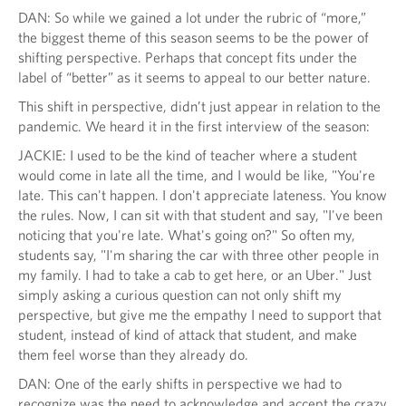
DAN: So while we gained a lot under the rubric of “more,”
the biggest theme of this season seems to be the power of
shifting perspective. Perhaps that concept fits under the
label of “better” as it seems to appeal to our better nature.
This shift in perspective, didn’t just appear in relation to the
pandemic. We heard it in the first interview of the season:
JACKIE: I used to be the kind of teacher where a student
would come in late all the time, and I would be like, "You're
late. This can't happen. I don't appreciate lateness. You know
the rules. Now, I can sit with that student and say, "I've been
noticing that you're late. What's going on?" So often my,
students say, "I'm sharing the car with three other people in
my family. I had to take a cab to get here, or an Uber." Just
simply asking a curious question can not only shift my
perspective, but give me the empathy I need to support that
student, instead of kind of attack that student, and make
them feel worse than they already do.
DAN: One of the early shifts in perspective we had to
recognize was the need to acknowledge and accept the crazy