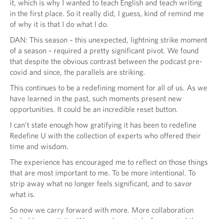
it, which is why I wanted to teach English and teach writing
in the first place. So it really did, I guess, kind of remind me
of why it is that I do what I do.
DAN: This season – this unexpected, lightning strike moment
of a season – required a pretty significant pivot. We found
that despite the obvious contrast between the podcast pre-
covid and since, the parallels are striking.
This continues to be a redefining moment for all of us. As we
have learned in the past, such moments present new
opportunities. It could be an incredible reset button.
I can’t state enough how gratifying it has been to redefine
Redefine U with the collection of experts who offered their
time and wisdom.
The experience has encouraged me to reflect on those things
that are most important to me. To be more intentional. To
strip away what no longer feels significant, and to savor
what is.
So now we carry forward with more. More collaboration