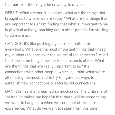
that our priorities might be on a day to day basis.
DEBBIE: What are our true values, what are the things that
brought us to where we are today? What are the things that
are important to us? I'm finding that what's important to me
is physical activity, reaching out to other people. I'm starting
to do more art.
CANDICE: It's like pushing a giant reset button for
everybody. What are the most important things that I need
my students to learn over the course of the semester? And I
think the same thing's true for lots of aspects of life. What
are the things that are really important to us? It's
connections with other people, which is, I think what we're
all missing the most, and to try to figure out ways to
establish new connections or reforge old connections.
DAN: We heard and learned so much under the umbrella of
“better.” It makes me hopeful that there will be some things
we want to hang on to when we come out of this surreal
experience. What do we want to retain from this time?