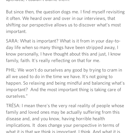
But since then, the question dogs me. I find myself revisiting
it often. We heard over and over in our interviews, that
shifting our perspective allows us to discover what’s most
important.
SARA: What is important? What is it from in your day-to-
day life when so many things have been stripped away, I
know personally, I have thought about this and just, I know
family, faith. It's really reflecting on that for me.
PHIL: We won't do ourselves any good by trying to cram in
all we used to do in the time we have. It's not going to
happen. So relaxing and being mindful and balancing what's
important? And the most important thing is taking care of
ourselves.”
TRÉSA: I mean there's the very real reality of people whose
family and loved ones may be actually suffering from this
disease and, and you know, having horrible health
implications. It does change your perspective in terms of
what it is that we think is important, I think. And what it is