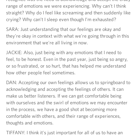
range of emotions we were experiencing. Why can’t I think
straight? Why do I feel like screaming and then suddenly like
crying? Why can’t I sleep even though I’m exhausted?
SARA: Just understanding that our feelings are okay and
they're okay in context with what we're going through in this
environment that we're all living in now.
JACKIE: Also, just being with any emotions that I need to
feel, to be honest. Even in the past year, just being so angry,
or so frustrated, or so hurt, that has helped me understand
how other people feel sometimes.
DAN: Accepting our own feelings allows us to springboard to
acknowledging and accepting the feelings of others. It can
make us better listeners. If we can get comfortable being
with ourselves and the swirl of emotions we may encounter
in the process, we have a good shot at becoming more
comfortable with others, and their range of experiences,
thoughts and emotions.
TIFFANY: I think it's just important for all of us to have an