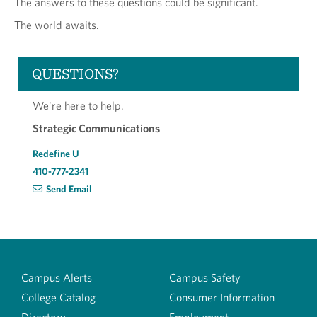
The answers to these questions could be significant.
The world awaits.
QUESTIONS?
We're here to help.
Strategic Communications
Redefine U
410-777-2341
Send Email
Campus Alerts
Campus Safety
College Catalog
Consumer Information