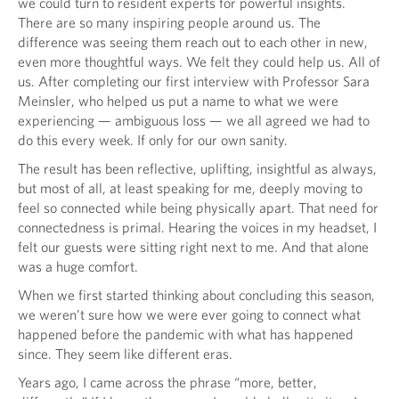
we could turn to resident experts for powerful insights.
There are so many inspiring people around us. The
difference was seeing them reach out to each other in new,
even more thoughtful ways. We felt they could help us. All of
us. After completing our first interview with Professor Sara
Meinsler, who helped us put a name to what we were
experiencing — ambiguous loss — we all agreed we had to
do this every week. If only for our own sanity.
The result has been reflective, uplifting, insightful as always,
but most of all, at least speaking for me, deeply moving to
feel so connected while being physically apart. That need for
connectedness is primal. Hearing the voices in my headset, I
felt our guests were sitting right next to me. And that alone
was a huge comfort.
When we first started thinking about concluding this season,
we weren’t sure how we were ever going to connect what
happened before the pandemic with what has happened
since. They seem like different eras.
Years ago, I came across the phrase “more, better,