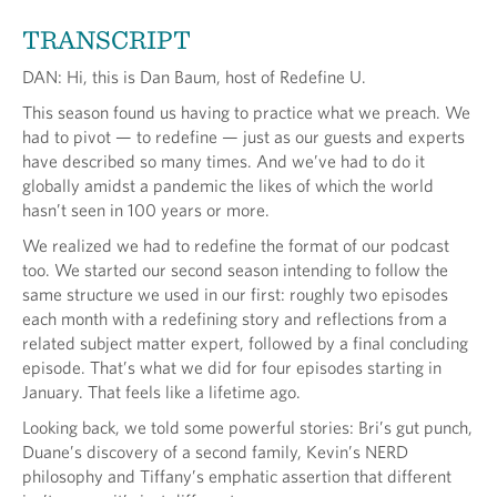
TRANSCRIPT
DAN: Hi, this is Dan Baum, host of Redefine U.
This season found us having to practice what we preach. We
had to pivot — to redefine — just as our guests and experts
have described so many times. And we’ve had to do it
globally amidst a pandemic the likes of which the world
hasn’t seen in 100 years or more.
We realized we had to redefine the format of our podcast
too. We started our second season intending to follow the
same structure we used in our first: roughly two episodes
each month with a redefining story and reflections from a
related subject matter expert, followed by a final concluding
episode. That’s what we did for four episodes starting in
January. That feels like a lifetime ago.
Looking back, we told some powerful stories: Bri’s gut punch,
Duane’s discovery of a second family, Kevin’s NERD
philosophy and Tiffany’s emphatic assertion that different