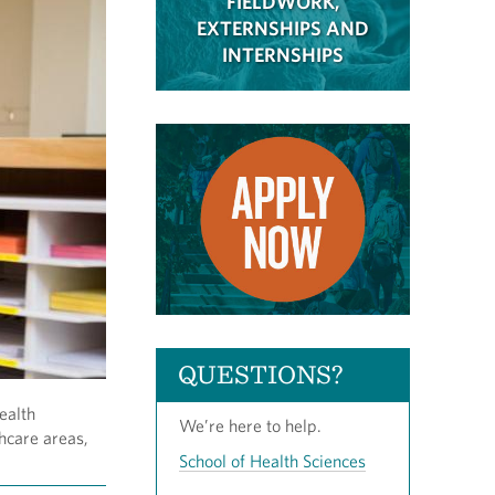
FIELDWORK,
EXTERNSHIPS AND
INTERNSHIPS
QUESTIONS?
ealth
We’re here to help.
thcare areas,
School of Health Sciences