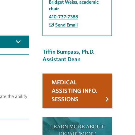
Bridget Weiss, academic
chair
410-777-7388
Send Email
Tiffin Bumpass, Ph.D.
Assistant Dean
MEDICAL
ASSISTING INFO.
te the ability
SESSIONS
LEARN MORE ABOUT
DEPARTMENT