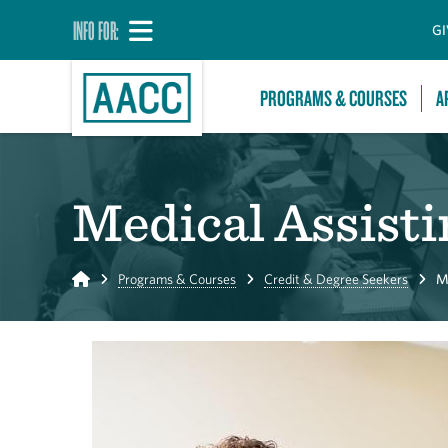
INFO FOR:
GI
PROGRAMS & COURSES
A
Medical Assisti
Home
Programs & Courses
Credit & Degree Seekers
M