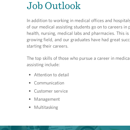
Job Outlook
In addition to working in medical offices and hospita
of our medical assisting students go on to careers in 
health, nursing, medical labs and pharmacies. This is 
growing field, and our graduates have had great succ
starting their careers.
The top skills of those who pursue a career in medica
assisting include:
Attention to detail
Communication
Customer service
Management
Multitasking