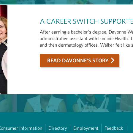
A CAREER SWITCH SUPPORTE
After earning a bachelor’s degree, Davonne Wa
administrative assistant with Luminis Health.
and then dermatology offices, Walker felt like 
READ DAVONNE'S STORY
Consumer Information
Directory
Employment
Feedback