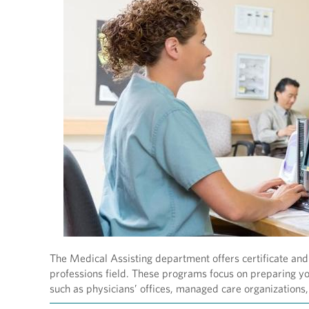
The Medical Assisting department offers certificate and 
professions field. These programs focus on preparing you
such as physicians’ offices, managed care organizations, 