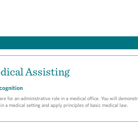
dical Assisting
cognition
e for an administrative role in a medical office. You will demonstra
 in a medical setting and apply principles of basic medical law.