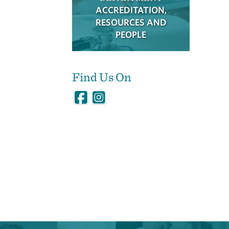
ACCREDITATION,
RESOURCES AND
PEOPLE
Find Us On