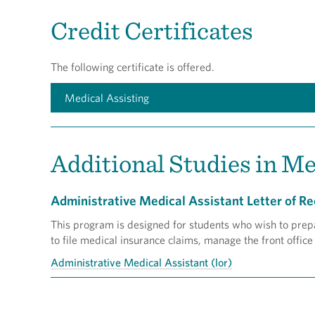
Credit Certificates
The following certificate is offered.
Medical Assisting
Additional Studies in Me
Administrative Medical Assistant Letter of Re
This program is designed for students who wish to prepar
to file medical insurance claims, manage the front office
Administrative Medical Assistant (lor)