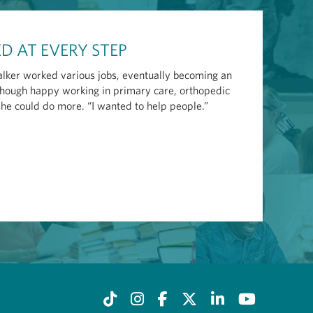
D AT EVERY STEP
lker worked various jobs, eventually becoming an
 Though happy working in primary care, orthopedic
she could do more. “I wanted to help people.”