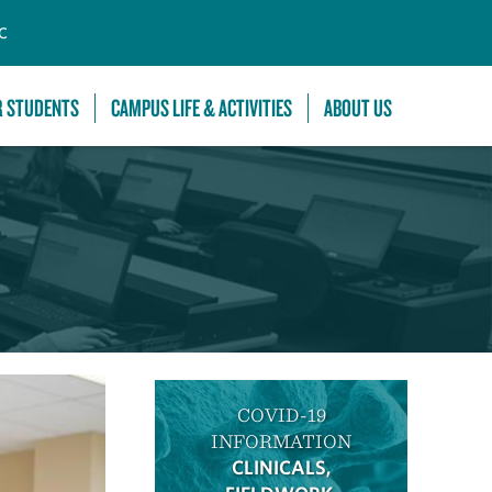
C
R STUDENTS
CAMPUS LIFE & ACTIVITIES
ABOUT US
COVID-19
INFORMATION
CLINICALS,