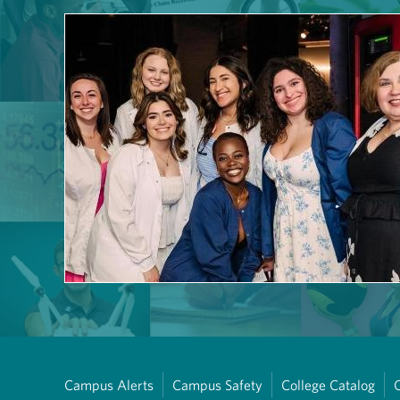
Campus Alerts
Campus Safety
College Catalog