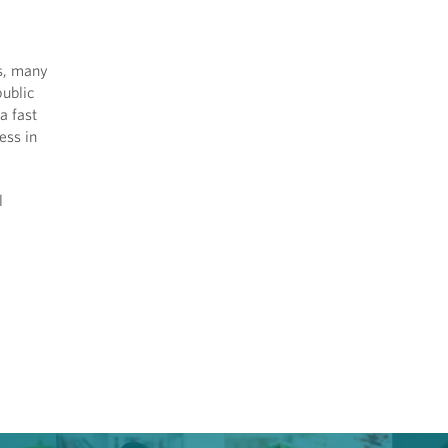
ls, many
public
a fast
ess in
l