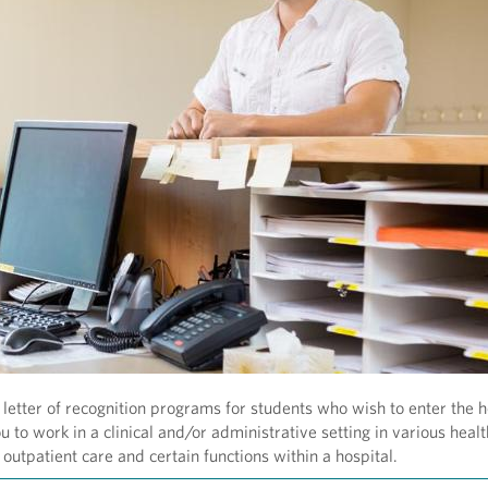
letter of recognition programs for students who wish to enter the h
 to work in a clinical and/or administrative setting in various heal
outpatient care and certain functions within a hospital.