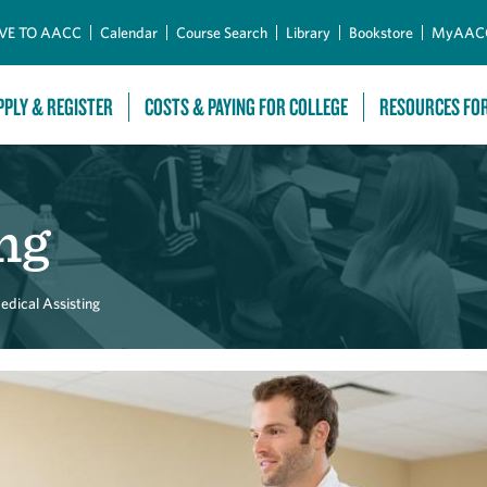
Skip to Main Content
VE TO AACC
Calendar
Course Search
Library
Bookstore
MyAAC
PPLY & REGISTER
COSTS & PAYING FOR COLLEGE
RESOURCES FO
ng
edical Assisting