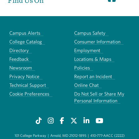
Find Us On
Campus Alerts
Campus Safety
College Catalog
Consumer Information
Directory
Employment
Feedback
Locations & Maps
Newsroom
Policies
Privacy Notice
Report an Incident
Technical Support
Online Chat
Cookie Preferences
Do Not Sell or Share My
Personal Information
101 College Parkway
|
Arnold, MD 21012-1895
|
410-777-AACC (2222)