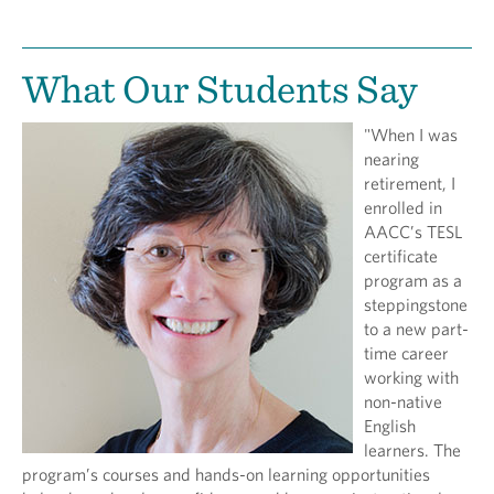
What Our Students Say
"When I was
nearing
retirement, I
enrolled in
AACC’s TESL
certificate
program as a
steppingstone
to a new part-
time career
working with
non-native
English
learners. The
program’s courses and hands-on learning opportunities