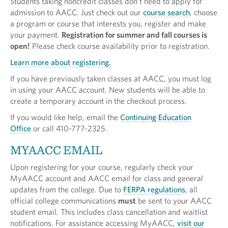
Students taking noncredit classes don't need to apply for
admission to AACC. Just check out our
course search
, choose
a program or course that interests you, register and make
your payment.
Registration for summer and fall courses is
open!
Please check course availability prior to registration.
Learn more about registering.
If you have previously taken classes at AACC, you must log
in using your AACC account. New students will be able to
create a temporary account in the checkout process.
If you would like help, email the
Continuing Education
Office
or call 410-777-2325.
MYAACC EMAIL
Upon registering for your course, regularly check your
MyAACC account and AACC email for class and general
updates from the college. Due to
FERPA regulations
, all
official college communications
must
be sent to your AACC
student email. This includes class cancellation and waitlist
notifications. For assistance accessing MyAACC,
visit our