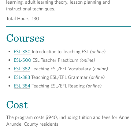
learning, adult learning theory, lesson planning and
instructional techniques.
Total Hours: 130
Courses
ESL-380
Introduction to Teaching ESL
(online)
ESL-500
ESL Teacher Practicum
(online)
ESL-382
Teaching ESL/EFL Vocabulary
(online)
ESL-383
Teaching ESL/EFL Grammar
(online)
ESL-384
Teaching ESL/EFL Reading
(online)
Cost
The program costs $940, including tuition and fees for Anne
Arundel County residents.