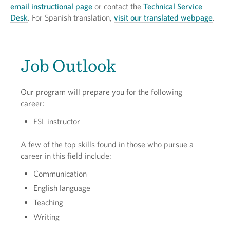
email instructional page
or contact the
Technical Service
Desk
. For Spanish translation,
visit our translated webpage
.
Job Outlook
Our program will prepare you for the following
career:
ESL instructor
A few of the top skills found in those who pursue a
career in this field include:
Communication
English language
Teaching
Writing