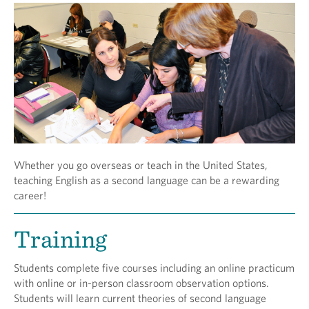
Whether you go overseas or teach in the United States,
teaching English as a second language can be a rewarding
career!
Training
Students complete five courses including an online practicum
with online or in-person classroom observation options.
Students will learn current theories of second language