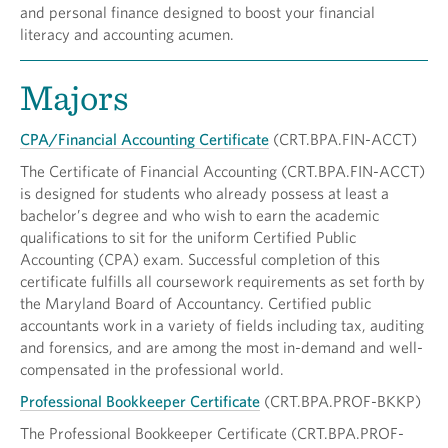
and personal finance designed to boost your financial
literacy and accounting acumen.
Majors
CPA/Financial Accounting Certificate
(CRT.BPA.FIN-ACCT)
The Certificate of Financial Accounting (CRT.BPA.FIN-ACCT)
is designed for students who already possess at least a
bachelor’s degree and who wish to earn the academic
qualifications to sit for the uniform Certified Public
Accounting (CPA) exam. Successful completion of this
certificate fulfills all coursework requirements as set forth by
the Maryland Board of Accountancy. Certified public
accountants work in a variety of fields including tax, auditing
and forensics, and are among the most in-demand and well-
compensated in the professional world.
Professional Bookkeeper Certificate
(CRT.BPA.PROF-BKKP)
The Professional Bookkeeper Certificate (CRT.BPA.PROF-