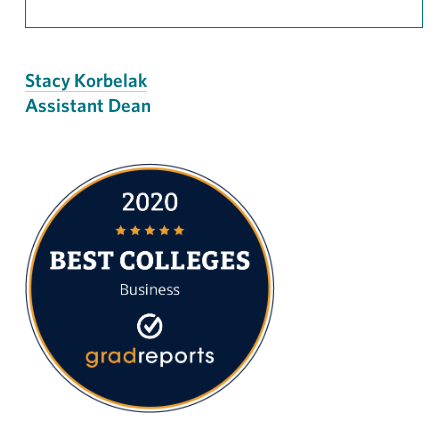
Stacy Korbelak
Assistant Dean