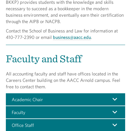
BKKP) provides students with the knowledge and skills
necessary to succeed as a bookkeeper in the modern
business environment, and eventually earn their certification
through the AIPB or NACPB.
Contact the School of Business and Law for information at
410-777-2390 or email
business@aacc.edu
.
Faculty and Staff
All accounting faculty and staff have offices located in the
Careers Center building on the AACC Arnold campus. Feel
free to contact them.
Academic Chair
Faculty
Office Staff