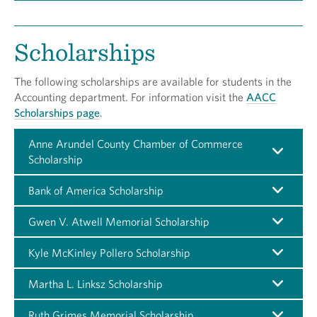
Scholarships
The following scholarships are available for students in the
Accounting department. For information visit the
AACC
Scholarships page
.
Anne Arundel County Chamber of Commerce
Scholarship
Bank of America Scholarship
Gwen V. Atwell Memorial Scholarship
Kyle McKinley Pollero Scholarship
Martha L. Linksz Scholarship
Ruth Grimes Memorial Scholarship