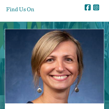
Find Us On