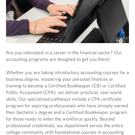
Are you interested in a career in the financial sector? Our
accounting programs are designed to get you there!
Whether you are taking introductory accounting courses for a
business degree, mastering your personal finances or
training to become a Certified Bookkeeper (CB) or Certified
Public Accountant (CPA), we deliver practical, real-world
skills. Our specialized pathways include a CPA certificate
program for aspiring professionals who have already earned
their bachelor's degree and a Certified Bookkeeper program
for those ready to enter the workforce quickly. Beyond
professional credentials, our department serves the entire
college community with foundational courses in accounting