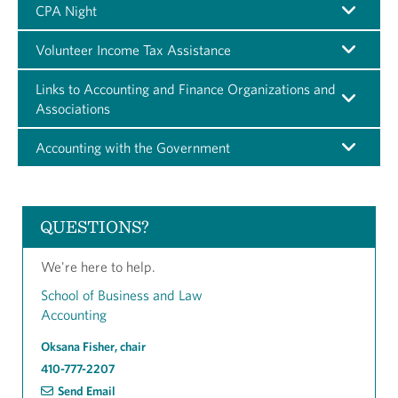
CPA Night
Volunteer Income Tax Assistance
Links to Accounting and Finance Organizations and
Associations
Accounting with the Government
QUESTIONS?
We're here to help.
School of Business and Law
Accounting
Oksana Fisher, chair
410-777-2207
Send Email