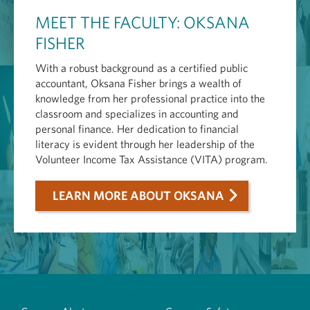
MEET THE FACULTY: OKSANA
FISHER
With a robust background as a certified public
accountant, Oksana Fisher brings a wealth of
knowledge from her professional practice into the
classroom and specializes in accounting and
personal finance. Her dedication to financial
literacy is evident through her leadership of the
Volunteer Income Tax Assistance (VITA) program.
LEARN MORE ABOUT OKSANA