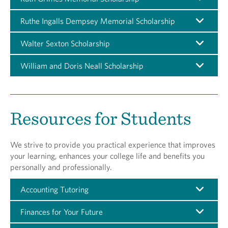
Ruthe Ingalls Dempsey Memorial Scholarship
Walter Sexton Scholarship
William and Doris Neall Scholarship
Resources for Students
We strive to provide you practical experience that improves
your learning, enhances your college life and benefits you
personally and professionally.
Accounting Tutoring
Finances for Your Future