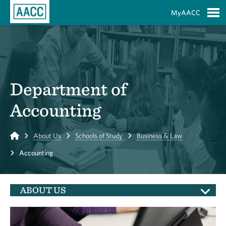
Skip to Main Content
MyAACC
S
Department of
Accounting
Home
About Us
Schools of Study
Business & Law
Accounting
ABOUT US