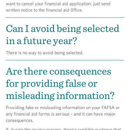
want to cancel your financial aid application, just send
written notice to the financial aid 0ffice.
Can I avoid being selected
in a future year?
There is no way to avoid being selected.
Are there consequences
for providing false or
misleading information?
Providing fake or misleading information on your FAFSA or
any financial aid forms is serious – and it can have major
consequences.
If, during the review process, there’s credible evidence that