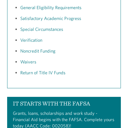
General Eligibility Requirements
Satisfactory Academic Progress
Special Circumstances
Verification
Noncredit Funding
Waivers
Return of Title IV Funds
IT STARTS WITH THE FAFSA
Grants, loans, scholarships and work study -
Financial Aid begins with the FAFSA. Complete yours
today (AACC Code: 002058)!