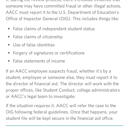
someone may have committed fraud or other illegal actions,
AACC must report it to the U.S. Department of Education’s
Office of Inspector General (OIG). This includes things like:
False claims of independent student status
False claims of citizenship
Use of false identities
Forgery of signatures or certifications
False statements of income
If an AACC employee suspects fraud, whether it’s by a
student, employee or someone else, they must report it to
the director of financial aid. The director will work with the
proper offices, like Student Conduct, college administrators
or AACC’s legal team to investigate.
If the situation requires it, AACC will refer the case to the
OIG following federal guidelines. Once that happens, your
student file will be kept secure in the financial aid office.