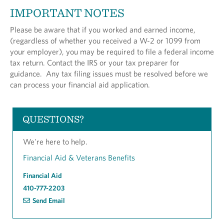
IMPORTANT NOTES
Please be aware that if you worked and earned income,
(regardless of whether you received a W-2 or 1099 from
your employer), you may be required to file a federal income
tax return. Contact the IRS or your tax preparer for
guidance. Any tax filing issues must be resolved before we
can process your financial aid application.
QUESTIONS?
We're here to help.
Financial Aid & Veterans Benefits
Financial Aid
410-777-2203
Send Email