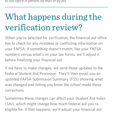
to our office in person, by mail or by fax.
What happens during the
verification review?
When you’re selected for verification, the financial aid office
has to check for any mistakes or conflicting information on
your FAFSA. If something doesn’t match, like your FAFSA
numbers versus what’s on your tax forms, we’ll adjust it
before finalizing your financial aid.
If we have to make changes, we send those updates to the
Federal Student Aid Processor. They’ll then email you an
updated FAFSA Submission Summary (FSS) showing what
was changed and letting you know the school made those
corrections.
Sometimes these changes can affect your Student Aid Index
(SAI), which might change how much federal aid you’re
eligible for. If that happens, we’ll adjust your financial aid