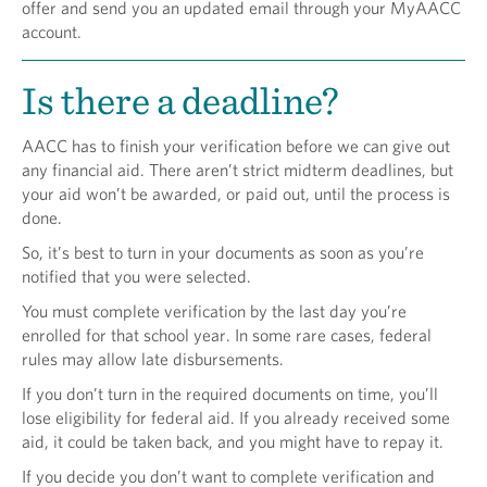
offer and send you an updated email through your MyAACC
account.
Is there a deadline?
AACC has to finish your verification before we can give out
any financial aid. There aren’t strict midterm deadlines, but
your aid won’t be awarded, or paid out, until the process is
done.
So, it’s best to turn in your documents as soon as you’re
notified that you were selected.
You must complete verification by the last day you’re
enrolled for that school year. In some rare cases, federal
rules may allow late disbursements.
If you don’t turn in the required documents on time, you’ll
lose eligibility for federal aid. If you already received some
aid, it could be taken back, and you might have to repay it.
If you decide you don’t want to complete verification and