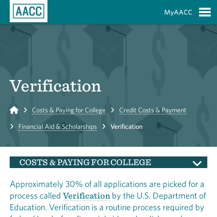
Skip to Main Content
MyAACC
S
Verification
Home
Costs & Paying for College
Credit Costs & Payment
Financial Aid & Scholarships
Verification
COSTS & PAYING FOR COLLEGE
Approximately 30% of all applications are picked for a
process called
Verification
by the U.S. Department of
Education. Verification is a routine process required by