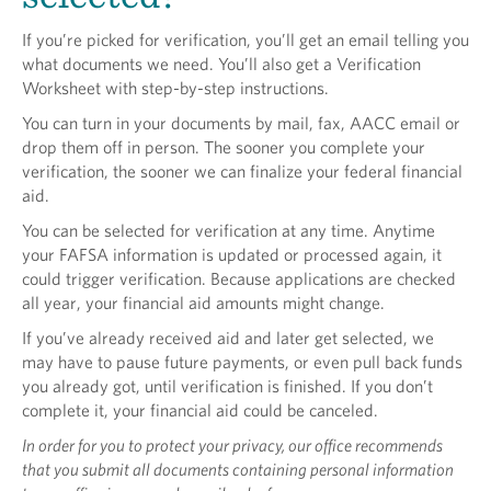
If you’re picked for verification, you’ll get an email telling you
what documents we need. You’ll also get a Verification
Worksheet with step-by-step instructions.
You can turn in your documents by mail, fax, AACC email or
drop them off in person. The sooner you complete your
verification, the sooner we can finalize your federal financial
aid.
You can be selected for verification at any time. Anytime
your FAFSA information is updated or processed again, it
could trigger verification. Because applications are checked
all year, your financial aid amounts might change.
If you’ve already received aid and later get selected, we
may have to pause future payments, or even pull back funds
you already got, until verification is finished. If you don’t
complete it, your financial aid could be canceled.
In order for you to protect your privacy, our office recommends
that you submit all documents containing personal information