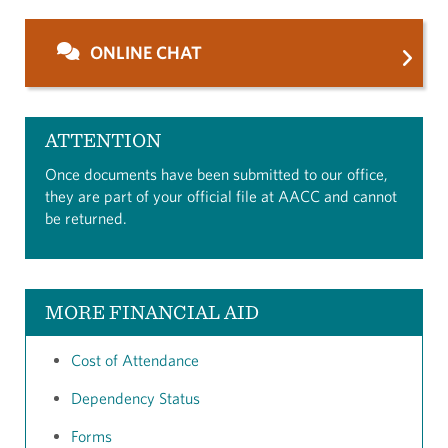
ONLINE CHAT
ATTENTION
Once documents have been submitted to our office,
they are part of your official file at AACC and cannot
be returned.
MORE FINANCIAL AID
Cost of Attendance
Dependency Status
Forms