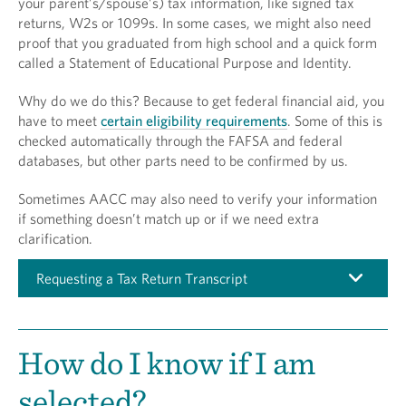
your parent’s/spouse’s) tax information, like signed tax
returns, W2s or 1099s. In some cases, we might also need
proof that you graduated from high school and a quick form
called a Statement of Educational Purpose and Identity.
Why do we do this? Because to get federal financial aid, you
have to meet
certain eligibility requirements
. Some of this is
checked automatically through the FAFSA and federal
databases, but other parts need to be confirmed by us.
Sometimes AACC may also need to verify your information
if something doesn’t match up or if we need extra
clarification.
Requesting a Tax Return Transcript
How do I know if I am
selected?