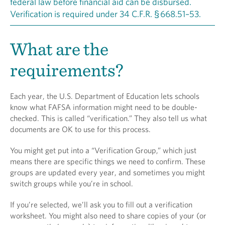
federal law before financial aid can be disbursed.
Verification is required under 34 C.F.R. § 668.51–53.
What are the
requirements?
Each year, the U.S. Department of Education lets schools
know what FAFSA information might need to be double-
checked. This is called “verification.” They also tell us what
documents are OK to use for this process.
You might get put into a “Verification Group,” which just
means there are specific things we need to confirm. These
groups are updated every year, and sometimes you might
switch groups while you’re in school.
If you’re selected, we’ll ask you to fill out a verification
worksheet. You might also need to share copies of your (or