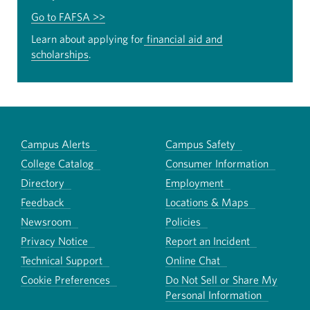
Go to FAFSA >>
Learn about applying for
financial aid and
scholarships
.
Campus Alerts
Campus Safety
College Catalog
Consumer Information
Directory
Employment
Feedback
Locations & Maps
Newsroom
Policies
Privacy Notice
Report an Incident
Technical Support
Online Chat
Cookie Preferences
Do Not Sell or Share My
Personal Information