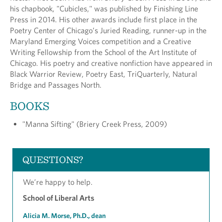
his chapbook, "Cubicles," was published by Finishing Line
Press in 2014. His other awards include first place in the
Poetry Center of Chicago’s Juried Reading, runner-up in the
Maryland Emerging Voices competition and a Creative
Writing Fellowship from the School of the Art Institute of
Chicago. His poetry and creative nonfiction have appeared in
Black Warrior Review, Poetry East, TriQuarterly, Natural
Bridge and Passages North.
BOOKS
"Manna Sifting" (Briery Creek Press, 2009)
QUESTIONS?
We’re happy to help.
School of Liberal Arts
Alicia M. Morse, Ph.D., dean