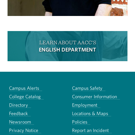
LEARN ABOUT AACC'S
ENGLISH DEPARTMENT
Campus Alerts
Campus Safety
College Catalog
Consumer Information
Directory
Employment
Feedback
Locations & Maps
Newsroom
Policies
Privacy Notice
Report an Incident