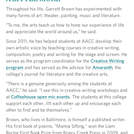
Throughout his life, Garrett Brown has experimented with
many forms of art: theater, painting, music and literature.
“To me, the arts teach us how to hone our experience of life
and appreciate the world around us,” he said.
Since 2011, he has helped students at AACC develop their
own artistic voice by teaching courses in creative writing,
composition, poetry and writing for the stage and screen. He
serves as the program coordinator for the
Creative Writing
program
and has served as the advisor for
Amaranth
, the
college’s journal for literature and the creative arts.
“There is a genuine generosity among the students at
AACC,” he said. “I see this in creative writing workshops and
at
Coffeehouse open mic events
. The students at this college
support each other, lift each other up and encourage each
other to find and be themselves.”
Brown, who lives in Baltimore, is himself a published writer.
His first book of poems, "Manna Sifting," won the Liam
Rector First Book Prize from Briery Creek Press in 2009, and