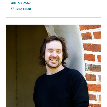
410-777-2567
Send Email