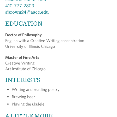
410-777-2809
gbrown24@aacc.edu
EDUCATION
Doctor of Philosophy
English with a Creative Writing concentration
University of Illinois Chicago
Master of Fine Arts
Creative Writing
Art Institute of Chicago
INTERESTS
Writing and reading poetry
Brewing beer
Playing the ukulele
A LITTLE MORE