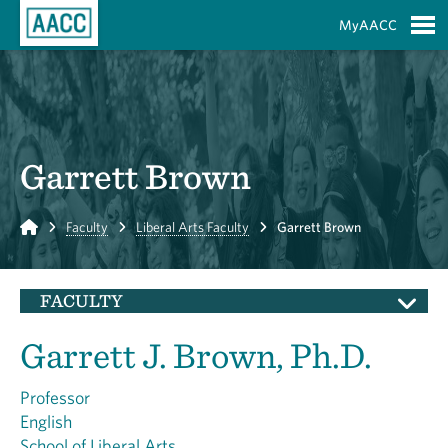
Skip to Main Content
MyAACC
S
Garrett Brown
Home
Faculty
Liberal Arts Faculty
Garrett Brown
FACULTY
Garrett J. Brown, Ph.D.
Professor
English
School of Liberal Arts