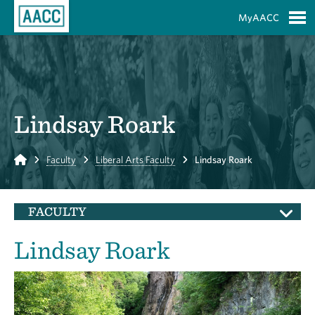
Skip to Main Content
MyAACC
S
Lindsay Roark
Home
Faculty
Liberal Arts Faculty
Lindsay Roark
FACULTY
Lindsay Roark