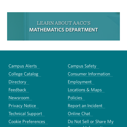
LEARN ABOUT AACC'S
MATHEMATICS DEPARTMENT
Campus Alerts
Campus Safety
College Catalog
Consumer Information
Directory
Employment
Feedback
Locations & Maps
Newsroom
Policies
Privacy Notice
Report an Incident
Technical Support
Online Chat
Cookie Preferences
Do Not Sell or Share My