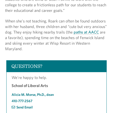
college to create a frictionless path for our students to reach
their educational and career goals.”
When she’s not teaching, Roark can often be found outdoors
with her husband, three children and “cute but very anxious”
dog. They enjoy hiking nearby trails (the
paths at AACC
are
a favorite), spending time on the beaches of Fenwick Island
and skiing every winter at Wisp Resort in Western
Maryland.
QUESTIONS?
We’re happy to help.
School of Liberal Arts
Alicia M. Morse, Ph.D., dean
410-777-2567
Send Email