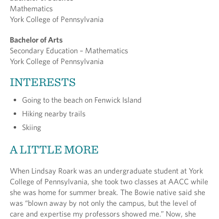
Mathematics
York College of Pennsylvania
Bachelor of Arts
Secondary Education – Mathematics
York College of Pennsylvania
INTERESTS
Going to the beach on Fenwick Island
Hiking nearby trails
Skiing
A LITTLE MORE
When Lindsay Roark was an undergraduate student at York
College of Pennsylvania, she took two classes at AACC while
she was home for summer break. The Bowie native said she
was “blown away by not only the campus, but the level of
care and expertise my professors showed me.” Now, she