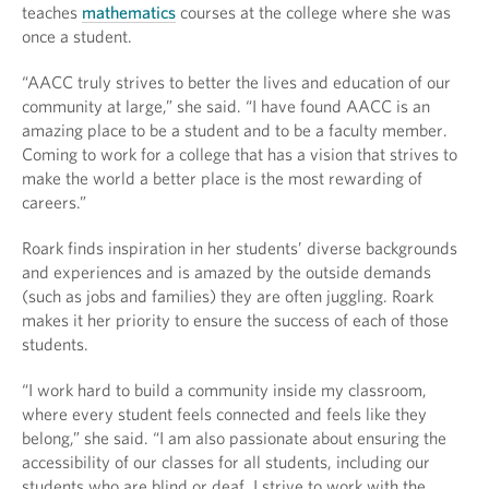
teaches
mathematics
courses at the college where she was
once a student.
“AACC truly strives to better the lives and education of our
community at large,” she said. “I have found AACC is an
amazing place to be a student and to be a faculty member.
Coming to work for a college that has a vision that strives to
make the world a better place is the most rewarding of
careers.”
Roark finds inspiration in her students’ diverse backgrounds
and experiences and is amazed by the outside demands
(such as jobs and families) they are often juggling. Roark
makes it her priority to ensure the success of each of those
students.
“I work hard to build a community inside my classroom,
where every student feels connected and feels like they
belong,” she said. “I am also passionate about ensuring the
accessibility of our classes for all students, including our
students who are blind or deaf. I strive to work with the