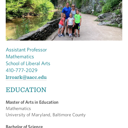
Assistant Professor
Mathematics
School of Liberal Arts
410-777-2029
lrroark@aacc.edu
EDUCATION
Master of Arts in Education
Mathematics
University of Maryland, Baltimore County
Bachelor of Science