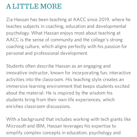
A LITTLE MORE
Zia Hassan has been teaching at AACC since 2019, where he
teaches subjects in coaching, education and developmental
psychology. What Hassan enjoys most about teaching at
AACC is the sense of community and the college's strong
coaching culture, which aligns perfectly with his passion for
personal and professional development.
Students often describe Hassan as an engaging and
innovative instructor, known for incorporating fun, interactive
activities into the classroom. His teaching style creates an
immersive learning environment that keeps students excited
about the material. He is inspired by the wisdom his
students bring from their own life experiences, which
enriches classroom discussions.
With a background that includes working with tech giants like
Microsoft and IBM, Hassan leverages his expertise to
simplify complex concepts in education, psychology and