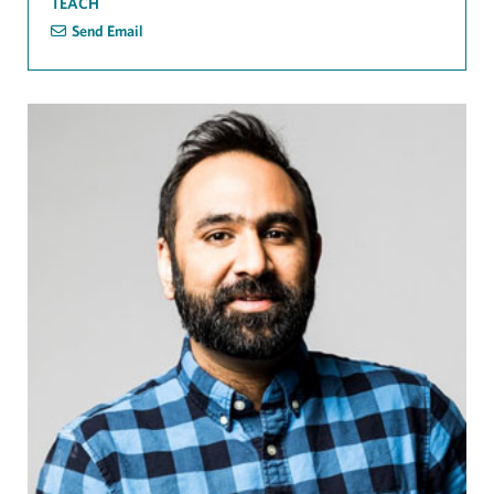
TEACH
Send Email