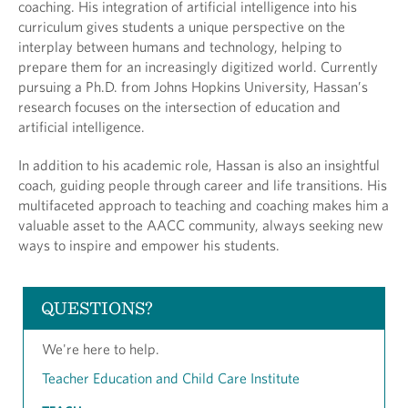
coaching. His integration of artificial intelligence into his
curriculum gives students a unique perspective on the
interplay between humans and technology, helping to
prepare them for an increasingly digitized world. Currently
pursuing a Ph.D. from Johns Hopkins University, Hassan’s
research focuses on the intersection of education and
artificial intelligence.
In addition to his academic role, Hassan is also an insightful
coach, guiding people through career and life transitions. His
multifaceted approach to teaching and coaching makes him a
valuable asset to the AACC community, always seeking new
ways to inspire and empower his students.
QUESTIONS?
We're here to help.
Teacher Education and Child Care Institute