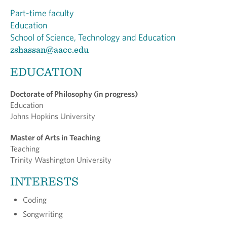
Part-time faculty
Education
School of Science, Technology and Education
zshassan@aacc.edu
EDUCATION
Doctorate of Philosophy (in progress)
Education
Johns Hopkins University
Master of Arts in Teaching
Teaching
Trinity Washington University
INTERESTS
Coding
Songwriting