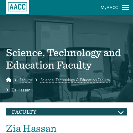
Skip to Main Content
MyAACC
S
Science, Technology and
Education Faculty
Home
Faculty
Science, Technology & Education Faculty
Zia Hassan
FACULTY
Zia Hassan