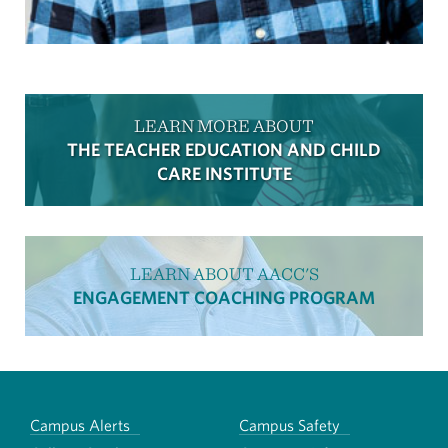
LEARN MORE ABOUT
THE TEACHER EDUCATION AND CHILD
CARE INSTITUTE
LEARN ABOUT AACC'S
ENGAGEMENT COACHING PROGRAM
Campus Alerts
Campus Safety