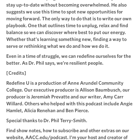
stay up-to-date without becoming overwhelmed. He also
suggests we use this time to spot new opportunities for
moving forward. The only way to do that is to write our own
playbook. One that outlines time to unplug, relax and find
balance so we can discover where best to put our energy.
Whether that’s learning something new, finding a way to
serve or rethinking what we do and how we do it.
Even in a time of struggle, we can redefine ourselves for the
better. As Dr. Phil says, we’re resilient people.
[Credits]
Redefine U is a production of Anne Arundel Community
College. Our executive producer is Allison Baumbusch, our
producer is Jeremiah Prevatte and our writer, Amy Carr
Willard. Others who helped with this podcast include Angie
Hamlet, Alicia Renehan and Ben Pierce.
Special thanks to Dr. Phil Terry-Smith.
Find show notes, how to subscribe and other extras on our
website, AACC.edu/podcast. I'm your host and creator of