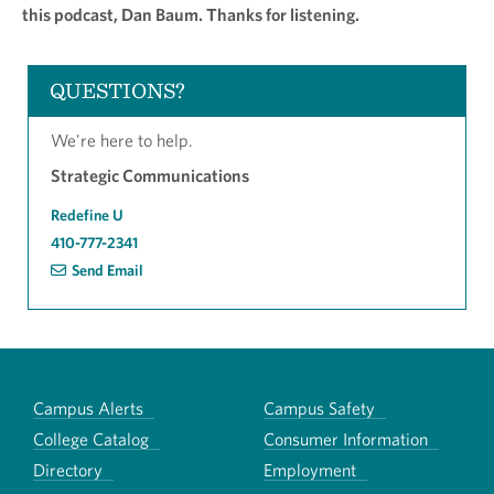
this podcast, Dan Baum. Thanks for listening.
QUESTIONS?
We're here to help.
Strategic Communications
Redefine U
410-777-2341
Send Email
Campus Alerts
Campus Safety
College Catalog
Consumer Information
Directory
Employment