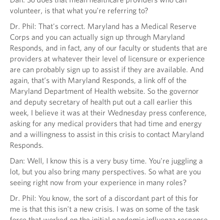
volunteer, is that what you're referring to?
Dr. Phil: That's correct. Maryland has a Medical Reserve
Corps and you can actually sign up through Maryland
Responds, and in fact, any of our faculty or students that are
providers at whatever their level of licensure or experience
are can probably sign up to assist if they are available. And
again, that’s with Maryland Responds, a link off of the
Maryland Department of Health website. So the governor
and deputy secretary of health put out a call earlier this
week, I believe it was at their Wednesday press conference,
asking for any medical providers that had time and energy
and a willingness to assist in this crisis to contact Maryland
Responds.
Dan: Well, I know this is a very busy time. You're juggling a
lot, but you also bring many perspectives. So what are you
seeing right now from your experience in many roles?
Dr. Phil: You know, the sort of a discordant part of this for
me is that this isn't a new crisis. I was on some of the task
force that worked on the initial pandemic influenza response