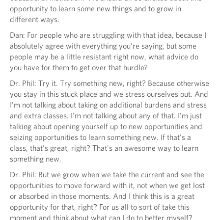
opportunity to learn some new things and to grow in
different ways.
Dan: For people who are struggling with that idea, because I
absolutely agree with everything you're saying, but some
people may be a little resistant right now, what advice do
you have for them to get over that hurdle?
Dr. Phil: Try it. Try something new, right? Because otherwise
you stay in this stuck place and we stress ourselves out. And
I'm not talking about taking on additional burdens and stress
and extra classes. I'm not talking about any of that. I'm just
talking about opening yourself up to new opportunities and
seizing opportunities to learn something new. If that's a
class, that's great, right? That's an awesome way to learn
something new.
Dr. Phil: But we grow when we take the current and see the
opportunities to move forward with it, not when we get lost
or absorbed in those moments. And I think this is a great
opportunity for that, right? For us all to sort of take this
moment and think about what can I do to better myself?