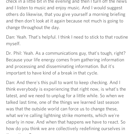
check in a little bit in the evening and then I turn off the news
and I listen to music and enjoy music. And I would suggest
others do likewise, that you give yourself a morning briefing
and then don't look at it again because not much is going to
change throughout the day.
Dan: Yeah. That's helpful. I think I need to stick to that routine
myself.
Dr. Phil: Yeah. As a communications guy, that's tough, right?
Because your life energy comes from gathering information
and processing and disseminating information. But it's
important to have kind of a break in that cycle.
Dan: And there's this pull to want to keep checking. And I
think everybody is experiencing that right now, is what's the
latest, and we need to unplug for a little while. So when we
talked last time, one of the things we learned last season
was that the outside world can force us to change these,
what we're calling lightning strike moments, which we're
clearly in now. And when that happens we have to react. So
how do you think we are collectively redefining ourselves in