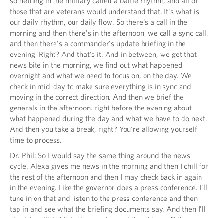
something in the military called a battle rhythm, and all of
those that are veterans would understand that. It's what is
our daily rhythm, our daily flow. So there's a call in the
morning and then there's in the afternoon, we call a sync call,
and then there's a commander's update briefing in the
evening. Right? And that's it. And in between, we get that
news bite in the morning, we find out what happened
overnight and what we need to focus on, on the day. We
check in mid-day to make sure everything is in sync and
moving in the correct direction. And then we brief the
generals in the afternoon, right before the evening about
what happened during the day and what we have to do next.
And then you take a break, right? You're allowing yourself
time to process.
Dr. Phil: So I would say the same thing around the news
cycle. Alexa gives me news in the morning and then I chill for
the rest of the afternoon and then I may check back in again
in the evening. Like the governor does a press conference. I'll
tune in on that and listen to the press conference and then
tap in and see what the briefing documents say. And then I'll