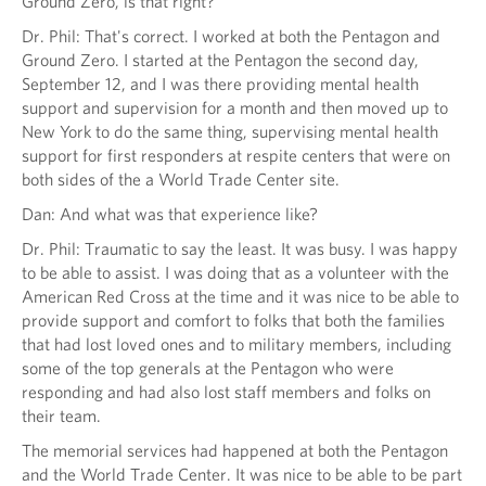
Ground Zero, is that right?
Dr. Phil: That's correct. I worked at both the Pentagon and
Ground Zero. I started at the Pentagon the second day,
September 12, and I was there providing mental health
support and supervision for a month and then moved up to
New York to do the same thing, supervising mental health
support for first responders at respite centers that were on
both sides of the a World Trade Center site.
Dan: And what was that experience like?
Dr. Phil: Traumatic to say the least. It was busy. I was happy
to be able to assist. I was doing that as a volunteer with the
American Red Cross at the time and it was nice to be able to
provide support and comfort to folks that both the families
that had lost loved ones and to military members, including
some of the top generals at the Pentagon who were
responding and had also lost staff members and folks on
their team.
The memorial services had happened at both the Pentagon
and the World Trade Center. It was nice to be able to be part