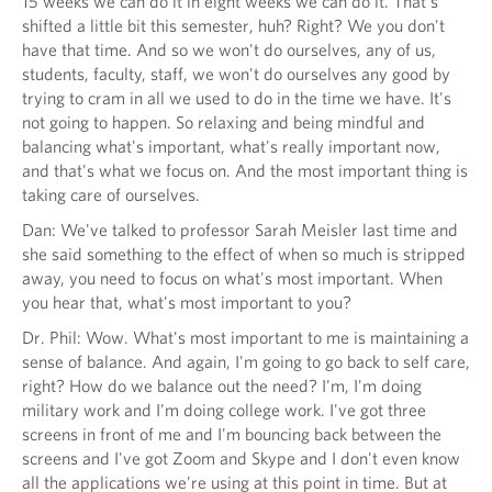
15 weeks we can do it in eight weeks we can do it. That's
shifted a little bit this semester, huh? Right? We you don't
have that time. And so we won't do ourselves, any of us,
students, faculty, staff, we won't do ourselves any good by
trying to cram in all we used to do in the time we have. It's
not going to happen. So relaxing and being mindful and
balancing what's important, what's really important now,
and that's what we focus on. And the most important thing is
taking care of ourselves.
Dan: We've talked to professor Sarah Meisler last time and
she said something to the effect of when so much is stripped
away, you need to focus on what's most important. When
you hear that, what's most important to you?
Dr. Phil: Wow. What's most important to me is maintaining a
sense of balance. And again, I'm going to go back to self care,
right? How do we balance out the need? I'm, I'm doing
military work and I'm doing college work. I've got three
screens in front of me and I'm bouncing back between the
screens and I've got Zoom and Skype and I don't even know
all the applications we're using at this point in time. But at