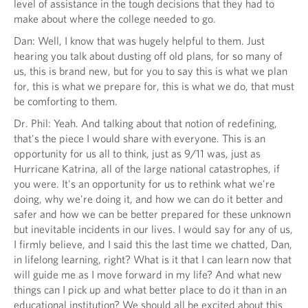
level of assistance in the tough decisions that they had to
make about where the college needed to go.
Dan: Well, I know that was hugely helpful to them. Just
hearing you talk about dusting off old plans, for so many of
us, this is brand new, but for you to say this is what we plan
for, this is what we prepare for, this is what we do, that must
be comforting to them.
Dr. Phil: Yeah. And talking about that notion of redefining,
that's the piece I would share with everyone. This is an
opportunity for us all to think, just as 9/11 was, just as
Hurricane Katrina, all of the large national catastrophes, if
you were. It's an opportunity for us to rethink what we're
doing, why we're doing it, and how we can do it better and
safer and how we can be better prepared for these unknown
but inevitable incidents in our lives. I would say for any of us,
I firmly believe, and I said this the last time we chatted, Dan,
in lifelong learning, right? What is it that I can learn now that
will guide me as I move forward in my life? And what new
things can I pick up and what better place to do it than in an
educational institution? We should all be excited about this