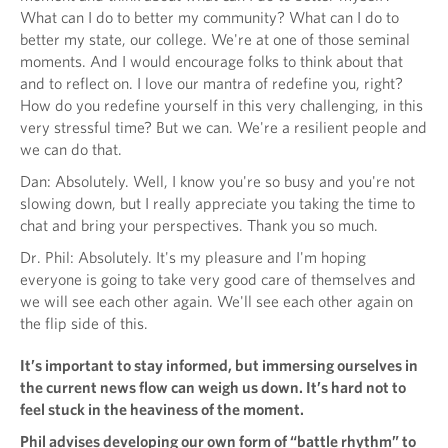
What can I do to better my community? What can I do to
better my state, our college. We're at one of those seminal
moments. And I would encourage folks to think about that
and to reflect on. I love our mantra of redefine you, right?
How do you redefine yourself in this very challenging, in this
very stressful time? But we can. We're a resilient people and
we can do that.
Dan: Absolutely. Well, I know you're so busy and you're not
slowing down, but I really appreciate you taking the time to
chat and bring your perspectives. Thank you so much.
Dr. Phil: Absolutely. It's my pleasure and I'm hoping
everyone is going to take very good care of themselves and
we will see each other again. We'll see each other again on
the flip side of this.
It’s important to stay informed, but immersing ourselves in
the current news flow can weigh us down. It’s hard not to
feel stuck in the heaviness of the moment.
Phil advises developing our own form of “battle rhythm” to