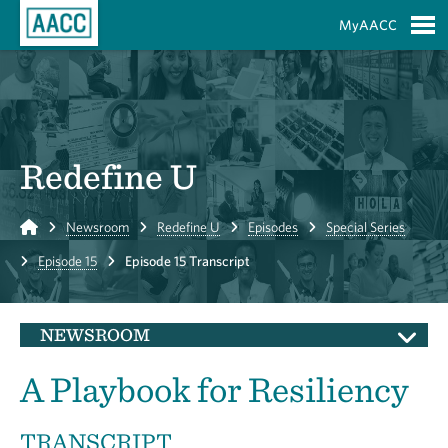
Skip to Main Content
MyAACC
S
Redefine U
Home
Newsroom
Redefine U
Episodes
Special Series
Episode 15
Episode 15 Transcript
NEWSROOM
A Playbook for Resiliency
TRANSCRIPT