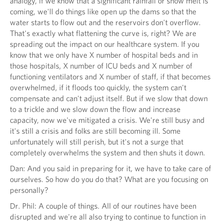
analogy, if we know that a significant rainfall or snow melt is
coming, we'll do things like open up the dams so that the
water starts to flow out and the reservoirs don't overflow.
That's exactly what flattening the curve is, right? We are
spreading out the impact on our healthcare system. If you
know that we only have X number of hospital beds and in
those hospitals, X number of ICU beds and X number of
functioning ventilators and X number of staff, if that becomes
overwhelmed, if it floods too quickly, the system can't
compensate and can't adjust itself. But if we slow that down
to a trickle and we slow down the flow and increase
capacity, now we've mitigated a crisis. We're still busy and
it's still a crisis and folks are still becoming ill. Some
unfortunately will still perish, but it's not a surge that
completely overwhelms the system and then shuts it down.
Dan: And you said in preparing for it, we have to take care of
ourselves. So how do you do that? What are you focusing on
personally?
Dr. Phil: A couple of things. All of our routines have been
disrupted and we're all also trying to continue to function in