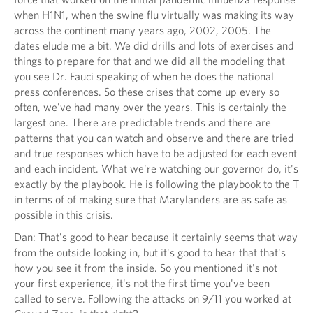
when H1N1, when the swine flu virtually was making its way
across the continent many years ago, 2002, 2005. The
dates elude me a bit. We did drills and lots of exercises and
things to prepare for that and we did all the modeling that
you see Dr. Fauci speaking of when he does the national
press conferences. So these crises that come up every so
often, we've had many over the years. This is certainly the
largest one. There are predictable trends and there are
patterns that you can watch and observe and there are tried
and true responses which have to be adjusted for each event
and each incident. What we're watching our governor do, it's
exactly by the playbook. He is following the playbook to the T
in terms of of making sure that Marylanders are as safe as
possible in this crisis.
Dan: That's good to hear because it certainly seems that way
from the outside looking in, but it's good to hear that that's
how you see it from the inside. So you mentioned it's not
your first experience, it's not the first time you've been
called to serve. Following the attacks on 9/11 you worked at