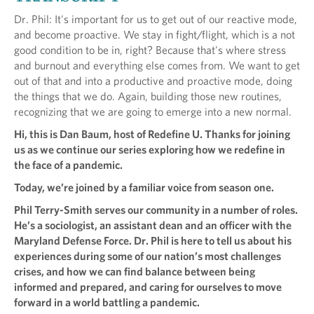
Dr. Phil: It's important for us to get out of our reactive mode,
and become proactive. We stay in fight/flight, which is a not
good condition to be in, right? Because that's where stress
and burnout and everything else comes from. We want to get
out of that and into a productive and proactive mode, doing
the things that we do. Again, building those new routines,
recognizing that we are going to emerge into a new normal.
Hi, this is Dan Baum, host of Redefine U. Thanks for joining
us as we continue our series exploring how we redefine in
the face of a pandemic.
Today, we’re joined by a familiar voice from season one.
Phil Terry-Smith serves our community in a number of roles.
He’s a sociologist, an assistant dean and an officer with the
Maryland Defense Force. Dr. Phil is here to tell us about his
experiences during some of our nation’s most challenges
crises, and how we can find balance between being
informed and prepared, and caring for ourselves to move
forward in a world battling a pandemic.