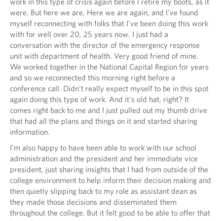
work in this type of crisis again before I retire my boots, as it
were. But here we are. Here we are again, and I've found
myself reconnecting with folks that I've been doing this work
with for well over 20, 25 years now. I just had a
conversation with the director of the emergency response
unit with department of health. Very good friend of mine.
We worked together in the National Capital Region for years
and so we reconnected this morning right before a
conference call. Didn't really expect myself to be in this spot
again doing this type of work. And it's old hat, right? It
comes right back to me and I just pulled out my thumb drive
that had all the plans and things on it and started sharing
information.
I'm also happy to have been able to work with our school
administration and the president and her immediate vice
president, just sharing insights that I had from outside of the
college environment to help inform their decision making and
then quietly slipping back to my role as assistant dean as
they made those decisions and disseminated them
throughout the college. But it felt good to be able to offer that