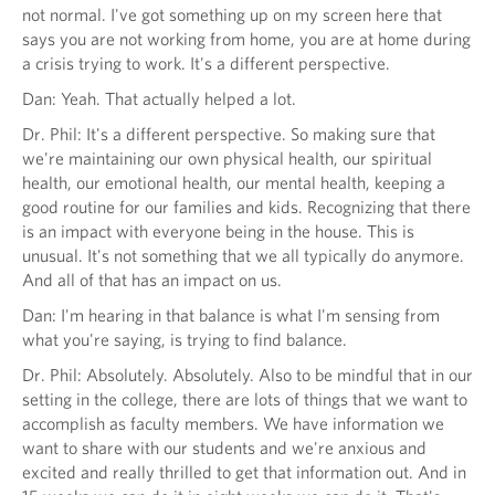
not normal. I've got something up on my screen here that
says you are not working from home, you are at home during
a crisis trying to work. It's a different perspective.
Dan: Yeah. That actually helped a lot.
Dr. Phil: It's a different perspective. So making sure that
we're maintaining our own physical health, our spiritual
health, our emotional health, our mental health, keeping a
good routine for our families and kids. Recognizing that there
is an impact with everyone being in the house. This is
unusual. It's not something that we all typically do anymore.
And all of that has an impact on us.
Dan: I'm hearing in that balance is what I'm sensing from
what you're saying, is trying to find balance.
Dr. Phil: Absolutely. Absolutely. Also to be mindful that in our
setting in the college, there are lots of things that we want to
accomplish as faculty members. We have information we
want to share with our students and we're anxious and
excited and really thrilled to get that information out. And in