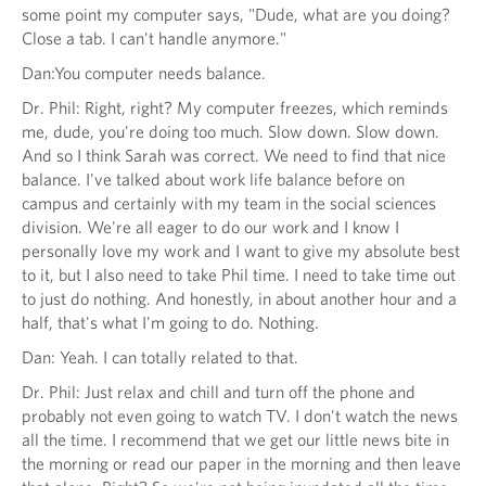
some point my computer says, "Dude, what are you doing?
Close a tab. I can't handle anymore."
Dan:You computer needs balance.
Dr. Phil: Right, right? My computer freezes, which reminds
me, dude, you're doing too much. Slow down. Slow down.
And so I think Sarah was correct. We need to find that nice
balance. I've talked about work life balance before on
campus and certainly with my team in the social sciences
division. We're all eager to do our work and I know I
personally love my work and I want to give my absolute best
to it, but I also need to take Phil time. I need to take time out
to just do nothing. And honestly, in about another hour and a
half, that's what I'm going to do. Nothing.
Dan: Yeah. I can totally related to that.
Dr. Phil: Just relax and chill and turn off the phone and
probably not even going to watch TV. I don't watch the news
all the time. I recommend that we get our little news bite in
the morning or read our paper in the morning and then leave