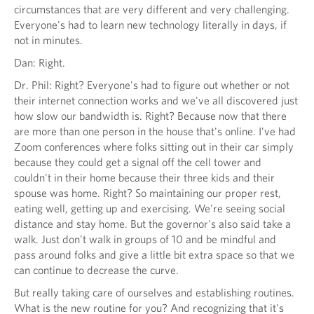
circumstances that are very different and very challenging.
Everyone's had to learn new technology literally in days, if
not in minutes.
Dan: Right.
Dr. Phil: Right? Everyone's had to figure out whether or not
their internet connection works and we've all discovered just
how slow our bandwidth is. Right? Because now that there
are more than one person in the house that's online. I've had
Zoom conferences where folks sitting out in their car simply
because they could get a signal off the cell tower and
couldn't in their home because their three kids and their
spouse was home. Right? So maintaining our proper rest,
eating well, getting up and exercising. We're seeing social
distance and stay home. But the governor's also said take a
walk. Just don't walk in groups of 10 and be mindful and
pass around folks and give a little bit extra space so that we
can continue to decrease the curve.
But really taking care of ourselves and establishing routines.
What is the new routine for you? And recognizing that it's