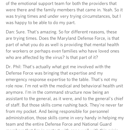
of the emotional support team for both the providers that
were there and the family members that came in. Yeah. So it
was trying times and under very trying circumstances, but I
was happy to be able to do my part.
Dan: Sure. That's amazing. So for different reasons, these
are trying times. Does the Maryland Defense Force, is that
part of what you do as well is providing that mental health
for workers or perhaps even families who have loved ones
who are affected by the virus? Is that part of it?
Dr. Phil: That's actually what got me involved with the
Defense Force was bringing that expertise and my
emergency response expertise to the table. That's not my
role now. I'm not with the medical and behavioral health unit
anymore. I'm in the command structure now being an
assistant to the general, as it were, and to the general's chief
of staff. But those skills come rushing back. They're never far
from my pocket. And being responsible for personnel
administration, those skills come in very handy in helping my
team and the entire Defense Force and National Guard