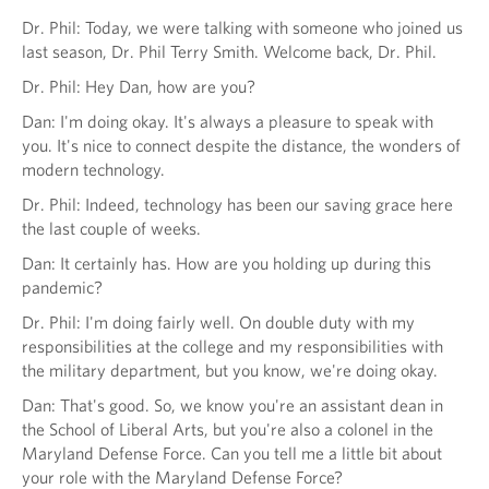
Dr. Phil: Today, we were talking with someone who joined us
last season, Dr. Phil Terry Smith. Welcome back, Dr. Phil.
Dr. Phil: Hey Dan, how are you?
Dan: I'm doing okay. It's always a pleasure to speak with
you. It's nice to connect despite the distance, the wonders of
modern technology.
Dr. Phil: Indeed, technology has been our saving grace here
the last couple of weeks.
Dan: It certainly has. How are you holding up during this
pandemic?
Dr. Phil: I'm doing fairly well. On double duty with my
responsibilities at the college and my responsibilities with
the military department, but you know, we're doing okay.
Dan: That's good. So, we know you're an assistant dean in
the School of Liberal Arts, but you're also a colonel in the
Maryland Defense Force. Can you tell me a little bit about
your role with the Maryland Defense Force?