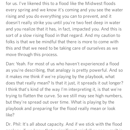
for us. I've likened this to a flood like the Midwest floods
every spring and we know it's coming and you see the water
rising and you do everything you can to prevent, and it
doesn't really strike you until you're two feet deep in water
and you realize that it has, in fact, impacted you. And this is
sort of a slow rising flood in that regard. And my caution to
folks is that we be mindful that there is more to come with
this and that we need to be taking care of ourselves as we
move through this process.
Dan: Yeah. For most of us who haven't experienced a flood
as you're describing, that analogy is pretty powerful. And so
it makes me think if we're playing by the playbook, what
does that really mean? Is that it just, it spreads it out longer?
I think that's kind of the way I'm interpreting it, is that we're
trying to flatten the curve. So we still may see high numbers,
but they're spread out over time. What is playing by the
playbook and preparing for the flood really mean or look
like?
Dr. Phil: It's all about capacity. And if we stick with the flood