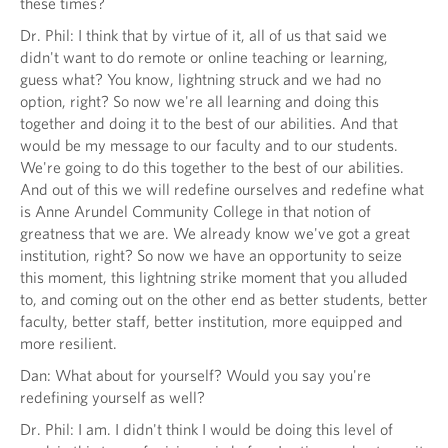
these times?
Dr. Phil: I think that by virtue of it, all of us that said we
didn't want to do remote or online teaching or learning,
guess what? You know, lightning struck and we had no
option, right? So now we're all learning and doing this
together and doing it to the best of our abilities. And that
would be my message to our faculty and to our students.
We're going to do this together to the best of our abilities.
And out of this we will redefine ourselves and redefine what
is Anne Arundel Community College in that notion of
greatness that we are. We already know we've got a great
institution, right? So now we have an opportunity to seize
this moment, this lightning strike moment that you alluded
to, and coming out on the other end as better students, better
faculty, better staff, better institution, more equipped and
more resilient.
Dan: What about for yourself? Would you say you're
redefining yourself as well?
Dr. Phil: I am. I didn't think I would be doing this level of