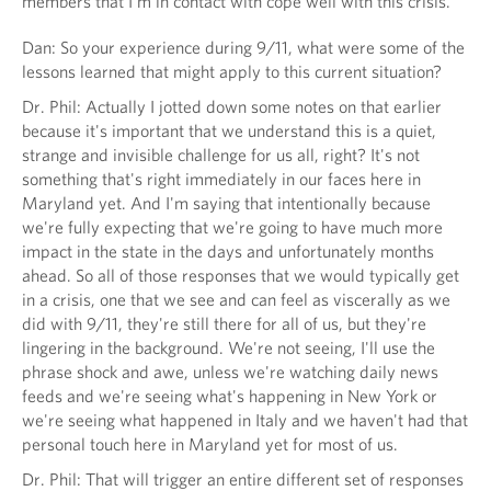
members that I'm in contact with cope well with this crisis.
Dan: So your experience during 9/11, what were some of the
lessons learned that might apply to this current situation?
Dr. Phil: Actually I jotted down some notes on that earlier
because it's important that we understand this is a quiet,
strange and invisible challenge for us all, right? It's not
something that's right immediately in our faces here in
Maryland yet. And I'm saying that intentionally because
we're fully expecting that we're going to have much more
impact in the state in the days and unfortunately months
ahead. So all of those responses that we would typically get
in a crisis, one that we see and can feel as viscerally as we
did with 9/11, they're still there for all of us, but they're
lingering in the background. We're not seeing, I'll use the
phrase shock and awe, unless we're watching daily news
feeds and we're seeing what's happening in New York or
we're seeing what happened in Italy and we haven't had that
personal touch here in Maryland yet for most of us.
Dr. Phil: That will trigger an entire different set of responses