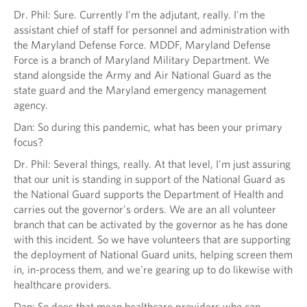
Dr. Phil: Sure. Currently I'm the adjutant, really. I'm the
assistant chief of staff for personnel and administration with
the Maryland Defense Force. MDDF, Maryland Defense
Force is a branch of Maryland Military Department. We
stand alongside the Army and Air National Guard as the
state guard and the Maryland emergency management
agency.
Dan: So during this pandemic, what has been your primary
focus?
Dr. Phil: Several things, really. At that level, I'm just assuring
that our unit is standing in support of the National Guard as
the National Guard supports the Department of Health and
carries out the governor's orders. We are an all volunteer
branch that can be activated by the governor as he has done
with this incident. So we have volunteers that are supporting
the deployment of National Guard units, helping screen them
in, in-process them, and we're gearing up to do likewise with
healthcare providers.
Dan: So does that mean healthcare providers who can