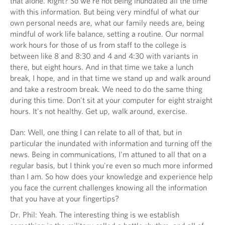
that alone. Right? So we're not being inundated all the time
with this information. But being very mindful of what our
own personal needs are, what our family needs are, being
mindful of work life balance, setting a routine. Our normal
work hours for those of us from staff to the college is
between like 8 and 8:30 and 4 and 4:30 with variants in
there, but eight hours. And in that time we take a lunch
break, I hope, and in that time we stand up and walk around
and take a restroom break. We need to do the same thing
during this time. Don't sit at your computer for eight straight
hours. It's not healthy. Get up, walk around, exercise.
Dan: Well, one thing I can relate to all of that, but in
particular the inundated with information and turning off the
news. Being in communications, I'm attuned to all that on a
regular basis, but I think you're even so much more informed
than I am. So how does your knowledge and experience help
you face the current challenges knowing all the information
that you have at your fingertips?
Dr. Phil: Yeah. The interesting thing is we establish