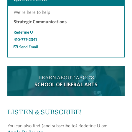
We're here to help.
Strategic Communications
Redefine U
410-777-2341
Send Email
LEARN ABOUT AACC'S
SCHOOL OF LIBERAL ARTS
LISTEN & SUBSCRIBE!
You can also find (and subscribe to) Redefine U on: