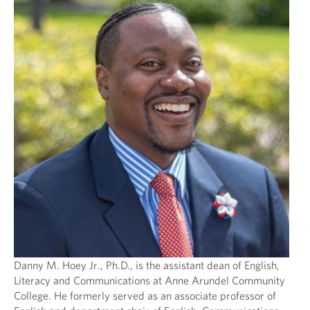
Danny M. Hoey Jr., Ph.D., is the assistant dean of English,
Literacy and Communications at Anne Arundel Community
College. He formerly served as an associate professor of