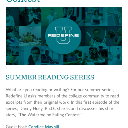
SUMMER READING SERIES
What are you reading or writing? For our summer series,
Redefine U asks members of the college community to read
excerpts from their original work. In this first episode of the
series, Danny Hoey, Ph.D., shares and discusses his short
story, “The Watermelon Eating Contest.”
Guest host:
Candice Mayhill