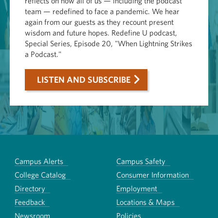
reflects on how all of us — including the podcast
team — redefined to face a pandemic. We hear
again from our guests as they recount present
wisdom and future hopes. Redefine U podcast,
Special Series, Episode 20, "When Lightning Strikes
a Podcast."
LISTEN AND SUBSCRIBE
Campus Alerts
Campus Safety
College Catalog
Consumer Information
Directory
Employment
Feedback
Locations & Maps
Newsroom
Policies