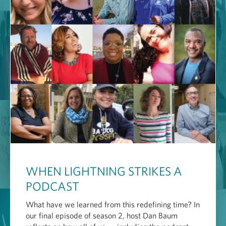
WHEN LIGHTNING STRIKES A
PODCAST
What have we learned from this redefining time? In
our final episode of season 2, host Dan Baum