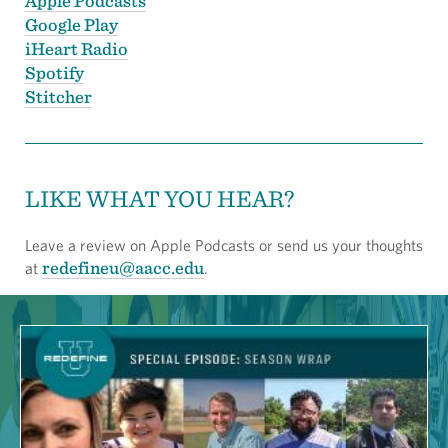
Apple Podcasts
Google Play
iHeart Radio
Spotify
Stitcher
LIKE WHAT YOU HEAR?
Leave a review on Apple Podcasts or send us your thoughts
redefineu@aacc.edu
at
.