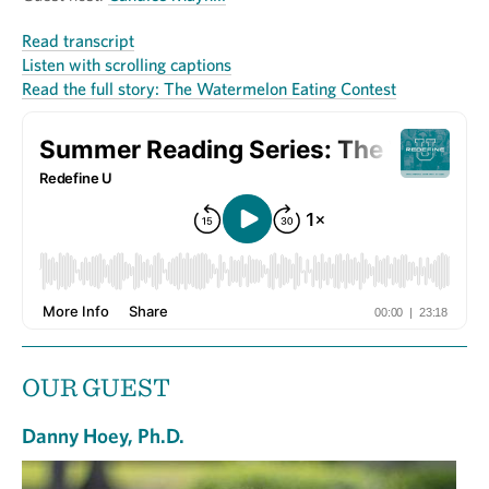
Read transcript
Listen with scrolling captions
Read the full story: The Watermelon Eating Contest
OUR GUEST
Danny Hoey, Ph.D.