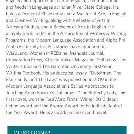
English and department chair of English, Communications
and Modern Languages at Indian River State College. He
holds a Doctor of Philosophy and a Master of Arts in English
and Creative Writing, along with a Master of Arts in
Africana Studies, and a Bachelor of Arts in English. He
actively participates in the Association of Writers & Writing
Programs, the Modern Language Association and Alpha Phi
Alpha Fraternity Inc. His stories have appeared in
WarpLand, Women in REDzine, Mandala Journal,
Connotation Press, African Voices Magazine, SnReview, The
Writer’s Bloc and The Hampton University First-Year
Writing Textbook. His pedagogical essay, “Dutchman, The
Black body, and The Law,” was published in 2019 in the
Modern Language Association’s Series Approaches to
Teaching Amiri Baraka’s Dutchman. "The Butterfly Lady," his
first novel, won the ForeWord Firsts’ Winter 2013 debut
fiction award and the Bronze Award in the IndiFab Book of
the Year Award. He is at work on his second novel.
QUESTIONS?