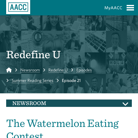
Skip to Main Content
MyAACC
S
Redefine U
Home
Newsroom
Redefine U
Episodes
Summer Reading Series
Episode 21
NEWSROOM
The Watermelon Eating
Contest