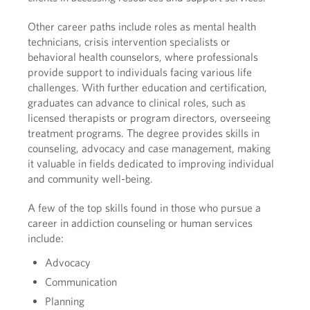
Other career paths include roles as mental health
technicians, crisis intervention specialists or
behavioral health counselors, where professionals
provide support to individuals facing various life
challenges. With further education and certification,
graduates can advance to clinical roles, such as
licensed therapists or program directors, overseeing
treatment programs. The degree provides skills in
counseling, advocacy and case management, making
it valuable in fields dedicated to improving individual
and community well-being.
A few of the top skills found in those who pursue a
career in addiction counseling or human services
include:
Advocacy
Communication
Planning