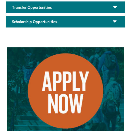
Transfer Opportunities
Scholarship Opportunities