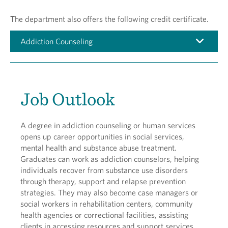
The department also offers the following credit certificate.
Addiction Counseling
Job Outlook
A degree in addiction counseling or human services
opens up career opportunities in social services,
mental health and substance abuse treatment.
Graduates can work as addiction counselors, helping
individuals recover from substance use disorders
through therapy, support and relapse prevention
strategies. They may also become case managers or
social workers in rehabilitation centers, community
health agencies or correctional facilities, assisting
clients in accessing resources and support services.