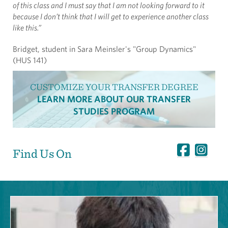
of this class and I must say that I am not looking forward to it
because I don’t think that I will get to experience another class
like this.”
Bridget, student in Sara Meinsler's "Group Dynamics"
(HUS 141)
CUSTOMIZE YOUR TRANSFER DEGREE
LEARN MORE ABOUT OUR TRANSFER
STUDIES PROGRAM
Find Us On