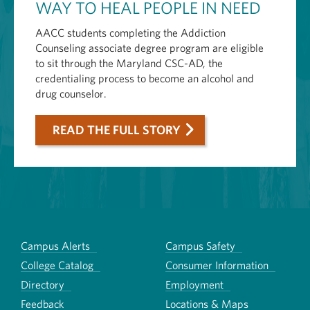
WAY TO HEAL PEOPLE IN NEED
AACC students completing the Addiction
Counseling associate degree program are eligible
to sit through the Maryland CSC-AD, the
credentialing process to become an alcohol and
drug counselor.
READ THE FULL STORY
Campus Alerts
Campus Safety
College Catalog
Consumer Information
Directory
Employment
Feedback
Locations & Maps