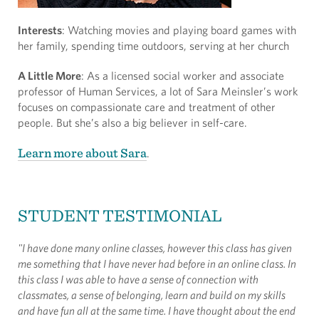
Interests
: Watching movies and playing board games with
her family, spending time outdoors, serving at her church
A Little More
: As a licensed social worker and associate
professor of Human Services, a lot of Sara Meinsler’s work
focuses on compassionate care and treatment of other
people. But she’s also a big believer in self-care.
Learn more about Sara
.
STUDENT TESTIMONIAL
"I have done many online classes, however this class has given
me something that I have never had before in an online class. In
this class I was able to have a sense of connection with
classmates, a sense of belonging, learn and build on my skills
and have fun all at the same time. I have thought about the end