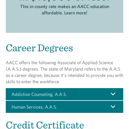
This in-county rate makes an AACC education
affordable. Learn more!
Career Degrees
AACC offers the following Associate of Applied Science
(A.A.S.) degrees. The state of Maryland refers to the A.A.S.
as a career degree, because it's intended to provide you with
skills to enter the workforce.
Addiction Counseling, A.A.S.
Human Services, A.A.S.
Credit Certificate