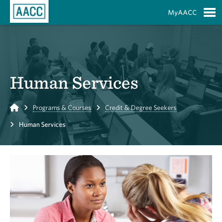
Skip to Main Content
MyAACC
S
Human Services
Home
Programs & Courses
Credit & Degree Seekers
Human Services