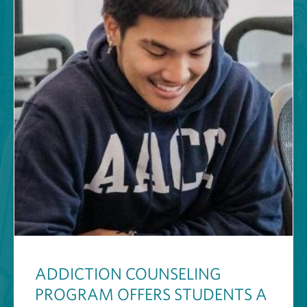
ADDICTION COUNSELING
PROGRAM OFFERS STUDENTS A