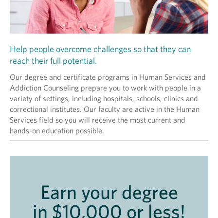
Help people overcome challenges so that they can
reach their full potential.
Our degree and certificate programs in Human Services and
Addiction Counseling prepare you to work with people in a
variety of settings, including hospitals, schools, clinics and
correctional institutes. Our faculty are active in the Human
Services field so you will receive the most current and
hands-on education possible.
Earn your degree
in $10,000 or less!