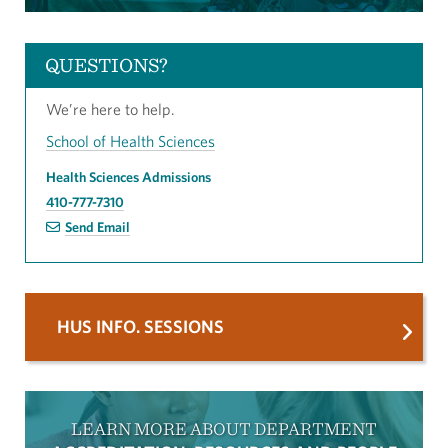
QUESTIONS?
We’re here to help.
School of Health Sciences
Health Sciences Admissions
410-777-7310
Send Email
HUS INFO. SESSIONS
LEARN MORE ABOUT DEPARTMENT