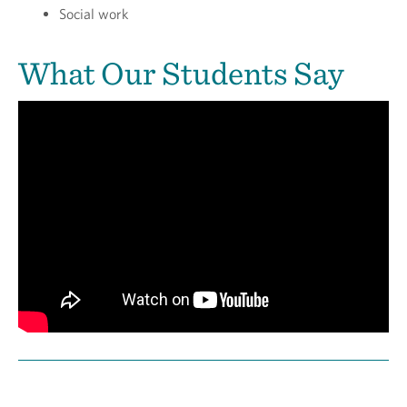
Social work
What Our Students Say