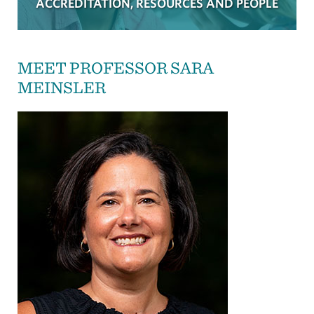
ACCREDITATION, RESOURCES AND PEOPLE
MEET PROFESSOR SARA
MEINSLER