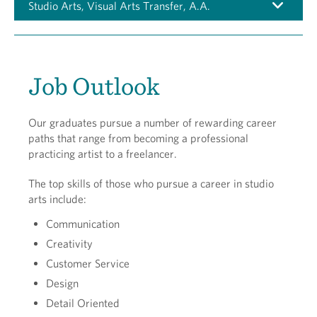
Studio Arts, Visual Arts Transfer, A.A.
Job Outlook
Our graduates pursue a number of rewarding career
paths that range from becoming a professional
practicing artist to a freelancer.
The top skills of those who pursue a career in studio
arts include:
Communication
Creativity
Customer Service
Design
Detail Oriented