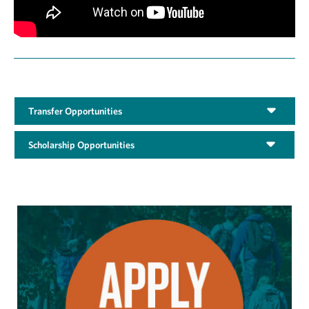
Transfer Opportunities
Scholarship Opportunities