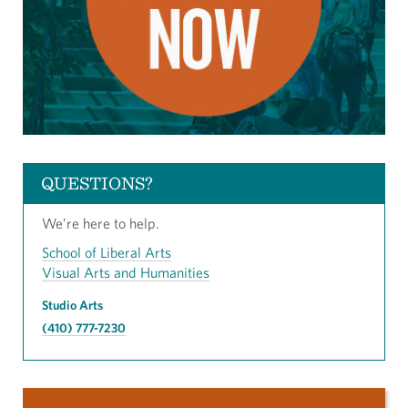
QUESTIONS?
We’re here to help.
School of Liberal Arts
Visual Arts and Humanities
Studio Arts
(410) 777-7230