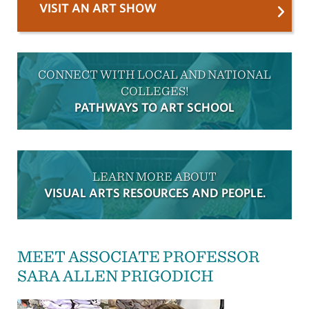
VISIT AN ART SHOW
CONNECT WITH LOCAL AND NATIONAL
COLLEGES!
PATHWAYS TO ART SCHOOL
LEARN MORE ABOUT
VISUAL ARTS RESOURCES AND PEOPLE.
MEET ASSOCIATE PROFESSOR
SARA ALLEN PRIGODICH