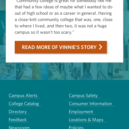
"Community college is great for somebody like me
that had a few ideas of maybe what I wanted to do
out of high school or as a career in general. Having
a close-knit community college that was, one, close
to where I lived, and then two, it was not a huge
campus so it wasn't too scary."
READ MORE OF VINNIE'S STORY
Campus Alerts
Campus Safety
College Catalog
Consumer Information
Directory
Employment
Feedback
Locations & Maps
Newsroom
Policies