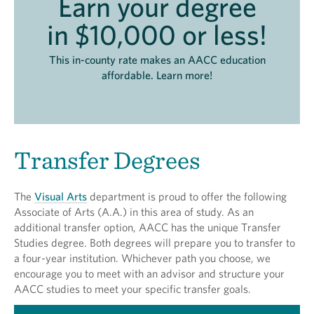
Earn your degree
in $10,000 or less!
This in-county rate makes an AACC education
affordable. Learn more!
Transfer Degrees
The
Visual Arts
department is proud to offer the following
Associate of Arts (A.A.) in this area of study. As an
additional transfer option, AACC has the unique Transfer
Studies degree. Both degrees will prepare you to transfer to
a four-year institution. Whichever path you choose, we
encourage you to meet with an advisor and structure your
AACC studies to meet your specific transfer goals.