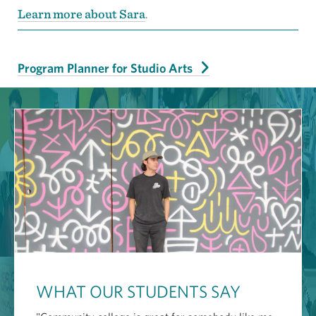
Learn more about Sara
.
Program Planner for Studio Arts
WHAT OUR STUDENTS SAY