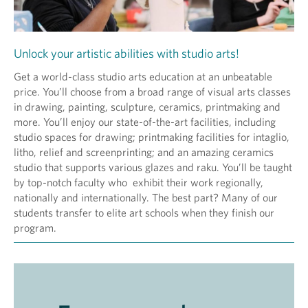
Unlock your artistic abilities with studio arts!
Get a world-class studio arts education at an unbeatable
price. You’ll choose from a broad range of visual arts classes
in drawing, painting, sculpture, ceramics, printmaking and
more. You’ll enjoy our state-of-the-art facilities, including
studio spaces for drawing; printmaking facilities for intaglio,
litho, relief and screenprinting; and an amazing ceramics
studio that supports various glazes and raku. You’ll be taught
by top-notch faculty who exhibit their work regionally,
nationally and internationally. The best part? Many of our
students transfer to elite art schools when they finish our
program.