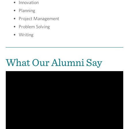
Innovation
Planning
Project Management
Problem Solving
Writing
What Our Alumni Say