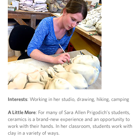
Interests
: Working in her studio, drawing, hiking, camping
A Little More
: For many of Sara Allen Prigodich’s students,
ceramics is a brand-new experience and an opportunity to
work with their hands. In her classroom, students work with
clay in a variety of ways.