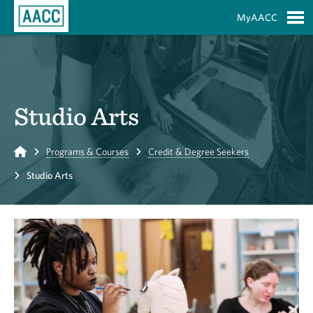
Skip to Main Content
MyAACC
S
Studio Arts
Home
Programs & Courses
Credit & Degree Seekers
Studio Arts