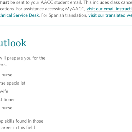
must
be sent to your AACC student email. This includes class cance
ifications. For assistance accessing MyAACC,
visit our email instruct
hnical Service Desk
. For Spanish translation,
visit our translated 
utlook
ill prepare you for the
ers:
 nurse
rse specialist
wife
titioner
 nurse
p skills found in those
areer in this field