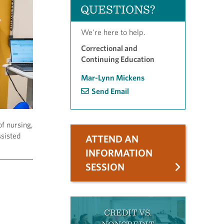
QUESTIONS?
We're here to help.
Correctional and
Continuing Education
Mar-Lynn Mickens
Send Email
of nursing,
ssisted
ATTEND AN
INFORMATION
SESSION
CREDIT VS.