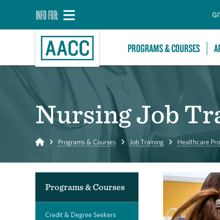
INFO FOR:
GI
PROGRAMS & COURSES
A
Nursing Job Tr
Home
Programs & Courses
Job Training
Healthcare Pro
Programs & Courses
Credit & Degree Seekers