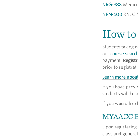
NRG-388
Medici
NRN-500
RN, C.M
How to 
Students taking n
our
course searc
payment.
Registr
prior to registrat
Learn more about
If you have prev
students will be 
If you would like
MYAACC 
Upon registering
class and genera