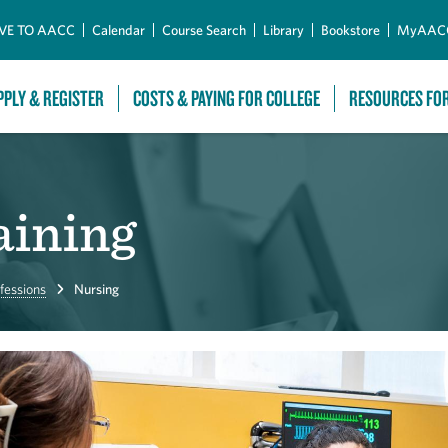
Skip to Main Content
VE TO AACC
Calendar
Course Search
Library
Bookstore
MyAAC
PPLY & REGISTER
COSTS & PAYING FOR COLLEGE
RESOURCES FO
aining
fessions
Nursing