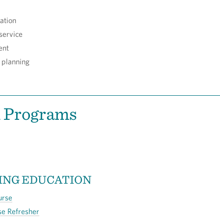
ation
service
ent
 planning
d Programs
ING EDUCATION
urse
se Refresher