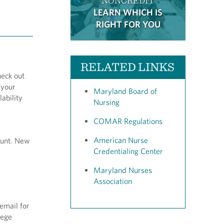
NONCREDIT
LEARN WHICH IS
RIGHT FOR YOU
RELATED LINKS
heck out
 your
Maryland Board of
ability
Nursing
COMAR Regulations
American Nurse
ount. New
Credentialing Center
Maryland Nurses
Association
email for
llege