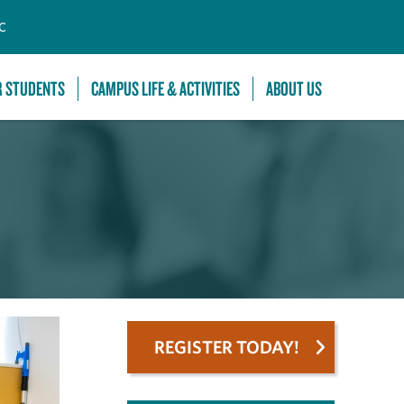
C
R STUDENTS
CAMPUS LIFE & ACTIVITIES
ABOUT US
REGISTER TODAY!