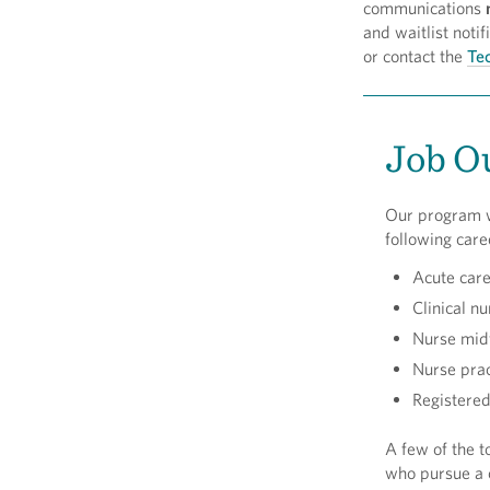
communications
and waitlist not
or contact the
Tec
Job O
Our program w
following care
Acute care
Clinical nu
Nurse mid
Nurse prac
Registered
A few of the to
who pursue a c