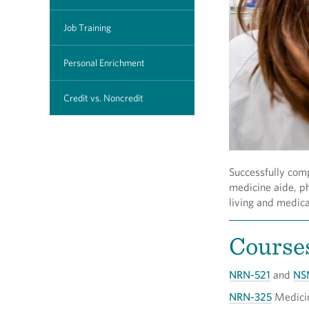
Job Training
Personal Enrichment
Credit vs. Noncredit
Successfully comp
medicine aide, ph
living and medica
Course
NRN-521
and
NS
NRN-325
Medici