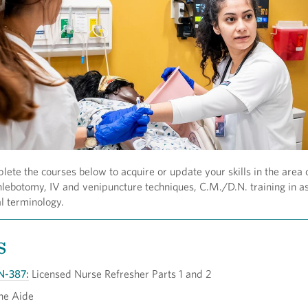
lete the courses below to acquire or update your skills in the area 
lebotomy, IV and venipuncture techniques, C.M./D.N. training in a
l terminology.
s
N-387:
Licensed Nurse Refresher Parts 1 and 2
ne Aide