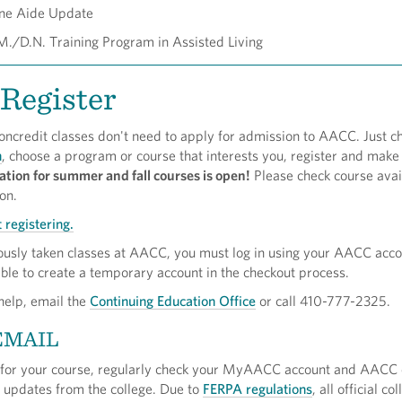
ne Aide Update
./D.N. Training Program in Assisted Living
Register
oncredit classes don't need to apply for admission to AACC. Just c
h
, choose a program or course that interests you, register and make
ation for summer and fall courses is open!
Please check course avail
ion.
 registering.
iously taken classes at AACC, you must log in using your AACC acc
able to create a temporary account in the checkout process.
 help, email the
Continuing Education Office
or call 410-777-2325.
EMAIL
 for your course, regularly check your MyAACC account and AACC 
l updates from the college. Due to
FERPA regulations
, all official co