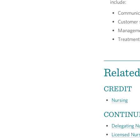
include:
Communic
Customer 
Managem
Treatment
Relate
CREDIT
Nursing
CONTINU
Delegating N
Licensed Nur