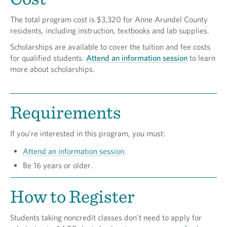
The total program cost is $3,320 for Anne Arundel County
residents, including instruction, textbooks and lab supplies.
Scholarships are available to cover the tuition and fee costs
for qualified students.
Attend an information session
to learn
more about scholarships.
Requirements
If you're interested in this program, you must:
Attend an information session
.
Be 16 years or older.
How to Register
Students taking noncredit classes don't need to apply for