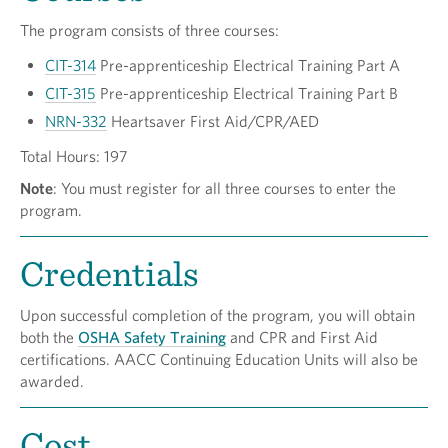
The program consists of three courses:
CIT-314
Pre-apprenticeship Electrical Training Part A
CIT-315
Pre-apprenticeship Electrical Training Part B
NRN-332
Heartsaver First Aid/CPR/AED
Total Hours: 197
Note
: You must register for all three courses to enter the
program.
Credentials
Upon successful completion of the program, you will obtain
both the
OSHA Safety Training
and CPR and First Aid
certifications. AACC Continuing Education Units will also be
awarded.
Cost