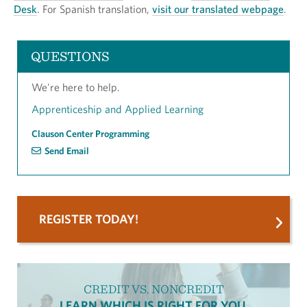
Desk
. For Spanish translation,
visit our translated webpage
.
QUESTIONS
We're here to help.
Apprenticeship and Applied Learning
Clauson Center Programming
Send Email
REGISTER TODAY!
CREDIT VS. NONCREDIT
LEARN WHICH IS RIGHT FOR YOU.