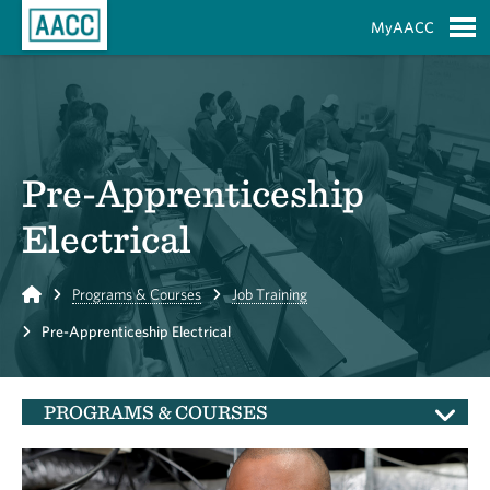
Skip to Main Content
MyAACC
S
Pre-Apprenticeship
Electrical
Home
Programs & Courses
Job Training
Pre-Apprenticeship Electrical
PROGRAMS & COURSES