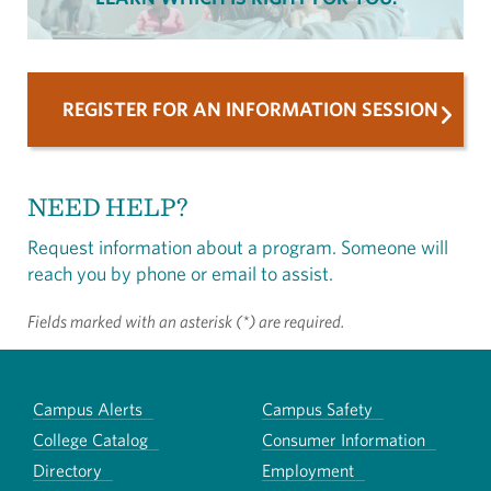
REGISTER FOR AN INFORMATION SESSION
NEED HELP?
Request information about a program. Someone will
reach you by phone or email to assist.
Fields marked with an asterisk (*) are required.
Campus Alerts
Campus Safety
College Catalog
Consumer Information
Directory
Employment