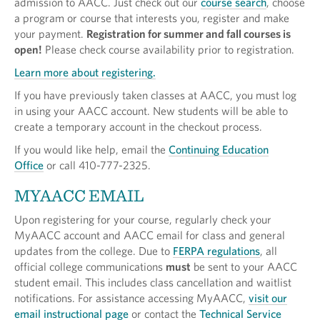
admission to AACC. Just check out our
course search
, choose
a program or course that interests you, register and make
your payment.
Registration for summer and fall courses is
open!
Please check course availability prior to registration.
Learn more about registering.
If you have previously taken classes at AACC, you must log
in using your AACC account. New students will be able to
create a temporary account in the checkout process.
If you would like help, email the
Continuing Education
Office
or call 410-777-2325.
MYAACC EMAIL
Upon registering for your course, regularly check your
MyAACC account and AACC email for class and general
updates from the college. Due to
FERPA regulations
, all
official college communications
must
be sent to your AACC
student email. This includes class cancellation and waitlist
notifications. For assistance accessing MyAACC,
visit our
email instructional page
or contact the
Technical Service