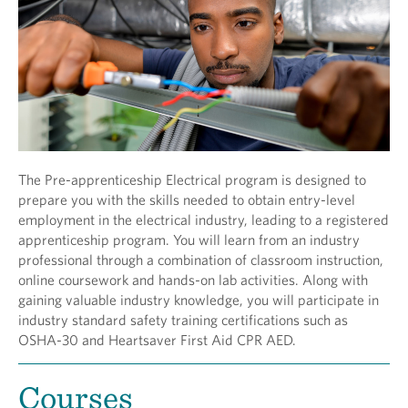
The Pre-apprenticeship Electrical program is designed to
prepare you with the skills needed to obtain entry-level
employment in the electrical industry, leading to a registered
apprenticeship program. You will learn from an industry
professional through a combination of classroom instruction,
online coursework and hands-on lab activities. Along with
gaining valuable industry knowledge, you will participate in
industry standard safety training certifications such as
OSHA-30 and Heartsaver First Aid CPR AED.
Courses