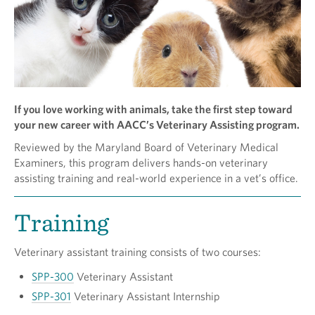
If you love working with animals, take the first step toward
your new career with AACC’s Veterinary Assisting program.
Reviewed by the Maryland Board of Veterinary Medical
Examiners, this program delivers hands-on veterinary
assisting training and real-world experience in a vet’s office.
Training
Veterinary assistant training consists of two courses:
SPP-300
Veterinary Assistant
SPP-301
Veterinary Assistant Internship