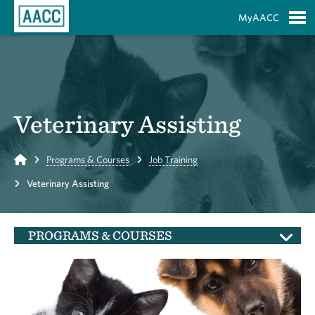
Skip to Main Content
MyAACC
S
Veterinary Assisting
Home
Programs & Courses
Job Training
Veterinary Assisting
PROGRAMS & COURSES