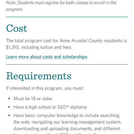
Note: Students must register for both classes to enroll in the
program.
Cost
The total program cost for Anne Arundel County residents is
$1,310, including tuition and fees.
Learn more about costs and scholarships
Requirements
If interested in this program, you must:
Must be 18 or older
Have a high school or GED® diploma
Have basic computer knowledge to include searching
the web, navigating our learning management system,
downloading and uploading documents, and different