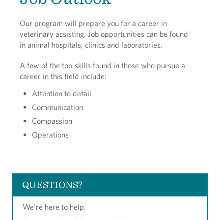
Our program will prepare you for a career in
veterinary assisting. Job opportunities can be found
in animal hospitals, clinics and laboratories.
A few of the top skills found in those who pursue a
career in this field include:
Attention to detail
Communication
Compassion
Operations
QUESTIONS?
We're here to help.