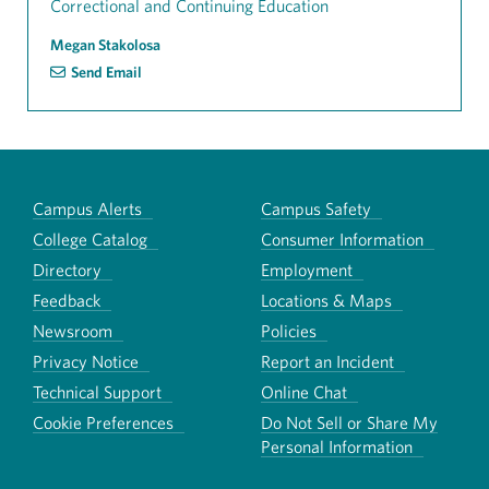
Correctional and Continuing Education
Megan Stakolosa
Send Email
Campus Alerts
Campus Safety
College Catalog
Consumer Information
Directory
Employment
Feedback
Locations & Maps
Newsroom
Policies
Privacy Notice
Report an Incident
Technical Support
Online Chat
Cookie Preferences
Do Not Sell or Share My
Personal Information