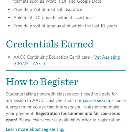
formats such as Word, PDF and Google Docs
Provide proof of medical insurance
Able to lift 40 pounds without assistance
Provide proof of tetanus shot within the last 10 years
Credentials Earned
AACC Continuing Education Certificate­ -
Vet Assisting
(CE1.VET-ASST)
How to Register
Students taking noncredit classes don't need to apply for
admission to AACC. Just check out our
course search
, choose
a program or course that interests you, register and make
your payment.
Registration for summer and fall courses is
open!
Please check course availability prior to registration.
Learn more about registering.