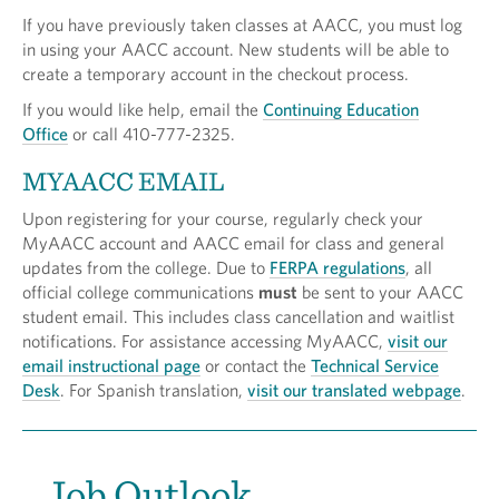
If you have previously taken classes at AACC, you must log
in using your AACC account. New students will be able to
create a temporary account in the checkout process.
If you would like help, email the
Continuing Education
Office
or call 410-777-2325.
MYAACC EMAIL
Upon registering for your course, regularly check your
MyAACC account and AACC email for class and general
updates from the college. Due to
FERPA regulations
, all
official college communications
must
be sent to your AACC
student email. This includes class cancellation and waitlist
notifications. For assistance accessing MyAACC,
visit our
email instructional page
or contact the
Technical Service
Desk
. For Spanish translation,
visit our translated webpage
.
Job Outlook