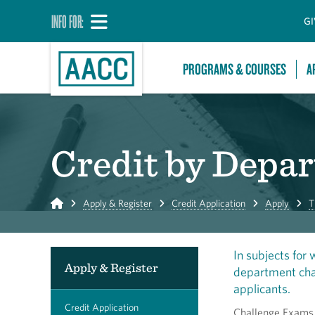
INFO FOR:
GI
PROGRAMS & COURSES
A
Credit by Depa
Home
Apply & Register
Credit Application
Apply
T
In subjects for
Apply & Register
department chai
applicants.
Credit Application
Challenge Exams a