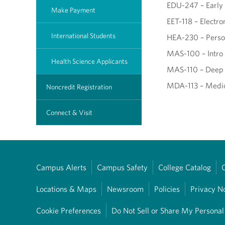
EDU-247 – Early 
Make Payment
EET-118 – Electr
International Students
HEA-230 – Perso
MAS-100 – Intro
Health Science Applicants
MAS-110 – Deep
MDA-113 – Medic
Noncredit Registration
Connect & Visit
Campus Alerts
Campus Safety
College Catalog
Locations & Maps
Newsroom
Policies
Privacy N
Cookie Preferences
Do Not Sell or Share My Personal