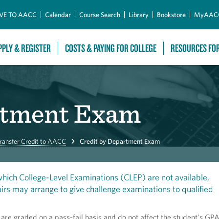
Skip to Main Content
VE TO AACC
Calendar
Course Search
Library
Bookstore
MyAAC
PPLY & REGISTER
COSTS & PAYING FOR COLLEGE
RESOURCES FO
rtment Exam
ransfer Credit to AACC
Credit by Department Exam
 which College-Level Examinations (CLEP) are not available,
rs may arrange to give challenge examinations to qualified
re graded on a pass-fail basis and do not affect the student’s GPA