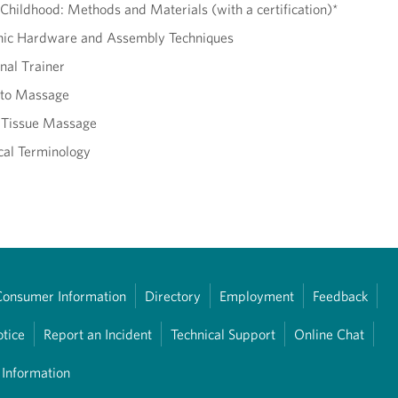
Childhood: Methods and Materials (with a certification)*
onic Hardware and Assembly Techniques
nal Trainer
 to Massage
 Tissue Massage
al Terminology
Consumer Information
Directory
Employment
Feedback
otice
Report an Incident
Technical Support
Online Chat
 Information