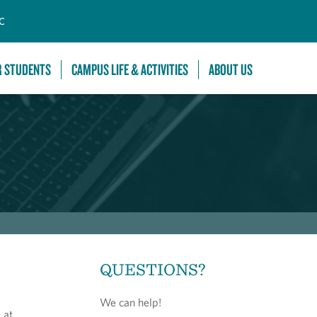
C
R STUDENTS
CAMPUS LIFE & ACTIVITIES
ABOUT US
QUESTIONS?
We can help!
 at