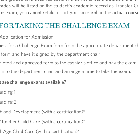
des will be listed on the student’s academic record as Transfer Cre
he exam, you cannot retake it, but you can enroll in the actual cours
 FOR TAKING THE CHALLENGE EXAM
Application for Admission.
est for a Challenge Exam form from the appropriate department ch
form and have it signed by the department chair.
leted and approved form to the cashier’s office and pay the exam 
rm to the department chair and arrange a time to take the exam.
s are challenge exams available?
arding 1
arding 2
 and Development (with a certification)*
Toddler Child Care (with a certification)*
Age Child Care (with a certification)*