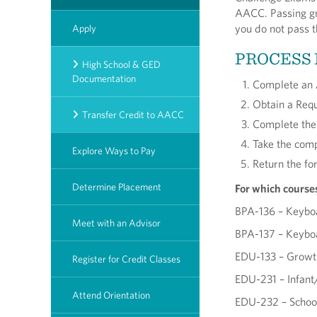
AACC. Passing gra
you do not pass t
Apply
PROCESS
High School & GED
Documentation
Complete an 
Obtain a Requ
Transfer Credit to AACC
Complete the 
Take the comp
Explore Ways to Pay
Return the fo
Determine Placement
For which course
BPA-136 – Keybo
Meet with an Advisor
BPA-137 – Keybo
EDU-133 – Growth
Register for Credit Classes
EDU-231 – Infant/
Attend Orientation
EDU-232 – School-