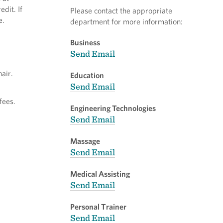
dit. If
Please contact the appropriate
e.
department for more information:
Business
Send Email
air.
Education
Send Email
fees.
Engineering Technologies
Send Email
Massage
Send Email
Medical Assisting
Send Email
Personal Trainer
Send Email