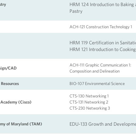
HRM 124 Introduction to Baking
stry
Pastry
ACH-121 Construction Technology 1
HRM 119 Certification in Sanitati
HRM 121 Introduction to Cooking
ACH-111 Graphic Communication 1:
esign/CAD
Composition and Delineation
 Resources
BIO-107 Environmental Science
CTS-130
Networking 1
 Academy (Cisco)
CTS-131 Networking 2
CTS-230 Networking 3
EDU-133 Growth and Developm
emy of Maryland (TAM)