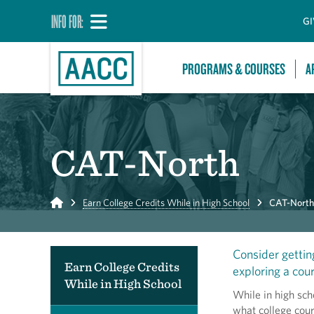
INFO FOR:
GI
PROGRAMS & COURSES
A
CAT-North
Home
Earn College Credits While in High School
CAT-North
Consider gettin
Earn College Credits
exploring a cour
While in High School
While in high sch
what college cour