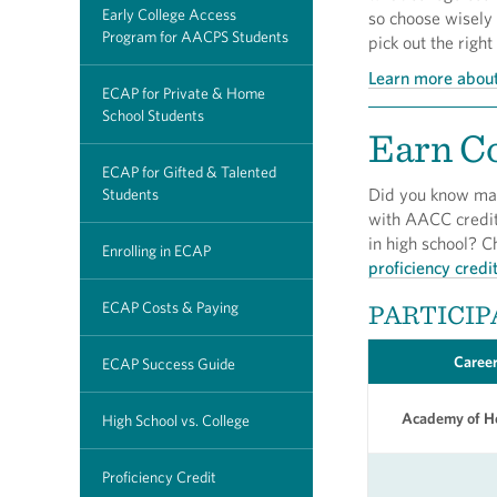
Early College Access
so choose wisely
Program for AACPS Students
pick out the right
Learn more about
ECAP for Private & Home
School Students
Earn Co
ECAP for Gifted & Talented
Did you know man
Students
with AACC credit 
in high school? C
Enrolling in ECAP
proficiency credi
ECAP Costs & Paying
PARTICIP
Career
ECAP Success Guide
Academy of He
High School vs. College
Proficiency Credit