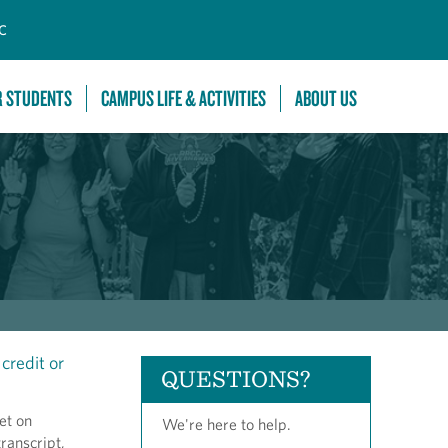
C
R STUDENTS
CAMPUS LIFE & ACTIVITIES
ABOUT US
credit or
QUESTIONS?
et on
We're here to help.
ranscript,