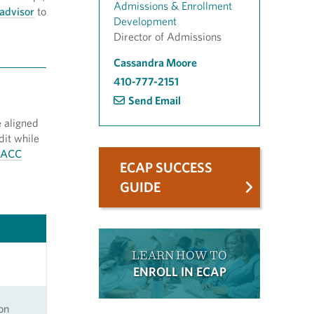
Admissions & Enrollment
advisor
to
Development
Director of Admissions
Cassandra Moore
410-777-2151
Send Email
 aligned
dit while
ACC
ECAP SUCCESS
GUIDE
LEARN HOW TO
ENROLL IN ECAP
on