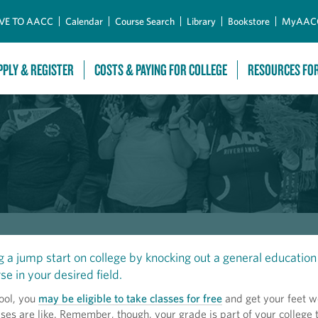
Skip to Main Content
VE TO AACC
Calendar
Course Search
Library
Bookstore
MyAAC
PPLY & REGISTER
COSTS & PAYING FOR COLLEGE
RESOURCES FO
g a jump start on college by knocking out a general education 
se in your desired field.
ool, you
may be eligible to take classes for free
and get your feet w
ses are like. Remember, though, your grade is part of your college t