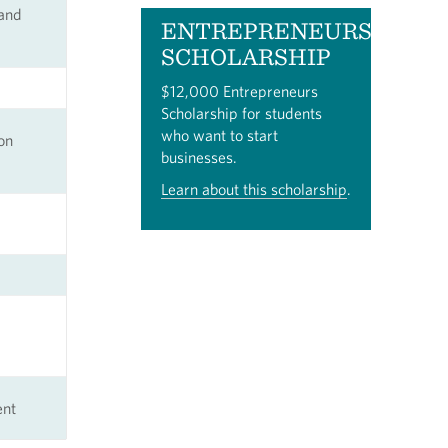
 and
ENTREPRENEURS
SCHOLARSHIP
$12,000 Entrepreneurs
Scholarship for students
who want to start
on
businesses.
Learn about this scholarship
.
ent