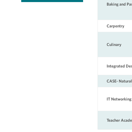
Baking and Pa
Carpentry
Culinary
Integrated D
CASE- Natural
IT Networking
Teacher Acad