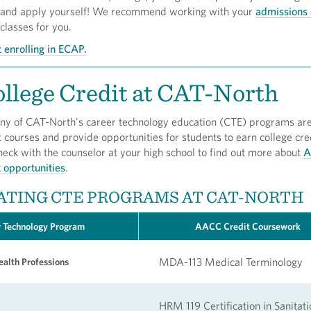
 and apply yourself! We recommend working with your
admissions 
 classes for you.
 enrolling in ECAP.
llege Credit at CAT-North
y of CAT-North's career technology education (CTE) programs are
courses and provide opportunities for students to earn college cre
heck with the counselor at your high school to find out more about
A
t opportunities
.
ATING CTE PROGRAMS AT CAT-NORTH
 Technology Program
AACC Credit Coursework
MDA-113 Medical Terminology
alth Professions
HRM 119 Certification in Sanitati