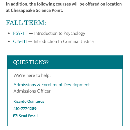
In addition, the following courses will be offered on location
at Chesapeake Science Point.
FALL TERM:
PSY-111
— Introduction to Psychology
CJS-111
— Introduction to Criminal Justice
QUESTIONS?
We’re here to help.
Admissions & Enrollment Development
Admissions Officer
Ricardo Quinteros
410-777-1289
Send Email