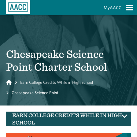
Skip to Main Content
MyAACC
S
Chesapeake Science
Point Charter School
Home
Earn College Credits While in High School
Chesapeake Science Point
EARN COLLEGE CREDITS WHILE IN HIGH
SCHOOL