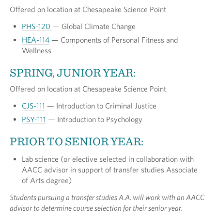
Offered on location at Chesapeake Science Point
PHS-120
— Global Climate Change
HEA-114
— Components of Personal Fitness and
Wellness
SPRING, JUNIOR YEAR:
Offered on location at Chesapeake Science Point
CJS-111
— Introduction to Criminal Justice
PSY-111
— Introduction to Psychology
PRIOR TO SENIOR YEAR:
Lab science (or elective selected in collaboration with
AACC advisor in support of transfer studies Associate
of Arts degree)
Students pursuing a transfer studies A.A. will work with an AACC
advisor to determine course selection for their senior year.