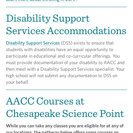
Disability Support
Services Accommodations
Disability Support Services
(DSS) exists to ensure that
students with disabilities have an equal opportunity to
participate in educational and co-curricular offerings. You
must provide documentation of your disability to AACC and
then meet with a Disability Support Services specialist. Your
high school will not submit any documentation to DSS on
your behalf.
AACC Courses at
Chesapeake Science Point
While you can take any classes you are eligible for at any of
our locations, the pathway below offers some courses on