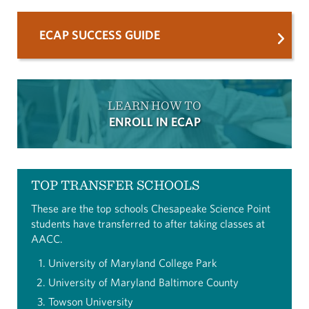
ECAP SUCCESS GUIDE
LEARN HOW TO
ENROLL IN ECAP
TOP TRANSFER SCHOOLS
These are the top schools Chesapeake Science Point
students have transferred to after taking classes at
AACC.
University of Maryland College Park
University of Maryland Baltimore County
Towson University