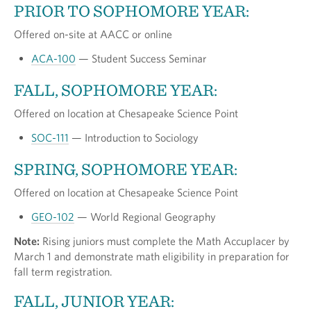
PRIOR TO SOPHOMORE YEAR:
Offered on-site at AACC or online
ACA-100
— Student Success Seminar
FALL, SOPHOMORE YEAR:
Offered on location at Chesapeake Science Point
SOC-111
— Introduction to Sociology
SPRING, SOPHOMORE YEAR:
Offered on location at Chesapeake Science Point
GEO-102
— World Regional Geography
Note:
Rising juniors must complete the Math Accuplacer by
March 1 and demonstrate math eligibility in preparation for
fall term registration.
FALL, JUNIOR YEAR: