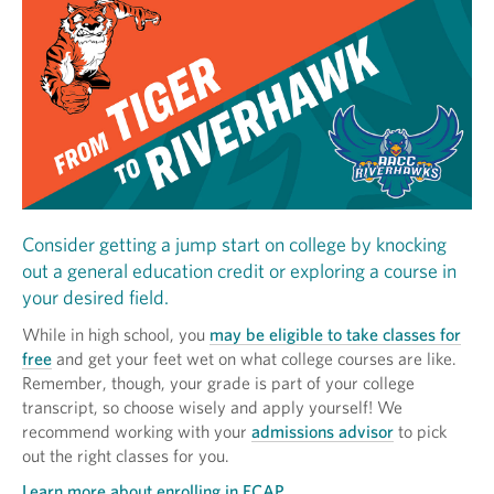
Consider getting a jump start on college by knocking
out a general education credit or exploring a course in
your desired field.
While in high school, you
may be eligible to take classes for
free
and get your feet wet on what college courses are like.
Remember, though, your grade is part of your college
transcript, so choose wisely and apply yourself! We
recommend working with your
admissions advisor
to pick
out the right classes for you.
Learn more about enrolling in ECAP.