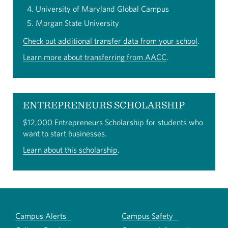
University of Maryland Global Campus
Morgan State University
Check out additional transfer data from your school
.
Learn more about transferring from AACC
.
ENTREPRENEURS SCHOLARSHIP
$12,000 Entrepreneurs Scholarship for students who
want to start businesses.
Learn about this scholarship
.
Campus Alerts
Campus Safety