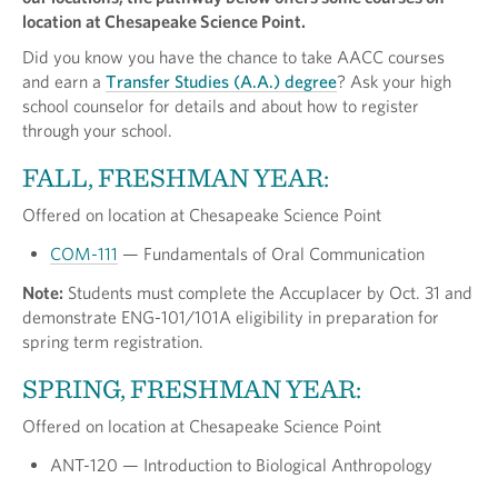
location at Chesapeake Science Point.
Did you know you have the chance to take AACC courses
and earn a
Transfer Studies (A.A.) degree
? Ask your high
school counselor for details and about how to register
through your school.
FALL, FRESHMAN YEAR:
Offered on location at Chesapeake Science Point
COM-111
— Fundamentals of Oral Communication
Note:
Students must complete the Accuplacer by Oct. 31 and
demonstrate ENG-101/101A eligibility in preparation for
spring term registration.
SPRING, FRESHMAN YEAR:
Offered on location at Chesapeake Science Point
ANT-120 — Introduction to Biological Anthropology