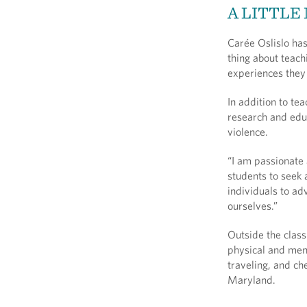
A LITTLE
Carée Oslislo has
thing about teach
experiences they 
In addition to te
research and edu
violence.
“I am passionate 
students to seek a
individuals to ad
ourselves.”
Outside the class
physical and ment
traveling, and ch
Maryland.