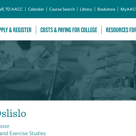
Skip to Main Content
VE TO AACC
Calendar
Course Search
Library
Bookstore
MyAAC
PPLY & REGISTER
COSTS & PAYING FOR COLLEGE
RESOURCES FO
slislo
essor
 and Exercise Studies