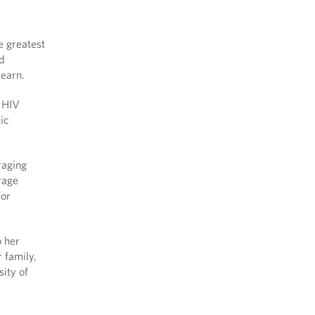
e greatest
nd
 learn.
o HIV
ic
raging
urage
for
o her
 family,
ity of