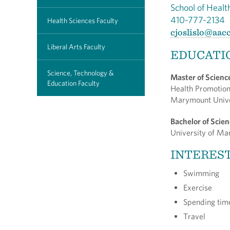
School of Healt
410-777-2134
Health Sciences Faculty
cjoslislo@aac
Liberal Arts Faculty
EDUCATI
Science, Technology &
Master of Scienc
Education Faculty
Health Promotio
Marymount Univ
Bachelor of Scie
University of M
INTERES
Swimming
Exercise
Spending time
Travel