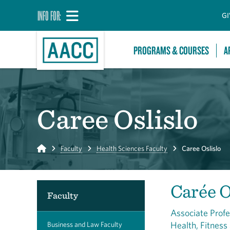
INFO FOR:
GI
PROGRAMS & COURSES
A
Caree Oslislo
Home
Faculty
Health Sciences Faculty
Caree Oslislo
Carée O
Faculty
Associate Prof
Health, Fitness
Business and Law Faculty