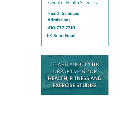
School of Health Sciences
Health Sciences
Admissions
410-777-7310
Send Email
LEARN ABOUT THE
DEPARTMENT OF
HEALTH, FITNESS AND
EXERCISE STUDIES