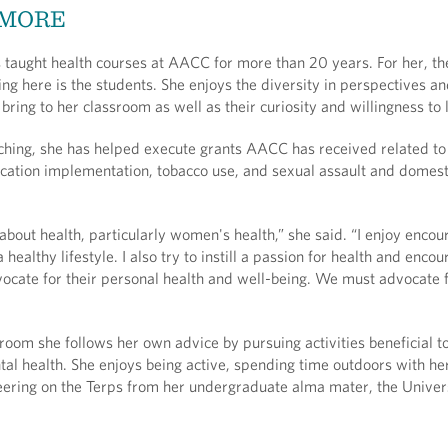
 MORE
 taught health courses at AACC for more than 20 years. For her, th
ing here is the students. She enjoys the diversity in perspectives a
bring to her classroom as well as their curiosity and willingness to
aching, she has helped execute grants AACC has received related t
cation implementation, tobacco use, and sexual assault and domest
about health, particularly women's health,” she said. “I enjoy encou
 healthy lifestyle. I also try to instill a passion for health and enco
vocate for their personal health and well-being. We must advocate 
room she follows her own advice by pursuing activities beneficial t
al health. She enjoys being active, spending time outdoors with her
eering on the Terps from her undergraduate alma mater, the Univers