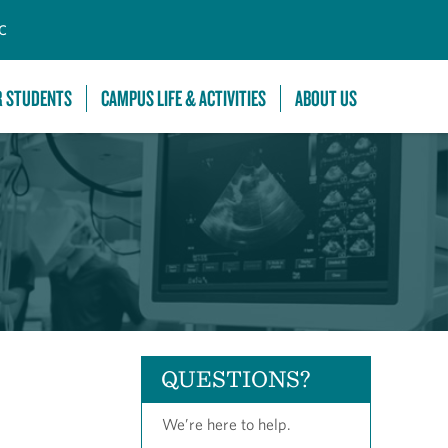
C
R STUDENTS
CAMPUS LIFE & ACTIVITIES
ABOUT US
QUESTIONS?
We’re here to help.