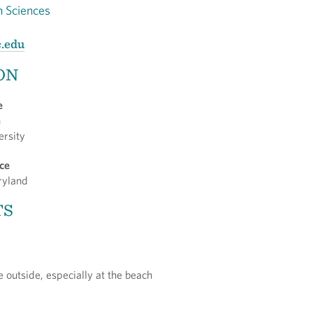
h Sciences
c.edu
ON
e
n
ersity
nce
aryland
TS
 outside, especially at the beach