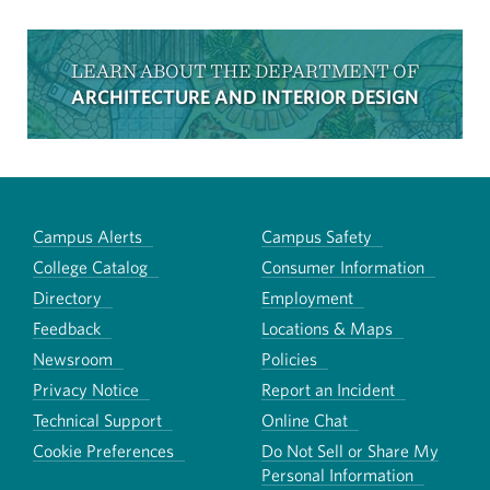
LEARN ABOUT THE DEPARTMENT OF
ARCHITECTURE AND INTERIOR DESIGN
Campus Alerts
Campus Safety
College Catalog
Consumer Information
Directory
Employment
Feedback
Locations & Maps
Newsroom
Policies
Privacy Notice
Report an Incident
Technical Support
Online Chat
Cookie Preferences
Do Not Sell or Share My
Personal Information