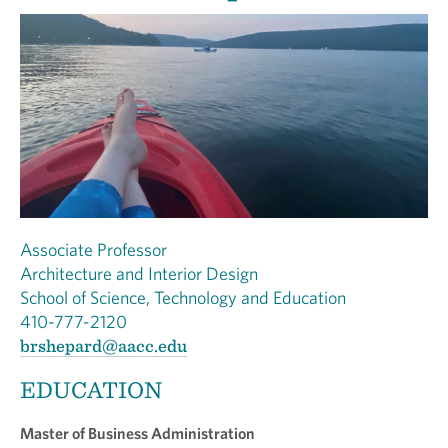
Associate Professor
Architecture and Interior Design
School of Science, Technology and Education
410-777-2120
brshepard@aacc.edu
EDUCATION
Master of Business Administration