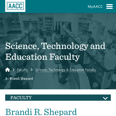
Skip to Main Content
MyAACC
S
Science, Technology and
Education Faculty
Home
Faculty
Science, Technology & Education Faculty
Brandi Shepard
FACULTY
Brandi R. Shepard