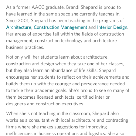
As a former AACC graduate, Brandi Shepard is proud to
have learned in the same space she currently teaches in.
Since 2001, Shepard has been teaching in the programs of
Architecture
,
Construction Management
and
Interior Design
.
Her areas of expertise fall within the fields of construction
management, construction technology and architecture
business practices.
Not only will her students learn about architecture,
construction and design when they take one of her classes,
but they also learn an abundance of life skills. Shepard
encourages her students to reflect on their achievements and
builds them up with the courage and perseverance needed
to tackle their academic goals. She’s proud to see so many of
them becomes licensed architects, certified interior
designers and construction executives.
When she’s not teaching in the classroom, Shepard also
works as a consultant with local architecture and contracting
firms where she makes suggestions for improving
inefficiencies in business operations and logistics. She also