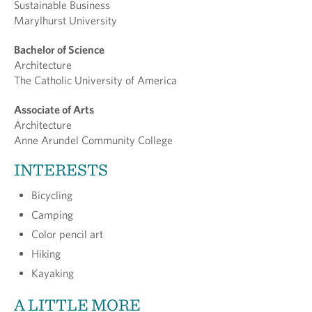
Sustainable Business
Marylhurst University
Bachelor of Science
Architecture
The Catholic University of America
Associate of Arts
Architecture
Anne Arundel Community College
INTERESTS
Bicycling
Camping
Color pencil art
Hiking
Kayaking
A LITTLE MORE