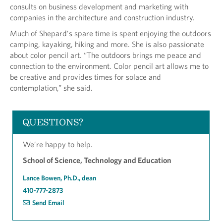
consults on business development and marketing with
companies in the architecture and construction industry.
Much of Shepard’s spare time is spent enjoying the outdoors
camping, kayaking, hiking and more. She is also passionate
about color pencil art. “The outdoors brings me peace and
connection to the environment. Color pencil art allows me to
be creative and provides times for solace and
contemplation,” she said.
QUESTIONS?
We’re happy to help.
School of Science, Technology and Education
Lance Bowen, Ph.D., dean
410-777-2873
Send Email