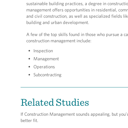
sustainable building practices, a degree in constructi
management offers opportunities in residential, com
and civil construction, as well as specialized fields li
building and urban development.
A few of the top skills found in those who pursue a ca
construction management include:
Inspection
Management
Operations
Subcontracting
Related Studies
If Construction Management sounds appealing, but you’d li
better fit.