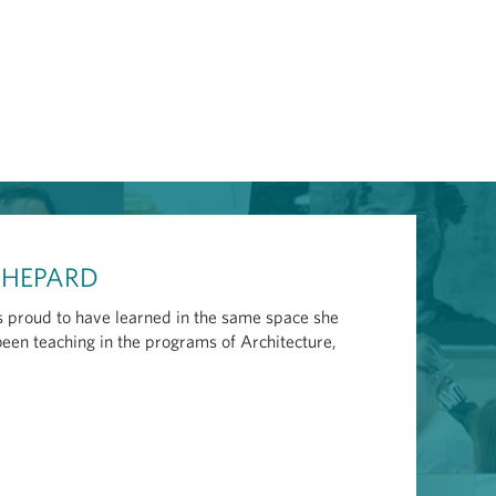
 SHEPARD
 proud to have learned in the same space she
been teaching in the programs of Architecture,