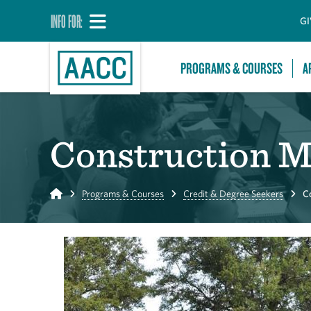
INFO FOR:
GI
PROGRAMS & COURSES
A
Construction 
Home
Programs & Courses
Credit & Degree Seekers
C