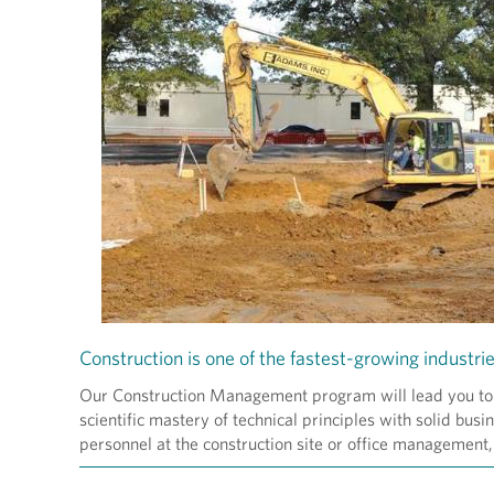
Construction is one of the fastest-growing industrie
Our Construction Management program will lead you to a 
scientific mastery of technical principles with solid bu
personnel at the construction site or office management, 