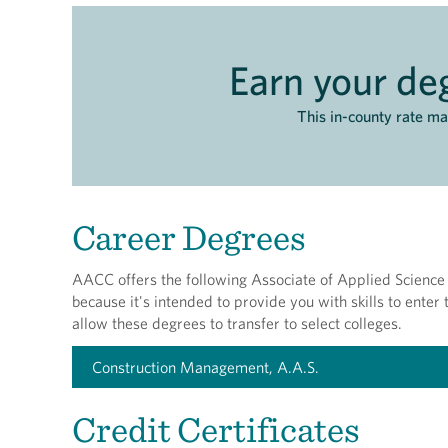
Earn your deg
This in-county rate m
Career Degrees
AACC offers the following Associate of Applied Science 
because it's intended to provide you with skills to ente
allow these degrees to transfer to select colleges.
Construction Management, A.A.S.
Credit Certificates