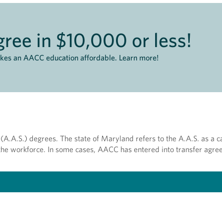
ree in $10,000 or less!
akes an AACC education affordable. Learn more!
(A.A.S.) degrees. The state of Maryland refers to the A.A.S. as a c
r the workforce. In some cases, AACC has entered into transfer agre