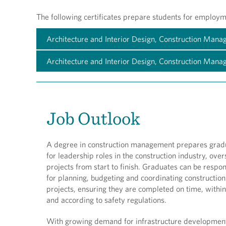
The following certificates prepare students for employme
Architecture and Interior Design, Construction Man
Architecture and Interior Design, Construction Man
Job Outlook
A degree in construction management prepares grad
for leadership roles in the construction industry, ove
projects from start to finish. Graduates can be respon
for planning, budgeting and coordinating construction
projects, ensuring they are completed on time, withi
and according to safety regulations.
With growing demand for infrastructure developmen