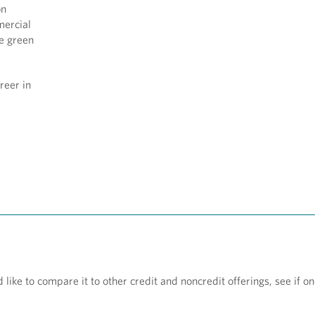
on
mercial
ke green
reer in
ke to compare it to other credit and noncredit offerings, see if one