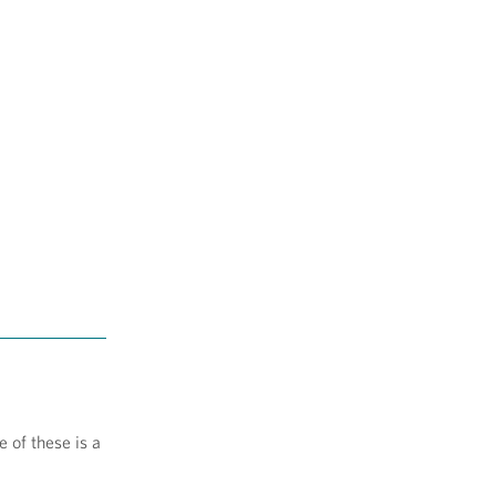
 of these is a