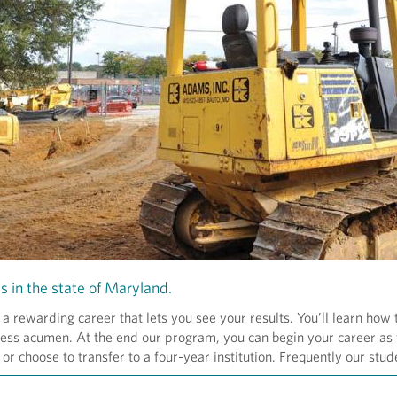
s in the state of Maryland.
rewarding career that lets you see your results. You’ll learn how
siness acumen. At the end our program, you can begin your career as 
or choose to transfer to a four-year institution. Frequently our stud