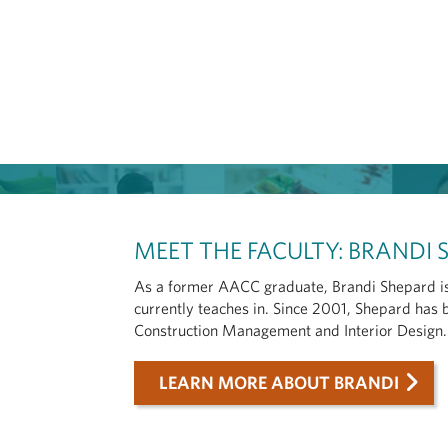
MEET THE FACULTY: BRANDI
As a former AACC graduate, Brandi Shepard is
currently teaches in. Since 2001, Shepard has 
Construction Management and Interior Design.
LEARN MORE ABOUT BRANDI