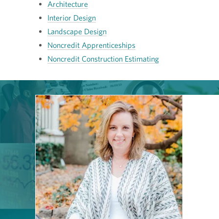
Architecture
Interior Design
Landscape Design
Noncredit Apprenticeships
Noncredit Construction Estimating