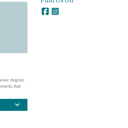
areer degree,
ements that