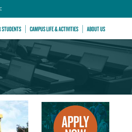
C
R STUDENTS
CAMPUS LIFE & ACTIVITIES
ABOUT US