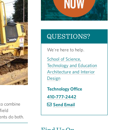
QUESTIONS?
We're here to help.
School of Science,
Technology and Education
Architecture and Interior
Design
Technology Office
410-777-2442
 to combine
Send Email
field
ents do both.
Find Us On