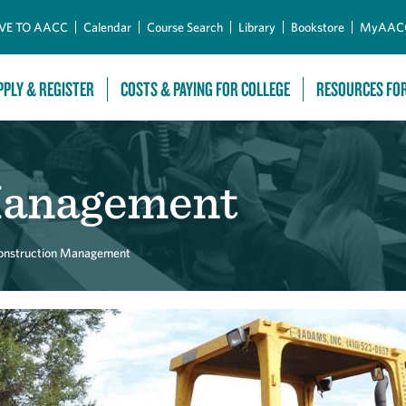
Skip to Main Content
VE TO AACC
Calendar
Course Search
Library
Bookstore
MyAAC
PPLY & REGISTER
COSTS & PAYING FOR COLLEGE
RESOURCES FO
Management
onstruction Management