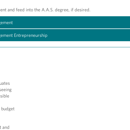
nt and feed into the A.A.S. degree, if desired.
agement
agement Entrepreneurship
uates
rseeing
sible
n budget
t and