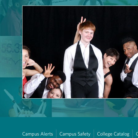
Campus Alerts
Campus Safety
College Catalog