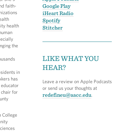
Google Play
nd faith-
izations
iHeart Radio
ealth
Spotify
ty health
Stitcher
 human
ecially
inging the
LIKE WHAT YOU
housands
HEAR?
idents in
Akers has
Leave a review on Apple Podcasts
h educator
or send us your thoughts at
chair for
redefineu@aacc.edu
.
unty
n College
nity
sciences