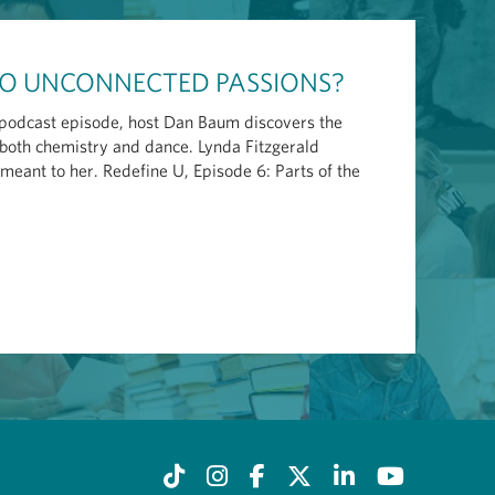
TWO UNCONNECTED PASSIONS?
s podcast episode, host Dan Baum discovers the
both chemistry and dance. Lynda Fitzgerald
eant to her. Redefine U, Episode 6: Parts of the