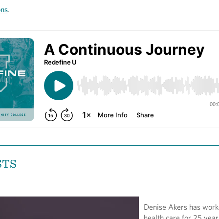
ons
.
STS
Denise Akers has work
health care for 25 year