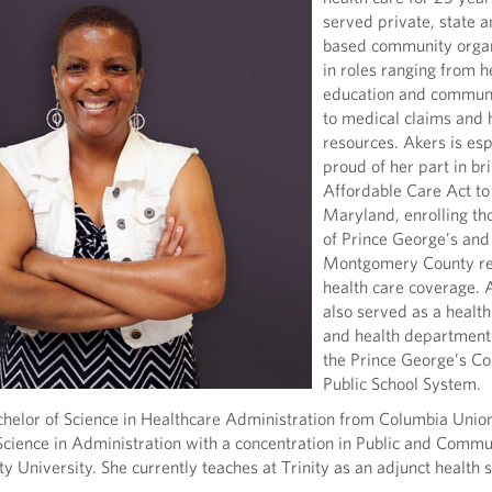
served private, state a
based community organ
in roles ranging from h
education and communi
to medical claims and
resources. Akers is esp
proud of her part in br
Affordable Care Act to
Maryland, enrolling t
of Prince George’s and
Montgomery County res
health care coverage. 
also served as a healt
and health department 
the Prince George’s Co
Public School System.
chelor of Science in Healthcare Administration from Columbia Unio
Science in Administration with a concentration in Public and Commu
ty University. She currently teaches at Trinity as an adjunct health 