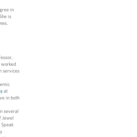
gree in
 She is
nes.
essor,
, worked
n services
demic
es
at
ve in both
n several
f Jewel
o Speak
ty