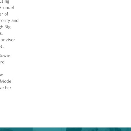
using
Arundel
r of
ority and
gh Big
s.
 advisor
e.
 Bowie
ard
so
e Model
ve her