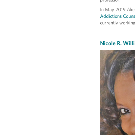
In May 2019 Aker
Addictions Couns
currently workin
Nicole R. Will