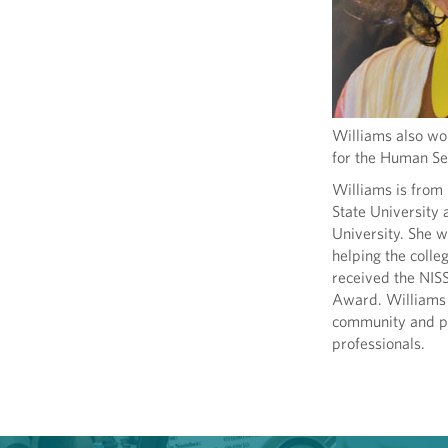
Williams also wo
for the Human Ser
Williams is from
State University
University. She 
helping the colle
received the NIS
Award. Williams i
community and pro
professionals.