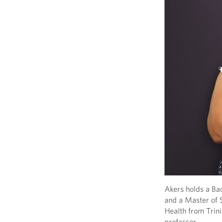
Akers holds a Ba
and a Master of 
Health from Trini
professor.