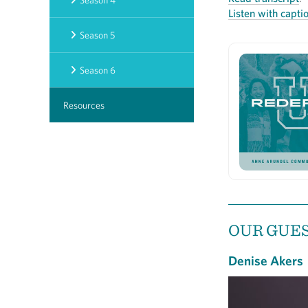
Season 4
Listen with capti
Season 5
Season 6
Resources
OUR GUE
Denise Akers