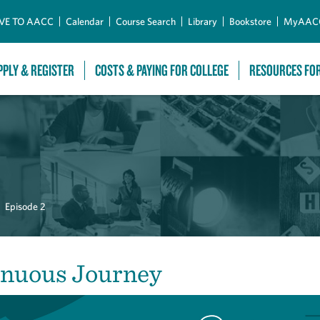
Skip to Main Content
VE TO AACC
Calendar
Course Search
Library
Bookstore
MyAAC
PPLY & REGISTER
COSTS & PAYING FOR COLLEGE
RESOURCES FO
Episode 2
inuous Journey