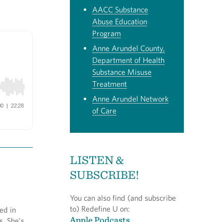
AACC Substance
Abuse Education
Program
Anne Arundel County,
Department of Health
Substance Misuse
Treatment
Anne Arundel Network
of Care
LISTEN &
SUBSCRIBE!
You can also find (and subscribe
to) Redefine U on:
ed in
Apple Podcasts
s. She’s