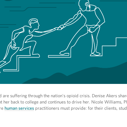
are suffering through the nation's opioid crisis. Denise Akers shar
ht her back to college and continues to drive her. Nicole Williams, P
are
human services
practitioners must provide: for their clients, stu