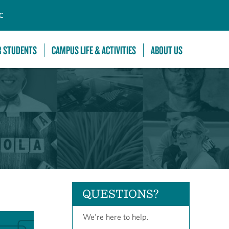
C
R STUDENTS
CAMPUS LIFE & ACTIVITIES
ABOUT US
QUESTIONS?
We're here to help.