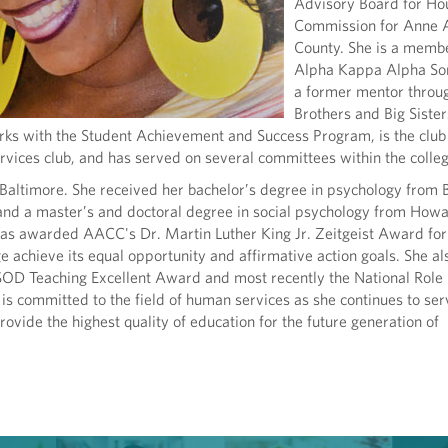
Advisory Board for Ho
Commission for Anne 
County. She is a membe
Alpha Kappa Alpha Sor
a former mentor throu
Brothers and Big Sister
rks with the Student Achievement and Success Program, is the club
vices club, and has served on several committees within the colleg
 Baltimore. She received her bachelor’s degree in psychology from
 and a master’s and doctoral degree in social psychology from How
was awarded AACC's Dr. Martin Luther King Jr. Zeitgeist Award for
ge achieve its equal opportunity and affirmative action goals. She al
SOD Teaching Excellent Award and most recently the National Rol
s committed to the field of human services as she continues to ser
vide the highest quality of education for the future generation of