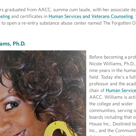
s graduated from AACC, summa cum laude, with her associate de
eling
and certificates in
Human Services and Veterans Counseling
.
g to open a re-entry substance abuse center named The Forgotten O
iams, Ph.D.
Before becoming a prof
Nicole Williams, Ph.D.
nine years in the huma
field. Today she's a full
professor and the aca
chair of
Human Servic
AACC. Williams is acti
the college and wider
communities, serving o
boards including that o
House Inc., Destined t
Inc., and the Communi