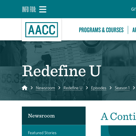
INFO FOR:
GI
PROGRAMS & COURSES
A
Redefine U
Home
Newsroom
Redefine U
Episodes
Season 1
A Cont
Newsroom
Featured Stories