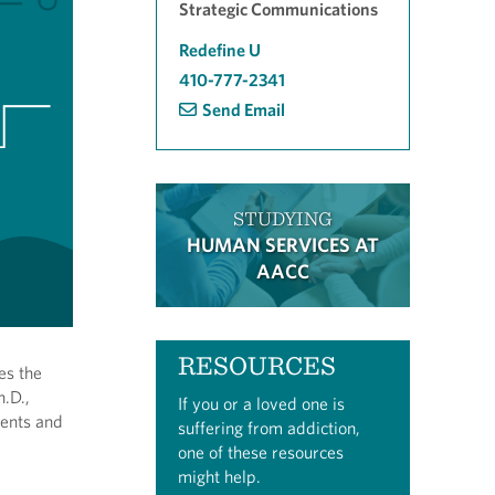
Strategic Communications
Redefine U
410-777-2341
Send Email
STUDYING
HUMAN SERVICES AT
AACC
RESOURCES
es the
h.D.,
If you or a loved one is
dents and
suffering from addiction,
one of these resources
might help.