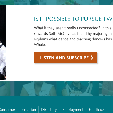
IS IT POSSIBLE TO PURSUE 
What if they aren't really unconnected? In thi
rewards Seth McCoy has found by majoring in 
explains what dance and teaching dancers has m
Whole.
LISTEN AND SUBSCRIBE
Consumer Information
Directory
Employment
Feedback