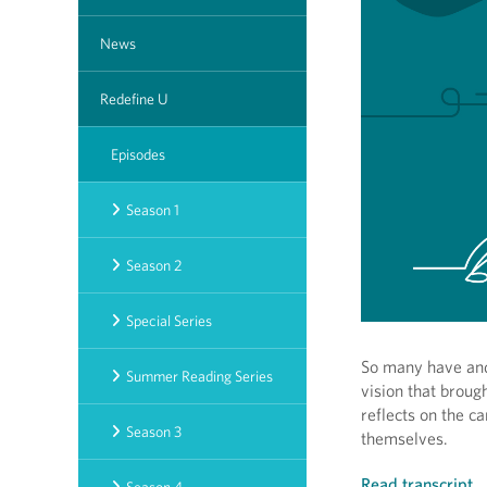
News
Redefine U
Episodes
Season 1
Season 2
Special Series
So many have and 
Summer Reading Series
vision that broug
reflects on the c
Season 3
themselves.
Read transcript
.