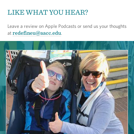
LIKE WHAT YOU HEAR?
Leave a review on Apple Podcasts or send us your thoughts
redefineu@aacc.edu
at
.