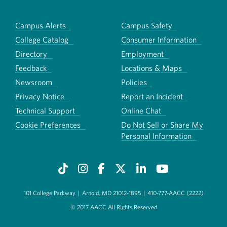
Campus Alerts
Campus Safety
College Catalog
Consumer Information
Directory
Employment
Feedback
Locations & Maps
Newsroom
Policies
Privacy Notice
Report an Incident
Technical Support
Online Chat
Cookie Preferences
Do Not Sell or Share My
Personal Information
101 College Parkway
|
Arnold, MD 21012-1895
|
410-777-AACC (2222)
© 2017 AACC All Rights Reserved