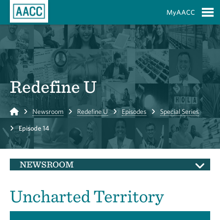
Skip to Main Content
MyAACC
S
Redefine U
Home
Newsroom
Redefine U
Episodes
Special Series
Episode 14
NEWSROOM
Uncharted Territory