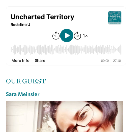
OUR GUEST
Sara Meinsler