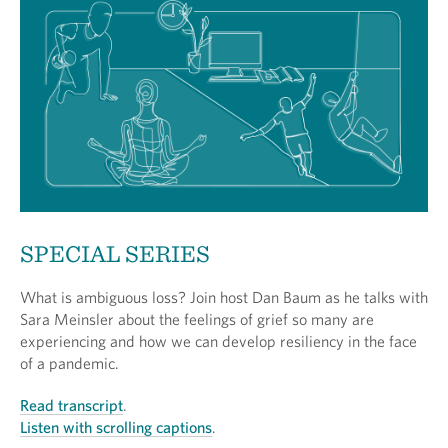
SPECIAL SERIES
What is ambiguous loss? Join host Dan Baum as he talks with
Sara Meinsler about the feelings of grief so many are
experiencing and how we can develop resiliency in the face
of a pandemic.
Read transcript
.
Listen with scrolling captions
.