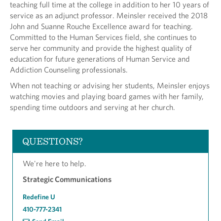
teaching full time at the college in addition to her 10 years of
service as an adjunct professor. Meinsler received the 2018
John and Suanne Rouche Excellence award for teaching.
Committed to the Human Services field, she continues to
serve her community and provide the highest quality of
education for future generations of Human Service and
Addiction Counseling professionals.
When not teaching or advising her students, Meinsler enjoys
watching movies and playing board games with her family,
spending time outdoors and serving at her church.
QUESTIONS?
We're here to help.
Strategic Communications
Redefine U
410-777-2341