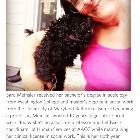
Sara Meinsler received her bachelor’s degree in sociology
from Washington College and master’s degree in social work
from the University of Maryland Baltimore. Before becoming
a professor, Meinsler worked 10 years in geriatric social
work. Today she's an associate professor and fieldwork
coordinator of Human Services at AACC while maintaining
her clinical license in social work. This is her sixth year