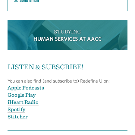
Send Email
STUDYING
HUMAN SERVICES AT AACC
LISTEN & SUBSCRIBE!
You can also find (and subscribe to) Redefine U on:
Apple Podcasts
Google Play
iHeart Radio
Spotify
Stitcher