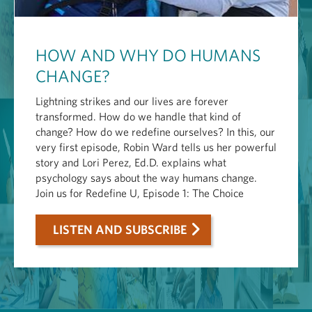
HOW AND WHY DO HUMANS
CHANGE?
Lightning strikes and our lives are forever
transformed. How do we handle that kind of
change? How do we redefine ourselves? In this, our
very first episode, Robin Ward tells us her powerful
story and Lori Perez, Ed.D. explains what
psychology says about the way humans change.
Join us for Redefine U, Episode 1: The Choice
LISTEN AND SUBSCRIBE