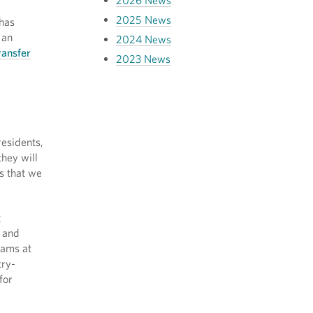
2026 News
2025 News
 has
 an
2024 News
ransfer
2023 News
residents,
hey will
s that we
g
and
rams at
try-
for