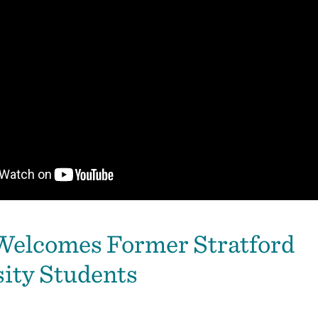
elcomes Former Stratford
ity Students