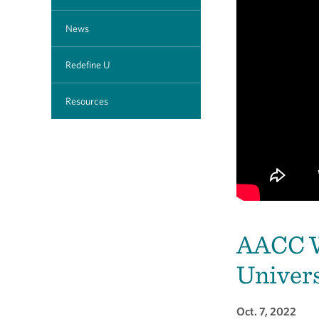
News
Redefine U
Resources
AACC W
Univers
Oct. 7, 2022