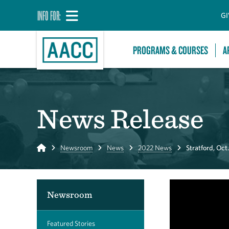
INFO FOR:
GI
PROGRAMS & COURSES
A
News Release
Home
Newsroom
News
2022 News
Stratford, Oct.
Newsroom
Featured Stories