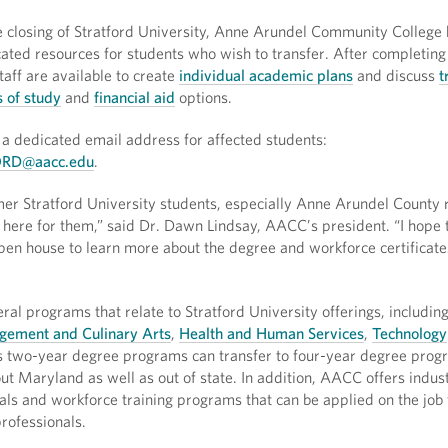
e closing of Stratford University, Anne Arundel Community College
ated resources for students who wish to transfer. After completing
staff are available to create
individual academic plans
and discuss
t
 of study
and
financial aid
options.
a dedicated email address for affected students:
RD@aacc.edu
.
rmer Stratford University students, especially Anne Arundel County 
here for them,” said Dr. Dawn Lindsay, AACC’s president. “I hope t
open house to learn more about the degree and workforce certificate
al programs that relate to Stratford University offerings, includin
gement and Culinary Arts
,
Health and Human Services
,
Technology
 two-year degree programs can transfer to four-year degree prog
ut Maryland as well as out of state. In addition, AACC offers indus
ials and workforce training programs that can be applied on the job 
rofessionals.