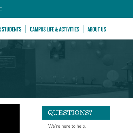
C
R STUDENTS
CAMPUS LIFE & ACTIVITIES
ABOUT US
QUESTIONS?
We're here to help.