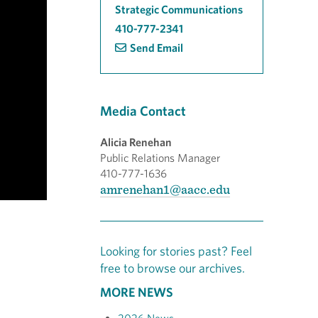
Strategic Communications
410-777-2341
Send Email
Media Contact
Alicia Renehan
Public Relations Manager
410-777-1636
amrenehan1@aacc.edu
Looking for stories past? Feel
free to browse our archives.
MORE NEWS