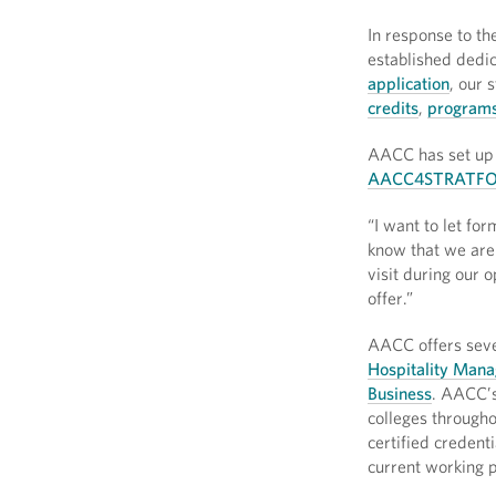
In response to th
established dedic
application
, our 
credits
,
programs
AACC has set up 
AACC4STRATFO
“I want to let fo
know that we are 
visit during our 
offer.”
AACC offers sever
Hospitality Mana
Business
. AACC’s
colleges througho
certified credent
current working p