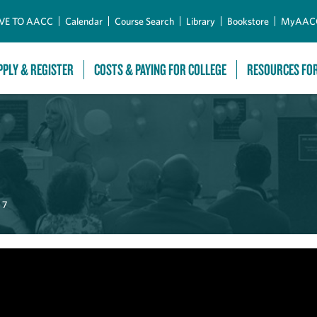
Skip to Main Content
VE TO AACC
Calendar
Course Search
Library
Bookstore
MyAAC
PPLY & REGISTER
COSTS & PAYING FOR COLLEGE
RESOURCES FO
 7