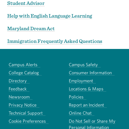
Student Advisor
Help with English Language Learning
Maryland Dream Act
Immigration Frequently Asked Questions
Campus Alerts
Campus Safety
College Catalog
Consumer Information
Directory
Employment
Feedback
Locations & Maps
Newsroom
Policies
Privacy Notice
Report an Incident
Technical Support
Online Chat
Cookie Preferences
Do Not Sell or Share My
Personal Information