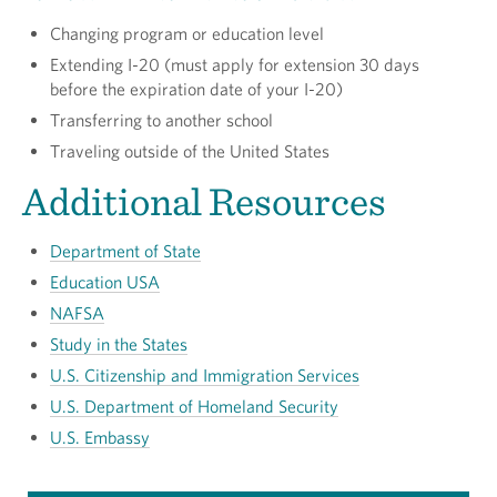
Changing program or education level
Extending I-20 (must apply for extension 30 days
before the expiration date of your I-20)
Transferring to another school
Traveling outside of the United States
Additional Resources
Department of State
Education USA
NAFSA
Study in the States
U.S. Citizenship and Immigration Services
U.S. Department of Homeland Security
U.S. Embassy