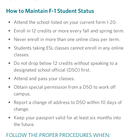
How to Maintain F-1 Student Status
Attend the school listed on your current form I-20.
Enroll in 12 credits or more every fall and spring term.
Never enroll in more than one online class per term.
Students taking ESL classes cannot enroll in any online
classes.
Do not drop below 12 credits without speaking to a
designated school official (DSO) first.
Attend and pass your classes.
Obtain special permission from a DSO to work off
campus.
Report a change of address to DSO within 10 days of
change.
Keep your passport valid for at least six months into
the future.
FOLLOW THE PROPER PROCEDURES WHEN: