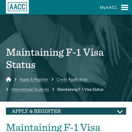
Skip to Main Content
MyAACC
S
Maintaining F-1 Visa
Status
Home
Apply & Register
Credit Application
International Students
Maintaining F-1 Visa Status
APPLY & REGISTER
Maintaining F-1 Visa