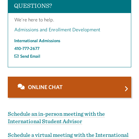
QUESTIONS?
We're here to help.
Admissions and Enrollment Development
International Admissions
410-777-2677
Send Email
ONLINE CHAT
Schedule an in-person meeting with the
International Student Advisor
Schedule a virtual meeting with the International