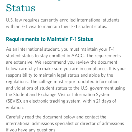
Status
U.S. law requires currently enrolled international students
with an F-1 visa to maintain their F-1 student status.
Requirements to Maintain F-1 Status
As an international student, you must maintain your F-1
student status to stay enrolled in AACC. The requirements
are extensive. We recommend you review the document
below carefully to make sure you are in compliance. It is your
responsibility to maintain legal status and abide by the
regulations. The college must report updated information
and violations of student status to the U.S. government using
the Student and Exchange Visitor Information System
(SEVIS), an electronic tracking system, within 21 days of
violation.
Carefully read the document below and contact the
international admissions specialist or director of admissions
if you have any questions.