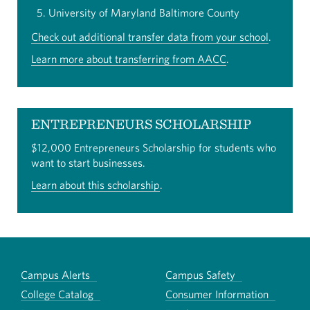
University of Maryland Baltimore County
Check out additional transfer data from your school
.
Learn more about transferring from AACC
.
ENTREPRENEURS SCHOLARSHIP
$12,000 Entrepreneurs Scholarship for students who
want to start businesses.
Learn about this scholarship
.
Campus Alerts
Campus Safety
College Catalog
Consumer Information