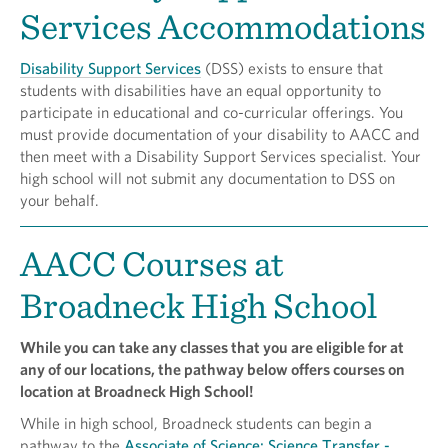
Services Accommodations
Disability Support Services
(DSS) exists to ensure that
students with disabilities have an equal opportunity to
participate in educational and co-curricular offerings. You
must provide documentation of your disability to AACC and
then meet with a Disability Support Services specialist. Your
high school will not submit any documentation to DSS on
your behalf.
AACC Courses at
Broadneck High School
While you can take any classes that you are eligible for at
any of our locations, the pathway below offers courses on
location at Broadneck High School!
While in high school, Broadneck students can begin a
pathway to the
Associate of Science: Science Transfer -