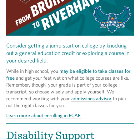
Consider getting a jump start on college by knocking
out a general education credit or exploring a course in
your desired field.
While in high school, you
may be eligible to take classes for
free
and get your feet wet on what college courses are like.
Remember, though, your grade is part of your college
transcript, so choose wisely and apply yourself! We
recommend working with your
admissions advisor
to pick
out the right classes for you.
Learn more about enrolling in ECAP.
Disability Support