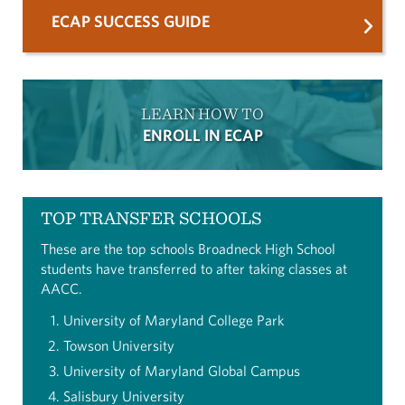
ECAP SUCCESS GUIDE
LEARN HOW TO
ENROLL IN ECAP
TOP TRANSFER SCHOOLS
These are the top schools Broadneck High School
students have transferred to after taking classes at
AACC.
University of Maryland College Park
Towson University
University of Maryland Global Campus
Salisbury University