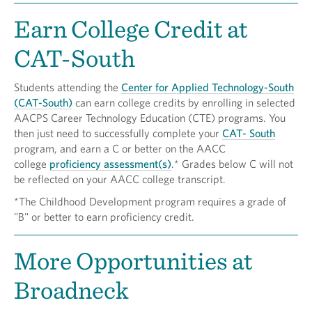
Earn College Credit at
CAT-South
Students attending the
Center for Applied Technology-South
(CAT-South)
can earn college credits by enrolling in selected
AACPS Career Technology Education (CTE) programs. You
then just need to successfully complete your
CAT- South
program, and earn a C or better on the AACC
college
proficiency assessment(s)
.* Grades below C will not
be reflected on your AACC college transcript.
*The Childhood Development program requires a grade of
"B" or better to earn proficiency credit.
More Opportunities at
Broadneck