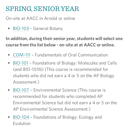
SPRING, SENIOR YEAR
On-site at AACC in Arnold or online
BIO-103
– General Botany
In addition, during their senior year, students will select one
course from the list below - on-site at at AACC or online.
COM-111
– Fundamentals of Oral Communication
BIO-101
– Foundations of Biology: Molecules and Cells
(and BIO-101lb) (This course is recommended for
students who did not earn a 4 or 5 on the AP Biology
Assessment.)
BIO-107
– Environmental Science (This course is
recommended for students who completed AP
Environmental Science but did not earn a 4 or 5 on the
AP Environmental Science Assessment.)
BIO-104
– Foundations of Biology: Ecology and
Evolution