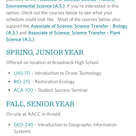
Environmental Science (A.S.)
. If you're interested in this
option, check out the courses below to see what your
schedule could look like. Most of the courses below also
support the
Associate of Science: Science Transfer - Biology
(A.S.)
and
Associate of Science: Science Transfer - Plant
Science (A.S.)
.
SPRING, JUNIOR YEAR
Offered on-location at Broadneck High School
UAS-111
– Introduction to Drone Technology
BIO-215
– Restoration Ecology
ACA-100
– Student Success Seminar
FALL, SENIOR YEAR
On-site at AACC in Arnold
GEO-240
– Introduction to Geographic Information
Systems