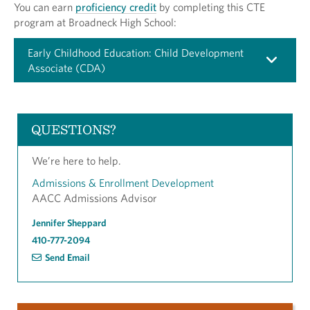
You can earn
proficiency credit
by completing this CTE
program at Broadneck High School:
Early Childhood Education: Child Development
Associate (CDA)
QUESTIONS?
We’re here to help.
Admissions & Enrollment Development
AACC Admissions Advisor
Jennifer Sheppard
410-777-2094
Send Email