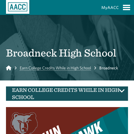
Skip to Main Content
MyAACC
S
Broadneck High School
Home
Earn College Credits While in High School
Broadneck
EARN COLLEGE CREDITS WHILE IN HIGH
SCHOOL