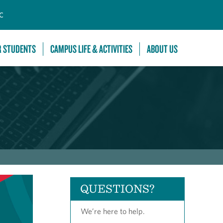
C
R STUDENTS
CAMPUS LIFE & ACTIVITIES
ABOUT US
QUESTIONS?
We’re here to help.