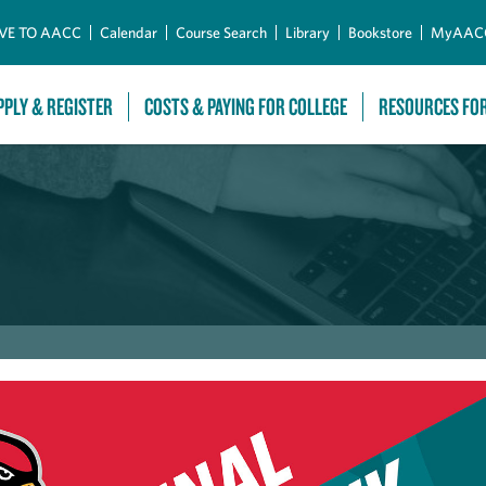
Skip to Main Content
VE TO AACC
Calendar
Course Search
Library
Bookstore
MyAAC
PPLY & REGISTER
COSTS & PAYING FOR COLLEGE
RESOURCES FO