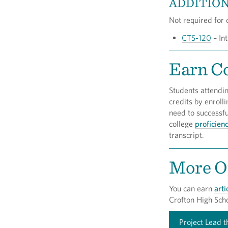
ADDITION
Not required for c
CTS-120
– Int
Earn Co
Students attendi
credits by enroll
need to successf
college
proficien
transcript.
More Op
You can earn
arti
Crofton High Scho
Project Lead 