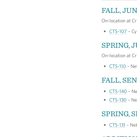
FALL, JU
On-location at Cr
CTS-107
– Cy
SPRING, 
On-location at Cr
CTS-110
– Net
FALL, SE
CTS-140
– Ne
CTS-130
– Ne
SPRING, 
CTS-131
– Net