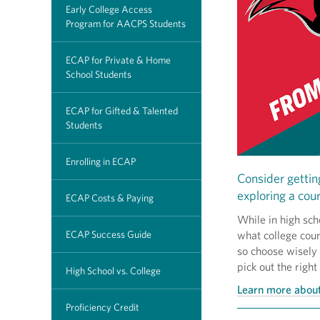
Early College Access
Program for AACPS Students
ECAP for Private & Home
School Students
ECAP for Gifted & Talented
Students
Enrolling in ECAP
Consider gettin
exploring a cour
ECAP Costs & Paying
While in high sch
ECAP Success Guide
what college cour
so choose wisely
pick out the right
High School vs. College
Learn more about
Proficiency Credit