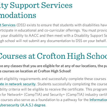
ity Support Services
odations
t Services
(DSS) exists to ensure that students with disabilities hav
rticipate in educational and co-curricular offerings. You must provi
your disability to AACC and then meet with a Disability Support S
high school will not submit any documentation to DSS on your behalf.
ourses at Crofton High Scho
e any classes that you are eligible for at any of our locations, the
 courses on location at Crofton High School!
 eligibility requirements and successfully complete these courses 
te in network security
. Students successfully completing the cours
ility criteria will be eligible to receive the certificate. This progra
on for Network+ (CompTIA) and Security+ (CompTIA) industry certif
courses also serve as a foundation to a pathway for the
Informatio
bersecurity (A.A.S.) degree
.