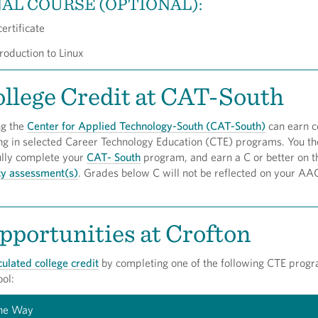
AL COURSE (OPTIONAL):
ertificate
roduction to Linux
llege Credit at CAT-South
ng the
Center for Applied Technology-South (CAT-South)
can earn c
ing in selected Career Technology Education (CTE) programs. You th
ully complete your
CAT- South
program, and earn a C or better on
cy assessment(s)
. Grades below C will not be reflected on your AA
portunities at Crofton
culated college credit
by completing one of the following CTE progr
ol:
the Way