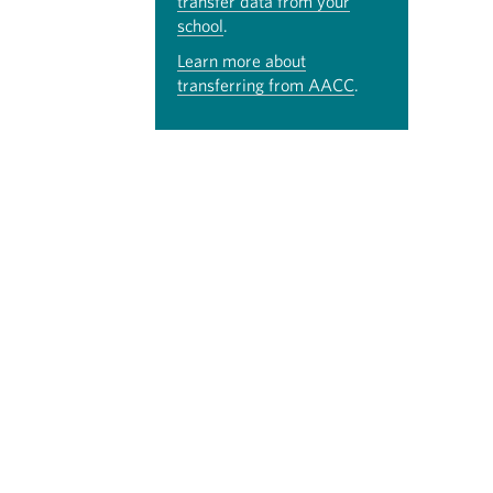
transfer data from your
school
.
Learn more about
transferring from AACC
.