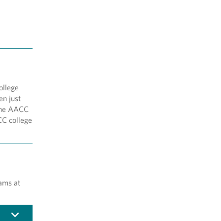
ollege
en just
 the AACC
CC college
ams at