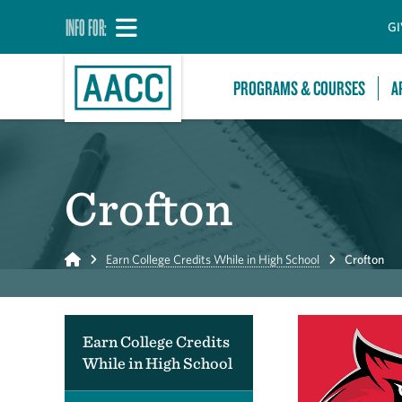
INFO FOR:
GI
PROGRAMS & COURSES
A
Crofton
Home
Earn College Credits While in High School
Crofton
Earn College Credits
While in High School