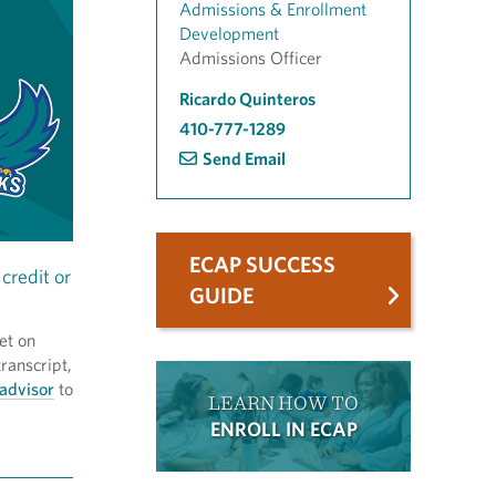
Admissions & Enrollment
Development
Admissions Officer
Ricardo Quinteros
410-777-1289
Send Email
ECAP SUCCESS
credit or
GUIDE
et on
ranscript,
advisor
to
LEARN HOW TO
ENROLL IN ECAP