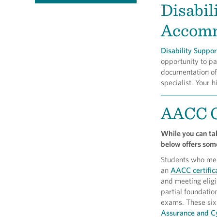
Disabil
Accomm
Disability Suppor
opportunity to pa
documentation of 
specialist. Your 
AACC C
While you can tak
below offers some
Students who meet
an
AACC certifica
and meeting eligib
partial foundati
exams. These six 
Assurance and Cy