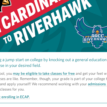
g a jump start on college by knocking out a general education 
se in your desired field.
ool, you
may be eligible to take classes for free
and get your feet w
ses are like. Remember, though, your grade is part of your college t
 and apply yourself! We recommend working with your
admissions 
 classes for you.
 enrolling in ECAP.