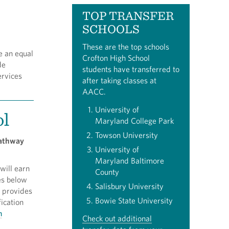
TOP TRANSFER
SCHOOLS
These are the top schools
e an equal
Crofton High School
de
students have transferred to
ervices
after taking classes at
AACC.
University of
ol
Maryland College Park
Towson University
 pathway
University of
Maryland Baltimore
will earn
County
es below
Salisbury University
m provides
Bowie State University
ication
n
Check out additional