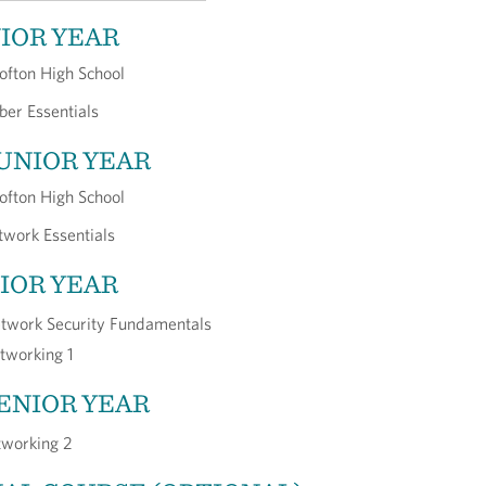
NIOR YEAR
ofton High School
ber Essentials
JUNIOR YEAR
ofton High School
work Essentials
NIOR YEAR
twork Security Fundamentals
tworking 1
SENIOR YEAR
working 2