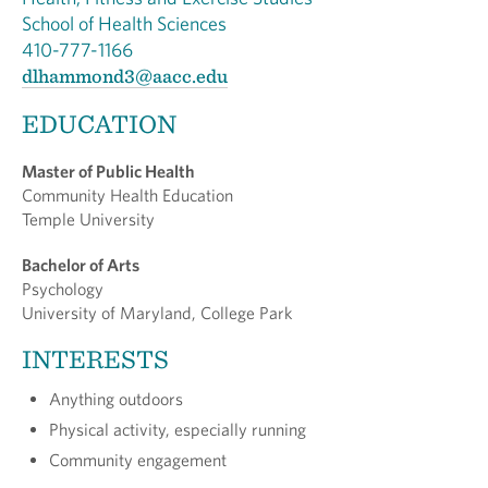
School of Health Sciences
410-777-1166
dlhammond3@aacc.edu
EDUCATION
Master of Public Health
Community Health Education
Temple University
Bachelor of Arts
Psychology
University of Maryland, College Park
INTERESTS
Anything outdoors
Physical activity, especially running
Community engagement