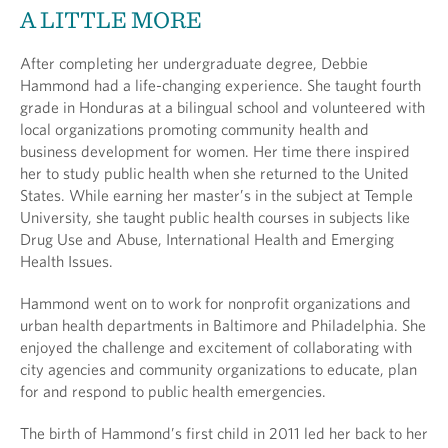
A LITTLE MORE
After completing her undergraduate degree, Debbie
Hammond had a life-changing experience. She taught fourth
grade in Honduras at a bilingual school and volunteered with
local organizations promoting community health and
business development for women. Her time there inspired
her to study public health when she returned to the United
States. While earning her master’s in the subject at Temple
University, she taught public health courses in subjects like
Drug Use and Abuse, International Health and Emerging
Health Issues.
Hammond went on to work for nonprofit organizations and
urban health departments in Baltimore and Philadelphia. She
enjoyed the challenge and excitement of collaborating with
city agencies and community organizations to educate, plan
for and respond to public health emergencies.
The birth of Hammond’s first child in 2011 led her back to her