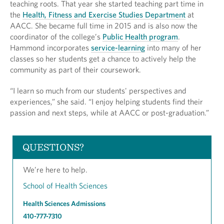
teaching roots. That year she started teaching part time in
the
Health, Fitness and Exercise Studies Department
at
AACC. She became full time in 2015 and is also now the
coordinator of the college’s
Public Health program
.
Hammond incorporates
service-learning
into many of her
classes so her students get a chance to actively help the
community as part of their coursework.
“I learn so much from our students' perspectives and
experiences,” she said. “I enjoy helping students find their
passion and next steps, while at AACC or post-graduation.”
QUESTIONS?
We’re here to help.
School of Health Sciences
Health Sciences Admissions
410-777-7310