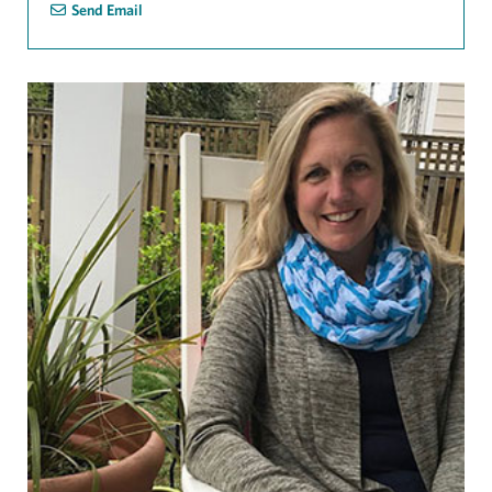
Send Email