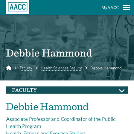
Skip to Main Content
MyAACC
S
Debbie Hammond
Home
Faculty
Health Sciences Faculty
Debbie Hammond
FACULTY
Debbie Hammond
Associate Professor and Coordinator of the Public
Health Program
Health, Fitness and Exercise Studies