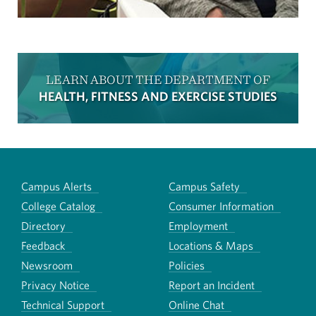
LEARN ABOUT THE DEPARTMENT OF
HEALTH, FITNESS AND EXERCISE STUDIES
Campus Alerts
Campus Safety
College Catalog
Consumer Information
Directory
Employment
Feedback
Locations & Maps
Newsroom
Policies
Privacy Notice
Report an Incident
Technical Support
Online Chat