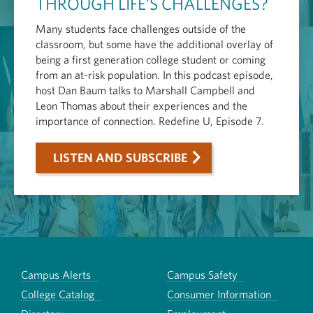
THROUGH LIFE’S CHALLENGES?
Many students face challenges outside of the
classroom, but some have the additional overlay of
being a first generation college student or coming
from an at-risk population. In this podcast episode,
host Dan Baum talks to Marshall Campbell and
Leon Thomas about their experiences and the
importance of connection. Redefine U, Episode 7.
LISTEN AND SUBSCRIBE
Campus Alerts
Campus Safety
College Catalog
Consumer Information