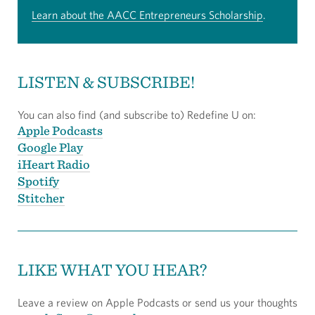
Learn about the AACC Entrepreneurs Scholarship
.
LISTEN & SUBSCRIBE!
You can also find (and subscribe to) Redefine U on:
Apple Podcasts
Google Play
iHeart Radio
Spotify
Stitcher
LIKE WHAT YOU HEAR?
Leave a review on Apple Podcasts or send us your thoughts