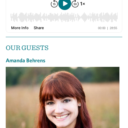
OUR GUESTS
Amanda Behrens