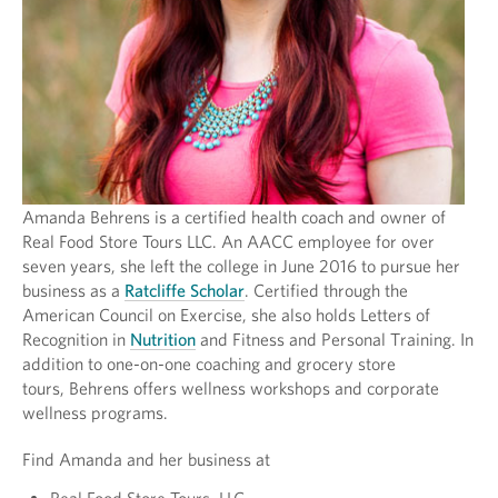
Amanda Behrens is a certified health coach and owner of
Real Food Store Tours LLC. An AACC employee for over
seven years, she left the college in June 2016 to pursue her
business as a
Ratcliffe Scholar
. Certified through the
American Council on Exercise, she also holds Letters of
Recognition in
Nutrition
and Fitness and Personal Training. In
addition to one-on-one coaching and grocery store
tours, Behrens offers wellness workshops and corporate
wellness programs.
Find Amanda and her business at