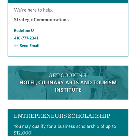
We're here to help.
Strategic Communications
Redefine U
410-777-2341
Send Email
GET COOKING!
HOTEL, CULINARY ARTS AND TOURISM
INSTITUTE
ENTREPRENEURS SCHOLARSHIP
You may qualify for a business scholarship of up to
$12,000!