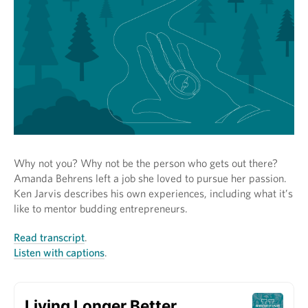
Why not you? Why not be the person who gets out there?
Amanda Behrens left a job she loved to pursue her passion.
Ken Jarvis describes his own experiences, including what it’s
like to mentor budding entrepreneurs.
Read transcript
.
Listen with captions
.