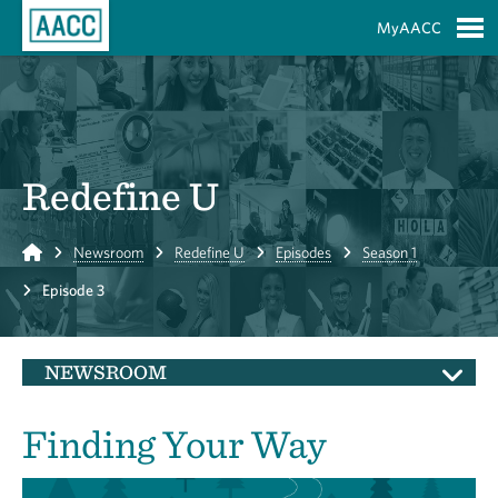
Skip to Main Content
MyAACC
S
Redefine U
Home
Newsroom
Redefine U
Episodes
Season 1
Episode 3
NEWSROOM
Finding Your Way