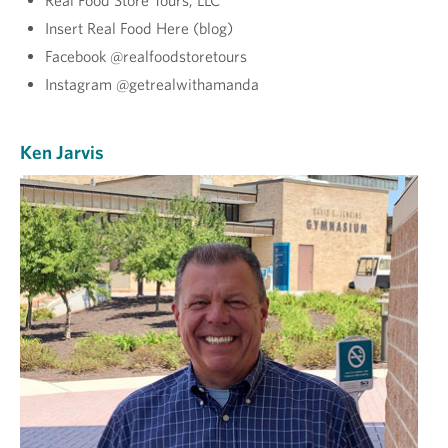
Real Food Store Tours, LLC
Insert Real Food Here (blog)
Facebook @realfoodstoretours
Instagram @getrealwithamanda
Ken Jarvis