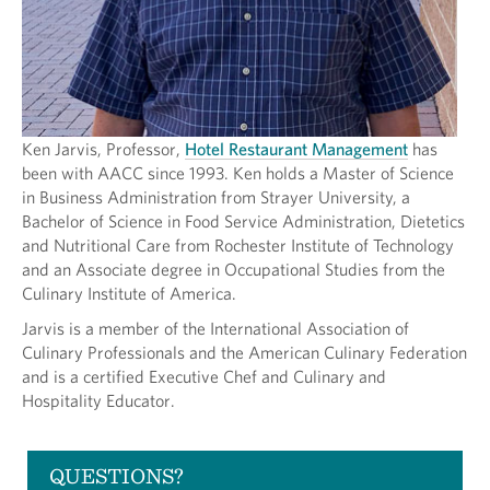
Ken Jarvis, Professor,
Hotel Restaurant Management
has
been with AACC since 1993. Ken holds a Master of Science
in Business Administration from Strayer University, a
Bachelor of Science in Food Service Administration, Dietetics
and Nutritional Care from Rochester Institute of Technology
and an Associate degree in Occupational Studies from the
Culinary Institute of America.
Jarvis is a member of the International Association of
Culinary Professionals and the American Culinary Federation
and is a certified Executive Chef and Culinary and
Hospitality Educator.
QUESTIONS?