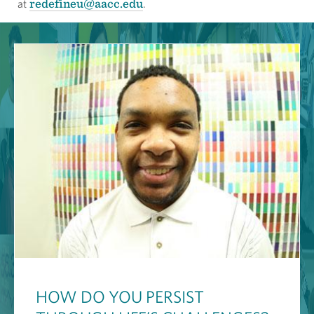
redefineu@aacc.edu
at
.
HOW DO YOU PERSIST