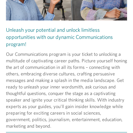
Unleash your potential and unlock limitless
opportunities with our dynamic Communications
program!
Our Communications program is your ticket to unlocking a
multitude of captivating career paths. Picture yourself honing
the art of communication in all its forms – connecting with
others, embracing diverse cultures, crafting persuasive
messages and making a splash in the media landscape. Get
ready to unleash your inner wordsmith, ask curious and
thoughtful questions, conquer the stage as a captivating
speaker and ignite your critical thinking skills. With industry
experts as your guides, you'll gain insider knowledge while
preparing for exciting careers in social sciences,
government, politics, journalism, entertainment, education,
marketing and beyond.