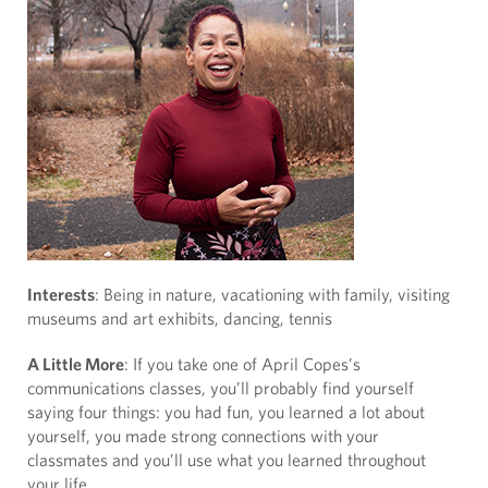
Interests
: Being in nature, vacationing with family, visiting
museums and art exhibits, dancing, tennis
A Little More
: If you take one of April Copes’s
communications classes, you’ll probably find yourself
saying four things: you had fun, you learned a lot about
yourself, you made strong connections with your
classmates and you’ll use what you learned throughout
your life.