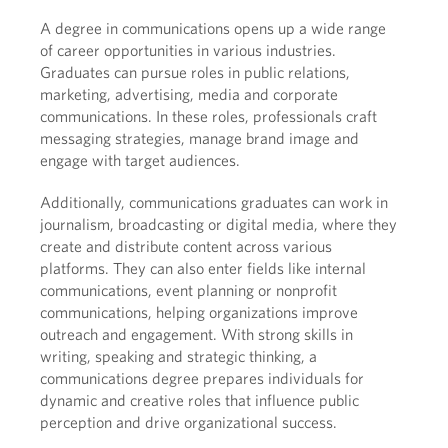
A degree in communications opens up a wide range
of career opportunities in various industries.
Graduates can pursue roles in public relations,
marketing, advertising, media and corporate
communications. In these roles, professionals craft
messaging strategies, manage brand image and
engage with target audiences.
Additionally, communications graduates can work in
journalism, broadcasting or digital media, where they
create and distribute content across various
platforms. They can also enter fields like internal
communications, event planning or nonprofit
communications, helping organizations improve
outreach and engagement. With strong skills in
writing, speaking and strategic thinking, a
communications degree prepares individuals for
dynamic and creative roles that influence public
perception and drive organizational success.