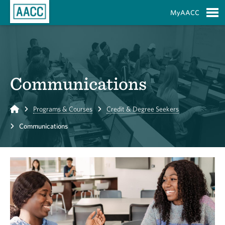
Skip to Main Content
MyAACC
S
Communications
Home
Programs & Courses
Credit & Degree Seekers
Communications