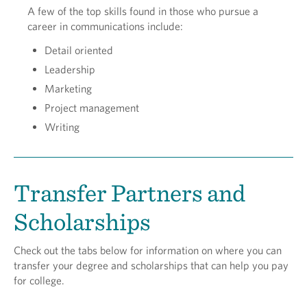
A few of the top skills found in those who pursue a
career in communications include:
Detail oriented
Leadership
Marketing
Project management
Writing
Transfer Partners and
Scholarships
Check out the tabs below for information on where you can
transfer your degree and scholarships that can help you pay
for college.