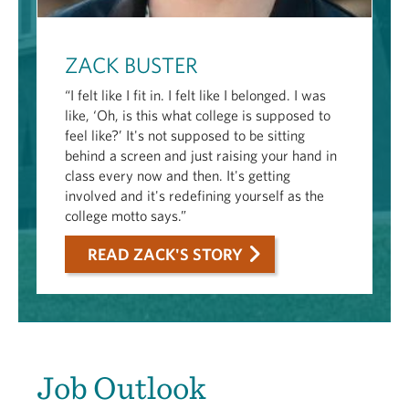
ZACK BUSTER
“I felt like I fit in. I felt like I belonged. I was
like, ‘Oh, is this what college is supposed to
feel like?’ It's not supposed to be sitting
behind a screen and just raising your hand in
class every now and then. It's getting
involved and it's redefining yourself as the
college motto says.”
READ ZACK'S STORY
Job Outlook