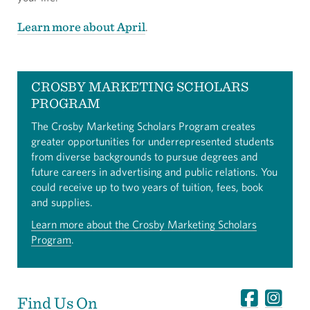
Learn more about April
.
CROSBY MARKETING SCHOLARS
PROGRAM
The Crosby Marketing Scholars Program creates
greater opportunities for underrepresented students
from diverse backgrounds to pursue degrees and
future careers in advertising and public relations. You
could receive up to two years of tuition, fees, book
and supplies.
Learn more about the Crosby Marketing Scholars
Program
.
Find Us On