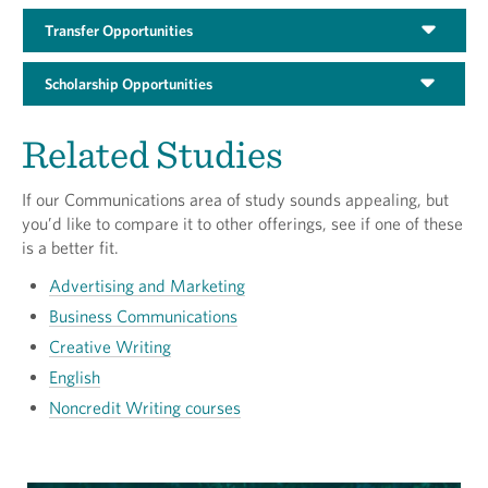
Transfer Opportunities
Scholarship Opportunities
Related Studies
If our Communications area of study sounds appealing, but
you’d like to compare it to other offerings, see if one of these
is a better fit.
Advertising and Marketing
Business Communications
Creative Writing
English
Noncredit Writing courses