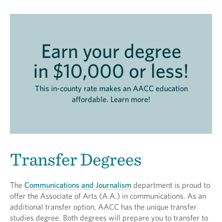
Earn your degree
in $10,000 or less!
This in-county rate makes an AACC education
affordable. Learn more!
Transfer Degrees
The
Communications and Journalism
department is proud to
offer the Associate of Arts (A.A.) in communications. As an
additional transfer option, AACC has the unique transfer
studies degree. Both degrees will prepare you to transfer to