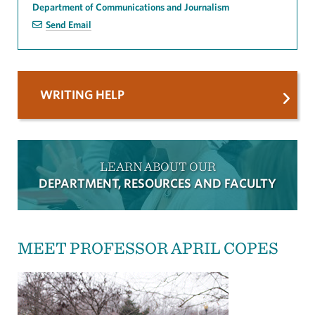
Department of Communications and Journalism
Send Email
WRITING HELP
LEARN ABOUT OUR
DEPARTMENT, RESOURCES AND FACULTY
MEET PROFESSOR APRIL COPES