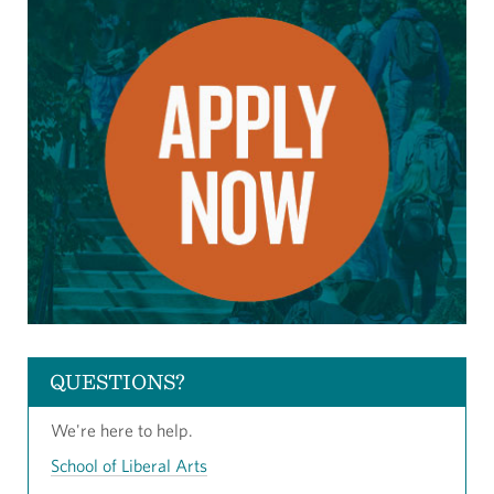
QUESTIONS?
We're here to help.
School of Liberal Arts