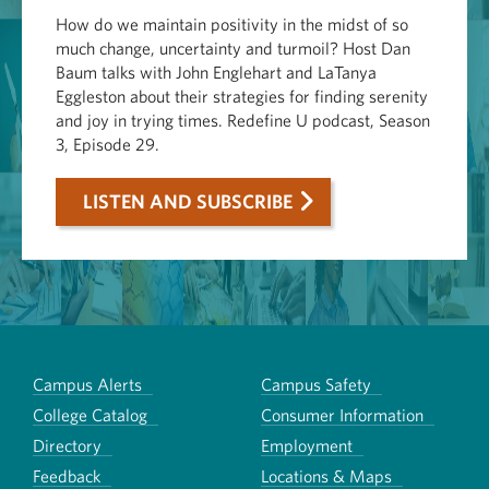
How do we maintain positivity in the midst of so
much change, uncertainty and turmoil? Host Dan
Baum talks with John Englehart and LaTanya
Eggleston about their strategies for finding serenity
and joy in trying times. Redefine U podcast, Season
3, Episode 29.
LISTEN AND SUBSCRIBE
Campus Alerts
Campus Safety
College Catalog
Consumer Information
Directory
Employment
Feedback
Locations & Maps