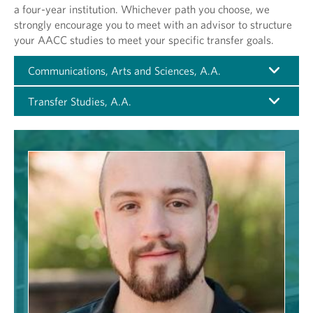
a four-year institution. Whichever path you choose, we
strongly encourage you to meet with an advisor to structure
your AACC studies to meet your specific transfer goals.
Communications, Arts and Sciences, A.A.
Transfer Studies, A.A.