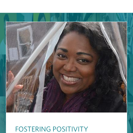
FOSTERING POSITIVITY