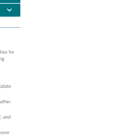
ies for
ing
modate
rather
f; and
cover