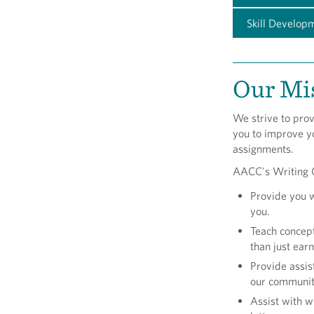
Skill Develop
Our Mi
We strive to prov
you to improve yo
assignments.
AACC's Writing C
Provide you 
you.
Teach concept
than just ear
Provide assis
our community
Assist with w