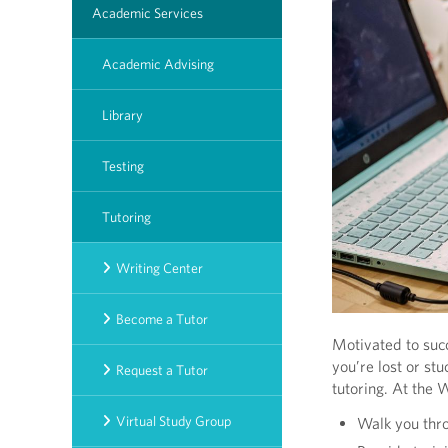
Academic Services
Academic Advising
Library
Testing
Tutoring
Writing Center
Become a Tutor
Motivated to succ
you’re lost or st
Request a Tutor
tutoring. At the 
Virtual Study Group
Walk you thro