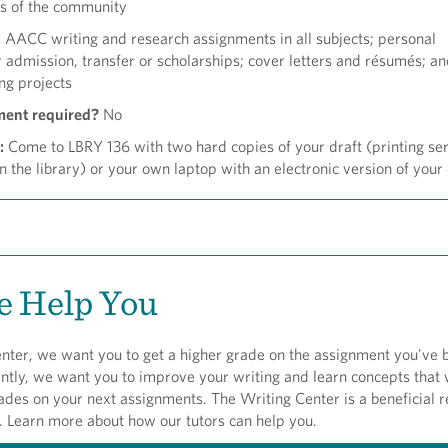
s of the community
:
AACC writing and research assignments in all subjects; personal
 admission, transfer or scholarships; cover letters and résumés; a
ng projects
ment required?
No
:
Come to LBRY 136 with two hard copies of your draft (printing se
in the library) or your own laptop with an electronic version of your 
 Help You
nter, we want you to get a higher grade on the assignment you've 
tly, we want you to improve your writing and learn concepts that w
ades on your next assignments. The Writing Center is a beneficial 
. Learn more about how our tutors can help you.