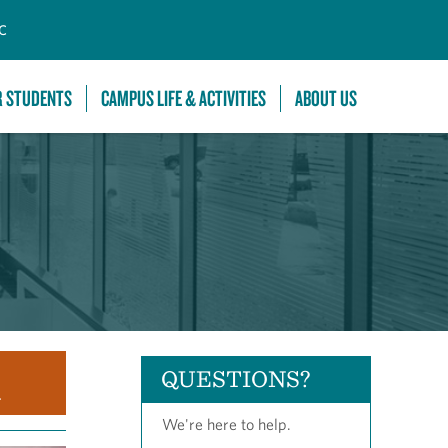
C
R STUDENTS
CAMPUS LIFE & ACTIVITIES
ABOUT US
QUESTIONS?
.
We're here to help.