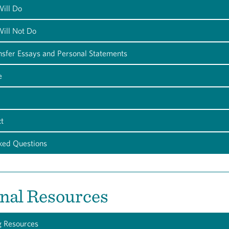
ill Do
ill Not Do
nsfer Essays and Personal Statements
e
t
ked Questions
nal Resources
g Resources