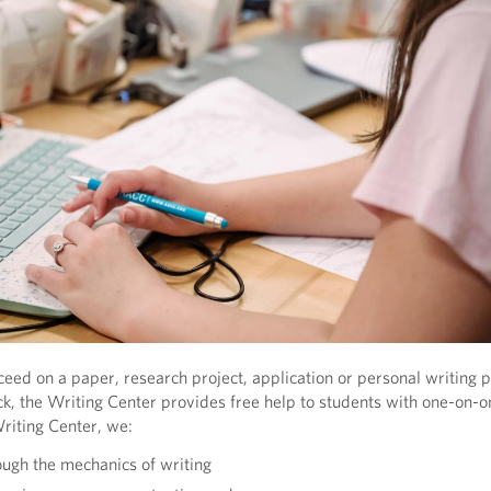
eed on a paper, research project, application or personal writing pr
uck, the Writing Center provides free help to students with one-on-o
Writing Center, we:
ugh the mechanics of writing