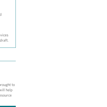
nd
rvices
draft.
brought to
ill help
resource