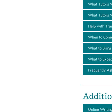
What Tutors W
What Tutors W
Help with Tra
When to Com
What to Bring
What to Expec
Frequently As
Additio
Online Writin