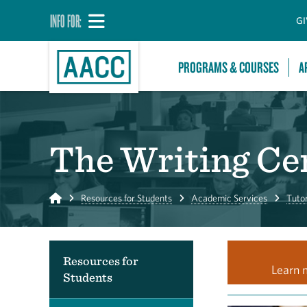
INFO FOR:
GI
PROGRAMS & COURSES
A
The Writing Ce
Home
Resources for Students
Academic Services
Tuto
Resources for
Learn 
Students