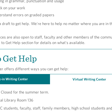
ing in grammar, punctuation and usage
ck on your work
erstand errors on graded papers
 draft to get help. We're here to help no matter where you are in t
ces are also open to staff, faculty and other members of the commu
o Get Help section for details on what's available.
 Get Help
r offers different ways you can get help:
-in Writing Center
Virtual Writing Center
Closed for the summer term.
al Library Room 136
students, faculty, staff, family members, high school students an