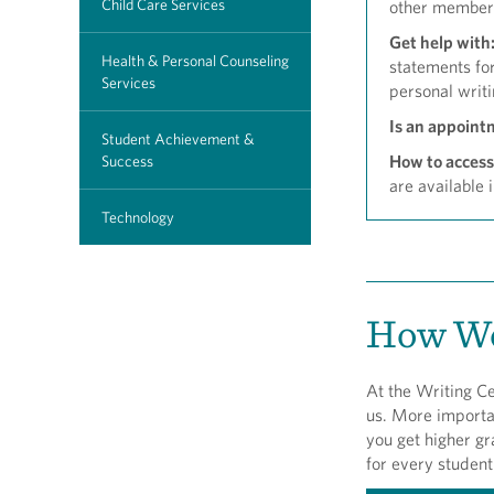
Child Care Services
other member
Get help with
Health & Personal Counseling
statements for
Services
personal writi
Is an appoint
Student Achievement &
How to access
Success
are available 
Technology
How We
At the Writing Ce
us. More importan
you get higher gr
for every student