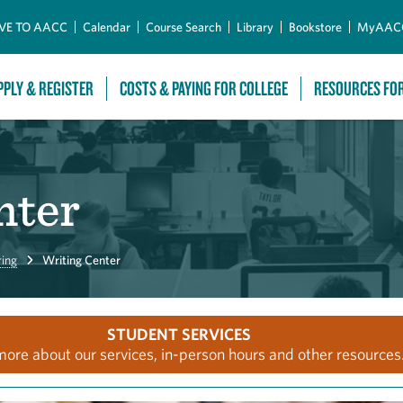
Skip to Main Content
VE TO AACC
Calendar
Course Search
Library
Bookstore
MyAAC
PPLY & REGISTER
COSTS & PAYING FOR COLLEGE
RESOURCES FO
nter
ring
Writing Center
STUDENT SERVICES
more about our services, in-person hours and other resources