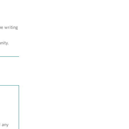
he writing
nity.
d any