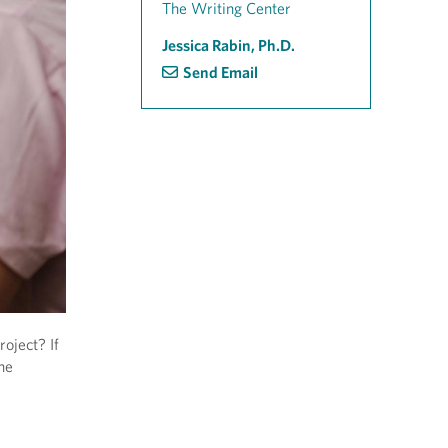
The Writing Center
Jessica Rabin, Ph.D.
Send Email
oject? If
ne