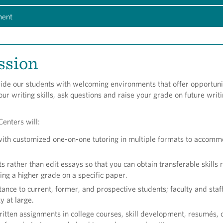
ment
ssion
ide our students with welcoming environments that offer opportunit
ur writing skills, ask questions and raise your grade on future writ
enters will:
with customized one-on-one tutoring in multiple formats to accom
s rather than edit essays so that you can obtain transferable skills 
ning a higher grade on a specific paper.
tance to current, former, and prospective students; faculty and staf
 at large.
ritten assignments in college courses, skill development, resumés, 