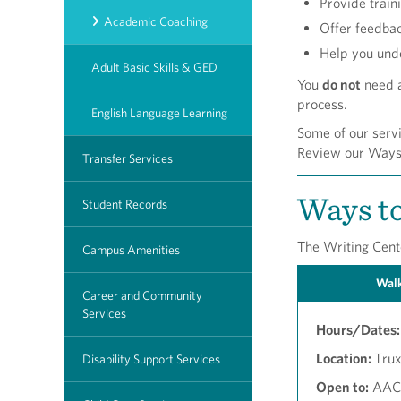
Provide train
Academic Coaching
Offer feedba
Help you und
Adult Basic Skills & GED
You
do not
need a
process.
English Language Learning
Some of our servi
Review our Ways t
Transfer Services
Ways to
Student Records
The Writing Cente
Campus Amenities
Walk
Career and Community
Services
Hours/Dates:
Location:
Trux
Disability Support Services
Open to:
AACC 