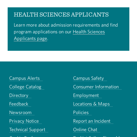
HEALTH SCIENCES APPLICANTS
Learn more about admission requirements and find
program applications on our
Health Sciences
Applicants page
.
Campus Alerts
Campus Safety
College Catalog
Consumer Information
Directory
Employment
Feedback
Locations & Maps
Newsroom
Policies
Privacy Notice
Report an Incident
Technical Support
Online Chat