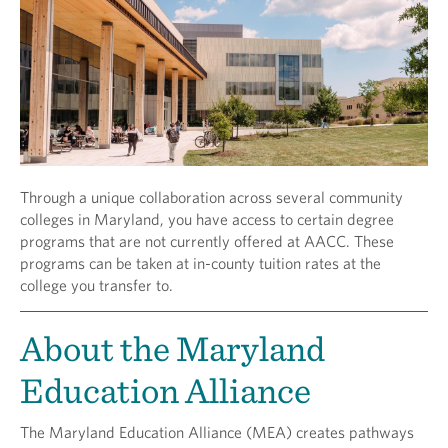
Through a unique collaboration across several community
colleges in Maryland, you have access to certain degree
programs that are not currently offered at AACC. These
programs can be taken at in-county tuition rates at the
college you transfer to.
About the Maryland
Education Alliance
The Maryland Education Alliance (MEA) creates pathways