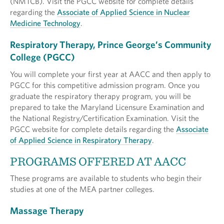
(NMTCB). Visit the PGCC website for complete details
regarding the
Associate of Applied Science in Nuclear
Medicine Technology
.
Respiratory Therapy, Prince George’s Community
College (PGCC)
You will complete your first year at AACC and then apply to
PGCC for this competitive admission program. Once you
graduate the respiratory therapy program, you will be
prepared to take the Maryland Licensure Examination and
the National Registry/Certification Examination. Visit the
PGCC website for complete details regarding the
Associate
of Applied Science in Respiratory Therapy
.
PROGRAMS OFFERED AT AACC
These programs are available to students who begin their
studies at one of the MEA partner colleges.
Massage Therapy