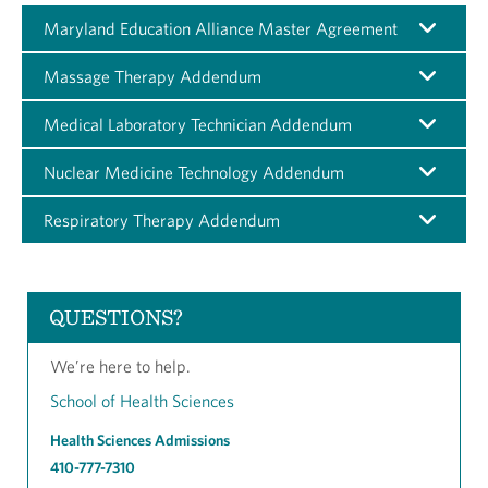
Maryland Education Alliance Master Agreement
Massage Therapy Addendum
Medical Laboratory Technician Addendum
Nuclear Medicine Technology Addendum
Respiratory Therapy Addendum
QUESTIONS?
We’re here to help.
School of Health Sciences
Health Sciences Admissions
410-777-7310