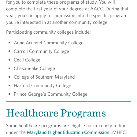
for you to complete these programs of study. You will
complete the first year of your degree at AACC. During that
year, you can apply for admission into the specific program
you're interested in at another community college.
Participating community colleges include:
Anne Arundel Community College
Carroll Community College
Cecil College
Chesapeake College
College of Southern Maryland
Harford Community College
Prince George’s Community College
Healthcare Programs
Some healthcare programs are eligible for in-county tuition
under the
Maryland Higher Education Commission
(MHEC)