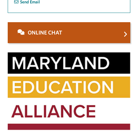
Send Email
ONLINE CHAT