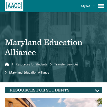
Skip to Main Content
MyAACC
S
Maryland Education
Alliance
Home
Resources for Students
Transfer Services
Maryland Education Alliance
RESOURCES FOR STUDENTS