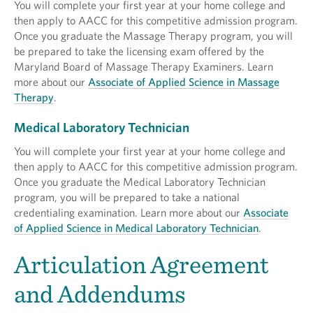
You will complete your first year at your home college and
then apply to AACC for this competitive admission program.
Once you graduate the Massage Therapy program, you will
be prepared to take the licensing exam offered by the
Maryland Board of Massage Therapy Examiners. Learn
more about our
Associate of Applied Science in Massage
Therapy
.
Medical Laboratory Technician
You will complete your first year at your home college and
then apply to AACC for this competitive admission program.
Once you graduate the Medical Laboratory Technician
program, you will be prepared to take a national
credentialing examination. Learn more about our
Associate
of Applied Science in Medical Laboratory Technician
.
Articulation Agreement
and Addendums