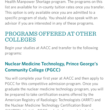
Health Manpower Shortage program. The programs on this
list are available for in-county tuition rates once you transfer.
This option is only available once you are admitted to a
specific program of study. You should also speak with an
advisor if you are interested in any of these programs.
PROGRAMS OFFERED AT OTHER
COLLEGES
Begin your studies at AACC and transfer to the following
programs:
Nuclear Medicine Technology, Prince George’s
Community College (PGCC)
You will complete your first year at AACC and then apply to
PGCC for this competitive admission program. Once you
graduate the nuclear medicine technology program, you will
be prepared to take certification exams offered by the
American Registry of Radiologic Technologists (ARRT) and
the Nuclear Medicine Technology Certification Board