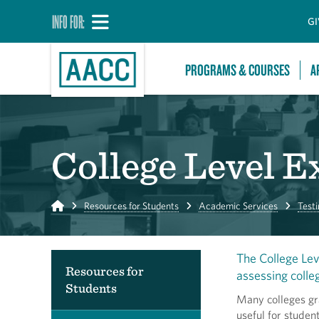
INFO FOR:
GI
PROGRAMS & COURSES
A
College Level 
Home
Resources for Students
Academic Services
Testi
The College Lev
Resources for
assessing colle
Students
Many colleges gr
useful for stude