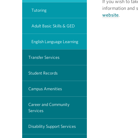
If you wish to t
information and s
Tutoring
website
.
Adult Basic Skills & GED
English Language Learning
Transfer Services
Student Records
Campus Amenities
Career and Community
Services
Disability Support Services