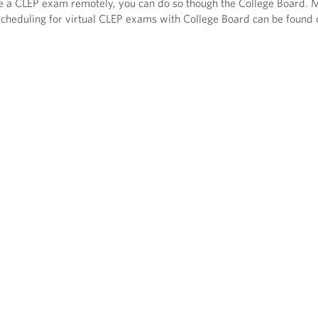
ake a CLEP exam remotely, you can do so though the College Board. 
cheduling for virtual CLEP exams with College Board can be found 