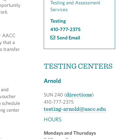
Testing and Assessment
pportunity
Services
ork.
Testing
410-777-2375
ur AACC
Send Email
y that a
o transfer
TESTING CENTERS
Arnold
s and
directions
SUN 240 (
)
 voucher
410-777-2375
n schedule
testing-arnold@aacc.edu
ing center
HOURS
Mondays and Thursdays