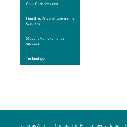
Child Care Services
Health & Personal Counseling
Services
Student Achievement &
Success
Technology
Campus Alerts
Campus Safety
College Catalog