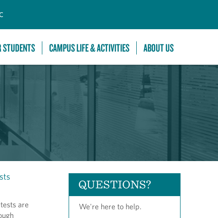
C
R STUDENTS
CAMPUS LIFE & ACTIVITIES
ABOUT US
sts
QUESTIONS?
tests are
We're here to help.
rough