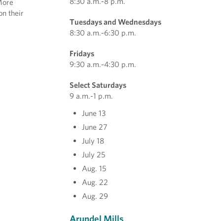
8:30 a.m.-8 p.m.
More
on their
Tuesdays and Wednesdays
8:30 a.m.-6:30 p.m.
Fridays
9:30 a.m.-4:30 p.m.
Select Saturdays
9 a.m.-1 p.m.
June 13
June 27
July 18
July 25
Aug. 15
Aug. 22
Aug. 29
Arundel Mills