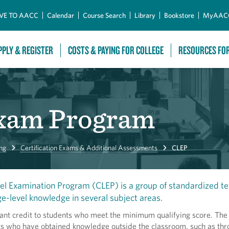
Skip to Main Content
VE TO AACC
Calendar
Course Search
Library
Bookstore
MyAAC
PPLY & REGISTER
COSTS & PAYING FOR COLLEGE
RESOURCES FO
Exam Program
ng
Certification Exams & Additional Assessments
CLEP
el Examination Program (CLEP) is a group of standardized te
ge-level knowledge in several subject areas.
ant credit to students who meet the minimum qualifying score. The 
nts who have obtained knowledge outside the classroom, such as th