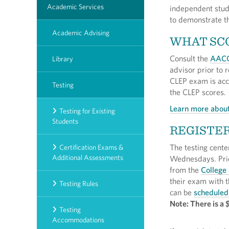
Academic Services
independent study
to demonstrate t
Academic Advising
WHAT SCO
Consult the
AACC
Library
advisor prior to r
CLEP exam is acce
Testing
the CLEP scores.
Learn more about
Testing for Existing
Students
REGISTER
The testing cente
Certification Exams &
Additional Assessments
Wednesdays. Prio
from the
College
their exam with t
Testing Rules
can be
scheduled
Note: There is a 
Testing
Accommodations