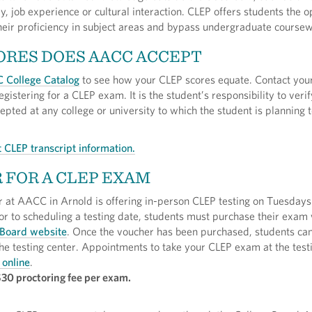
, job experience or cultural interaction. CLEP offers students the o
heir proficiency in subject areas and bypass undergraduate coursew
RES DOES AACC ACCEPT
 College Catalog
to see how your CLEP scores equate. Contact yo
egistering for a CLEP exam. It is the student’s responsibility to verif
pted at any college or university to which the student is planning t
 CLEP transcript information.
 FOR A CLEP EXAM
r at AACC in Arnold is offering in-person CLEP testing on Tuesday
r to scheduling a testing date, students must purchase their exam
 Board website
. Once the voucher has been purchased, students ca
he testing center. Appointments to take your CLEP exam at the test
 online
.
$30 proctoring fee per exam.