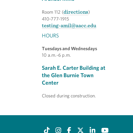
directions
Room 112 (
)
410-777-1915
testing-amil@aacc.edu
HOURS
Tuesdays and Wednesdays
10 a.m.-6 p.m.
Sarah E. Carter Building at
the Glen Burnie Town
Center
Closed during construction.