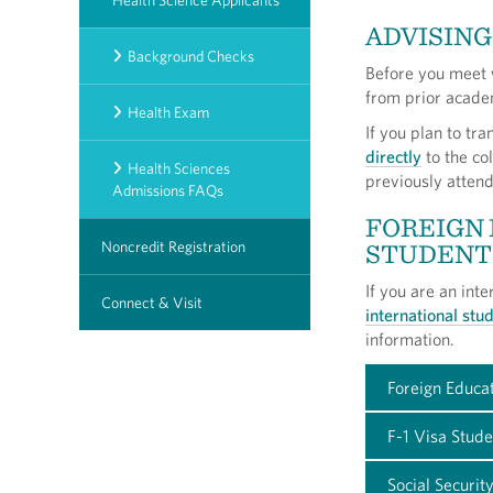
Health Science Applicants
ADVISING
Background Checks
Before you meet w
from prior academ
Health Exam
If you plan to tr
directly
to the col
Health Sciences
previously attend
Admissions FAQs
FOREIGN
STUDENT
Noncredit Registration
If you are an int
Connect & Visit
international st
information.
Foreign Educat
F-1 Visa Stud
Social Securi