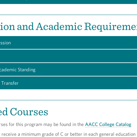
ion and Academic Requireme
ession
Academic Standing
 Transfer
ed Courses
rses for this program may be found in the
AACC College Catalog
t receive a minimum grade of C or better in each general education