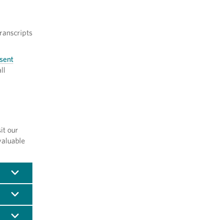
ranscripts
 sent
ll
it our
valuable