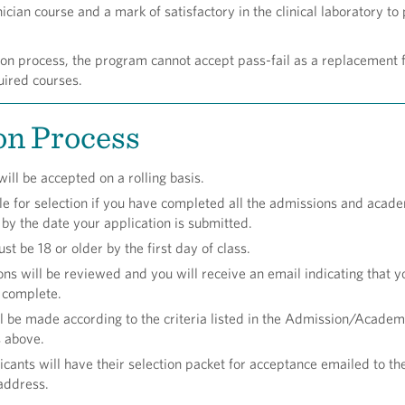
cian course and a mark of satisfactory in the clinical laboratory to
ion process, the program cannot accept pass-fail as a replacement f
uired courses.
on Process
ill be accepted on a rolling basis.
ble for selection if you have completed all the admissions and acad
by the date your application is submitted.
t be 18 or older by the first day of class.
ons will be reviewed and you will receive an email indicating that y
s complete.
ll be made according to the criteria listed in the Admission/Academ
 above.
icants will have their selection packet for acceptance emailed to the
address.