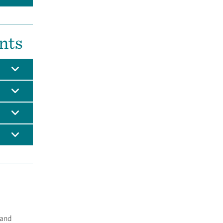
nts
 and