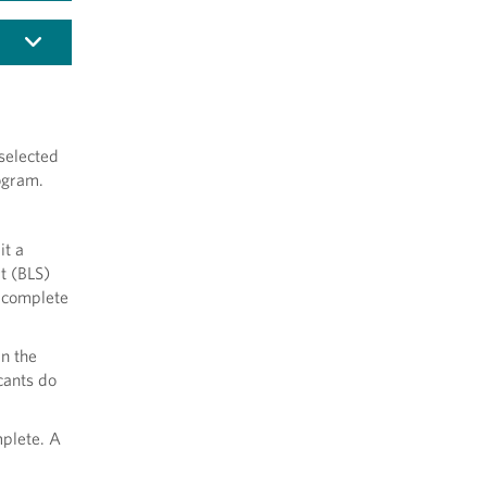
selected
ogram.
it a
t (BLS)
o complete
in the
cants do
mplete. A