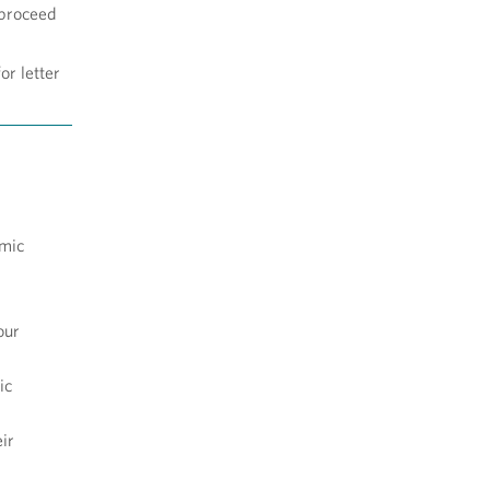
 proceed
or letter
emic
our
ic
ir