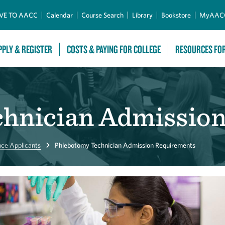
Skip to Main Content
VE TO AACC
Calendar
Course Search
Library
Bookstore
MyAAC
PPLY & REGISTER
COSTS & PAYING FOR COLLEGE
RESOURCES FO
hnician Admissio
nce Applicants
Phlebotomy Technician Admission Requirements