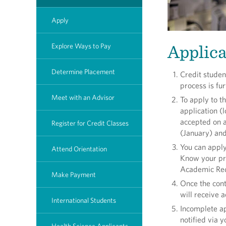
Apply
Applica
Explore Ways to Pay
Determine Placement
Credit studen
process is fu
Meet with an Advisor
To apply to 
application (
accepted on a
Register for Credit Classes
(January) and
You can apply
Attend Orientation
Know your pro
Academic Req
Make Payment
Once the cont
will receive a
International Students
Incomplete ap
notified via 