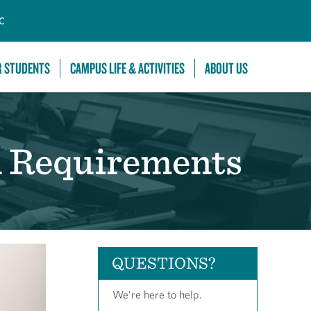
C
R STUDENTS
CAMPUS LIFE & ACTIVITIES
ABOUT US
n Requirements
QUESTIONS?
We’re here to help.