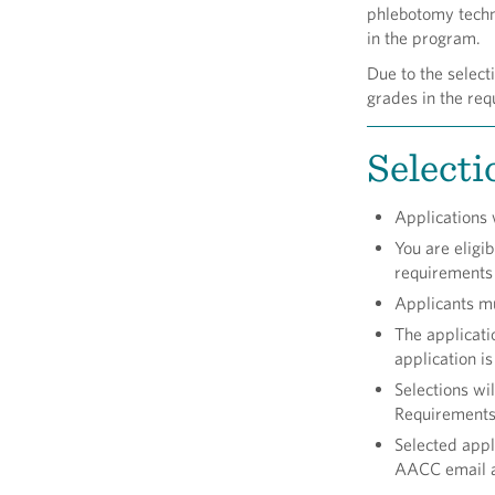
phlebotomy techni
in the program.
Due to the select
grades in the req
Selecti
Applications w
You are eligi
requirements 
Applicants mus
The applicati
application i
Selections wi
Requirements
Selected appl
AACC email 