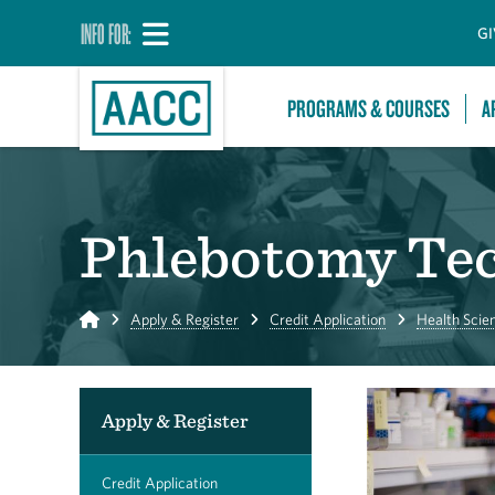
INFO FOR:
GI
PROGRAMS & COURSES
A
Phlebotomy Tec
Home
Apply & Register
Credit Application
Health Scie
Apply & Register
Credit Application