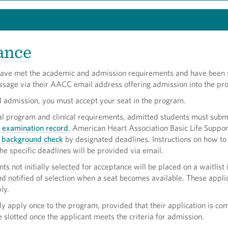
ance
ave met the academic and admission requirements and have been 
essage via their AACC email address offering admission into the pr
d admission, you must accept your seat in the program.
al program and clinical requirements, admitted students must subm
h examination record
, American Heart Association Basic Life Suppor
l background check
by designated deadlines. Instructions on how t
he specific deadlines will be provided via email.
ts not initially selected for acceptance will be placed on a waitlist 
d notified of selection when a seat becomes available. These appli
ly.
y apply once to the program, provided that their application is co
be slotted once the applicant meets the criteria for admission.