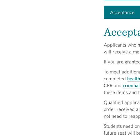
Acceptance
Accept
Applicants who h
will receive a m
If you are grante
To meet addition
completed
healt
CPR and
crimina
these items and t
Qualified applican
order received an
not need to reapp
Students need onl
future seat will 