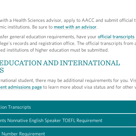
ith a Health Sciences advisor, apply to AACC and submit official t
ic institutions. Be sure to
meet with an advisor
.
ansfer general education requirements, have your
official transcripts
lege's records and registration office. The official transcripts from a
ed institutions of higher education must be submitted.
 EDUCATION AND INTERNATIONAL
S
ernational student, there may be additional requirements for you. Vis
udent admissions page
to learn more about visa status and for other 
ion Transcripts
ents Nonnative English Speaker TOEFL Requirement
ty Number Requirement