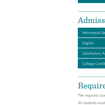
Admiss
Information S
English
Satisfactory 
College Credit
Requir
The required cou
All students mus