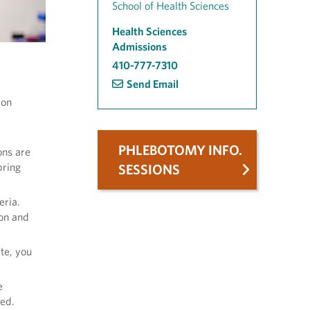
School of Health Sciences
Health Sciences
Admissions
410-777-7310
Send Email
ion
PHLEBOTOMY INFO.
ons are
pring
SESSIONS
eria.
on and
te, you
e
ted.