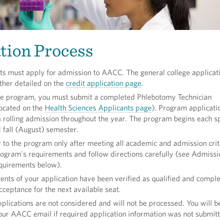
tion Process
ts must apply for admission to AACC. The general college applicat
rther detailed on the
credit application page
.
the program, you must submit a completed Phlebotomy Technician
located on the
Health Sciences Applicants page
). Program applicati
 rolling admission throughout the year. The program begins each s
 fall (August) semester.
 to the program only after meeting all academic and admission crit
gram's requirements and follow directions carefully (see Admissi
uirements below).
ents of your application have been verified as qualified and comple
cceptance for the next available seat.
plications are not considered and will not be processed. You will b
your AACC email if required application information was not submit