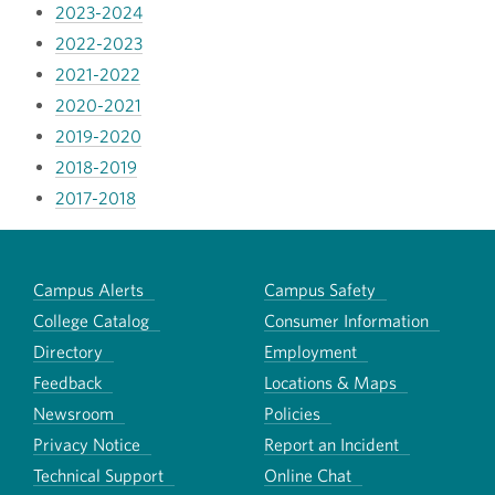
2023-2024
2022-2023
2021-2022
2020-2021
2019-2020
2018-2019
2017-2018
Campus Alerts
Campus Safety
College Catalog
Consumer Information
Directory
Employment
Feedback
Locations & Maps
Newsroom
Policies
Privacy Notice
Report an Incident
Technical Support
Online Chat