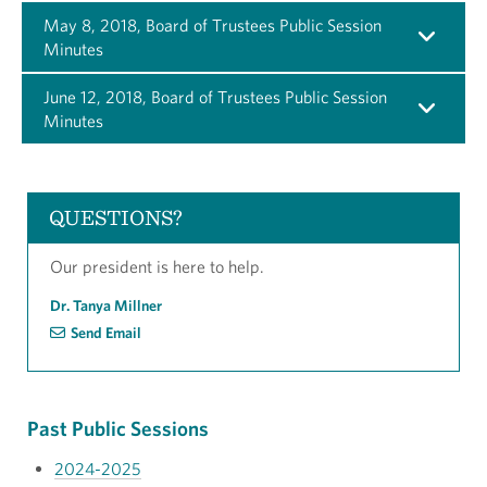
May 8, 2018, Board of Trustees Public Session
Minutes
June 12, 2018, Board of Trustees Public Session
Minutes
QUESTIONS?
Our president is here to help.
Dr. Tanya Millner
Send Email
Past Public Sessions
2024-2025