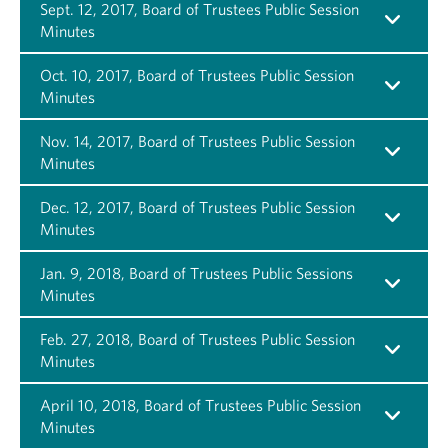
Sept. 12, 2017, Board of Trustees Public Session
Minutes
Oct. 10, 2017, Board of Trustees Public Session
Minutes
Nov. 14, 2017, Board of Trustees Public Session
Minutes
Dec. 12, 2017, Board of Trustees Public Session
Minutes
Jan. 9, 2018, Board of Trustees Public Sessions
Minutes
Feb. 27, 2018, Board of Trustees Public Session
Minutes
April 10, 2018, Board of Trustees Public Session
Minutes