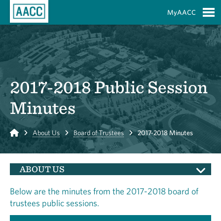
Skip to Main Content
MyAACC
S
2017-2018 Public Session
Minutes
Home
About Us
Board of Trustees
2017-2018 Minutes
ABOUT US
Below are the minutes from the 2017-2018 board of
trustees public sessions.