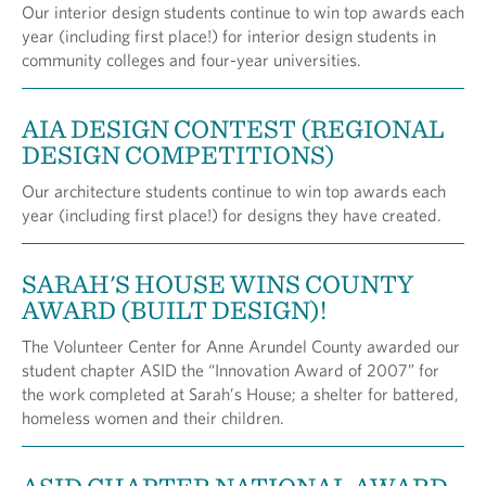
Our interior design students continue to win top awards each
year (including first place!) for interior design students in
community colleges and four-year universities.
AIA DESIGN CONTEST (REGIONAL
DESIGN COMPETITIONS)
Our architecture students continue to win top awards each
year (including first place!) for designs they have created.
SARAH'S HOUSE WINS COUNTY
AWARD (BUILT DESIGN)!
The Volunteer Center for Anne Arundel County awarded our
student chapter ASID the “Innovation Award of 2007” for
the work completed at Sarah’s House; a shelter for battered,
homeless women and their children.