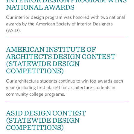
NATIONAL AWARDS
Our interior design program was honored with two national
awards by the American Society of Interior Designers
(ASID).
AMERICAN INSTITUTE OF
ARCHITECTS DESIGN CONTEST
(STATEWIDE DESIGN
COMPETITIONS)
Our architecture students continue to win top awards each
year (including first place!) for architecture students in
community college programs.
ASID DESIGN CONTEST
(STATEWIDE DESIGN
COMPETITIONS)