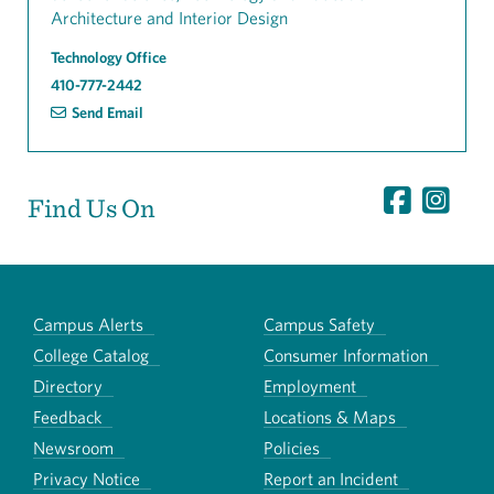
Architecture and Interior Design
Technology Office
410-777-2442
Send Email
Find Us On
Campus Alerts
Campus Safety
College Catalog
Consumer Information
Directory
Employment
Feedback
Locations & Maps
Newsroom
Policies
Privacy Notice
Report an Incident