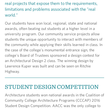
real projects that expose them to the requirements,
limitations and problems associated with the "real
world."
Our students have won local, regional, state and national
awards, often beating out students at a higher level in a
university program. Our community service projects allow
students the unique opportunity to interact with members of
the community while applying their skills learned in class. In
the case of the college's monumental entrance sign, the
college's Board of Trustees sponsored a design contest for
an Architectural Design 2 class. The winning design by
Lawrence Kuper was built and can be seen on Ritchie
Highway.
STUDENT DESIGN COMPETITION
Architecture students won national awards in the Coalition of
Community College Architecture Programs (CCCAP) 2016
Student Design Competition. AACC was the only college to