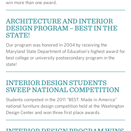
win more than one award.
ARCHITECTURE AND INTERIOR
DESIGN PROGRAM – BEST IN THE
STATE!
Our program was honored in 2004 by receiving the
Maryland State Department of Education’s highest award for
best college or university postsecondary program in the
state!
INTERIOR DESIGN STUDENTS
SWEEP NATIONAL COMPETITION
Students competed in the 2011 “BEST: Made in America”
national furniture design competition held at the Washington
Design Center and won three first place awards.
INTERIOR DESIGN PROGRAM WINS