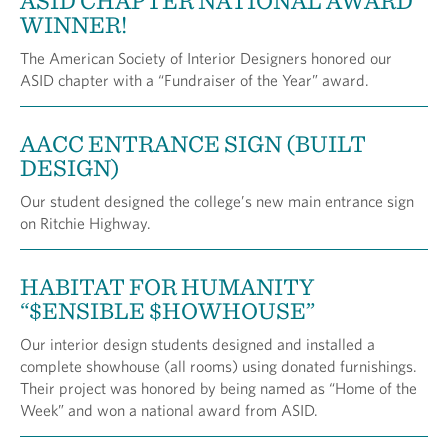
ASID CHAPTER NATIONAL AWARD
WINNER!
The American Society of Interior Designers honored our
ASID chapter with a “Fundraiser of the Year” award.
AACC ENTRANCE SIGN (BUILT
DESIGN)
Our student designed the college’s new main entrance sign
on Ritchie Highway.
HABITAT FOR HUMANITY
“$ENSIBLE $HOWHOUSE”
Our interior design students designed and installed a
complete showhouse (all rooms) using donated furnishings.
Their project was honored by being named as “Home of the
Week” and won a national award from ASID.