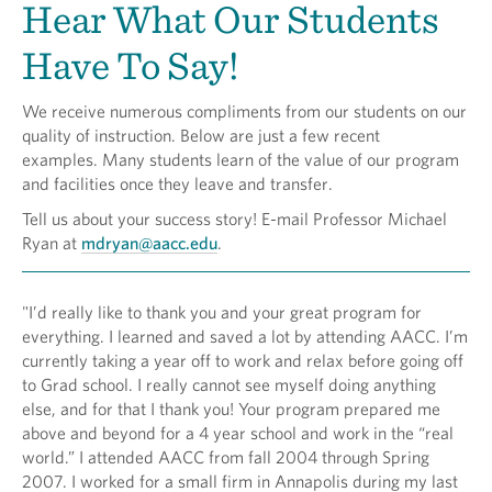
Hear What Our Students
Have To Say!
We receive numerous compliments from our students on our
quality of instruction. Below are just a few recent
examples. Many students learn of the value of our program
and facilities once they leave and transfer.
Tell us about your success story! E-mail Professor Michael
Ryan at
mdryan@aacc.edu
.
"I’d really like to thank you and your great program for
everything. I learned and saved a lot by attending AACC. I’m
currently taking a year off to work and relax before going off
to Grad school. I really cannot see myself doing anything
else, and for that I thank you! Your program prepared me
above and beyond for a 4 year school and work in the “real
world.” I attended AACC from fall 2004 through Spring
2007. I worked for a small firm in Annapolis during my last