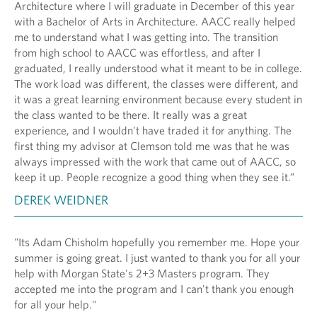
Architecture where I will graduate in December of this year
with a Bachelor of Arts in Architecture. AACC really helped
me to understand what I was getting into. The transition
from high school to AACC was effortless, and after I
graduated, I really understood what it meant to be in college.
The work load was different, the classes were different, and
it was a great learning environment because every student in
the class wanted to be there. It really was a great
experience, and I wouldn't have traded it for anything. The
first thing my advisor at Clemson told me was that he was
always impressed with the work that came out of AACC, so
keep it up. People recognize a good thing when they see it.”
DEREK WEIDNER
"Its Adam Chisholm hopefully you remember me. Hope your
summer is going great. I just wanted to thank you for all your
help with Morgan State's 2+3 Masters program. They
accepted me into the program and I can't thank you enough
for all your help."