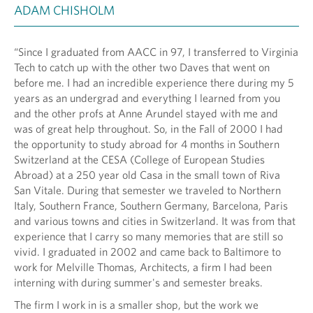
ADAM CHISHOLM
“Since I graduated from AACC in 97, I transferred to Virginia
Tech to catch up with the other two Daves that went on
before me. I had an incredible experience there during my 5
years as an undergrad and everything I learned from you
and the other profs at Anne Arundel stayed with me and
was of great help throughout. So, in the Fall of 2000 I had
the opportunity to study abroad for 4 months in Southern
Switzerland at the CESA (College of European Studies
Abroad) at a 250 year old Casa in the small town of Riva
San Vitale. During that semester we traveled to Northern
Italy, Southern France, Southern Germany, Barcelona, Paris
and various towns and cities in Switzerland. It was from that
experience that I carry so many memories that are still so
vivid. I graduated in 2002 and came back to Baltimore to
work for Melville Thomas, Architects, a firm I had been
interning with during summer's and semester breaks.
The firm I work in is a smaller shop, but the work we