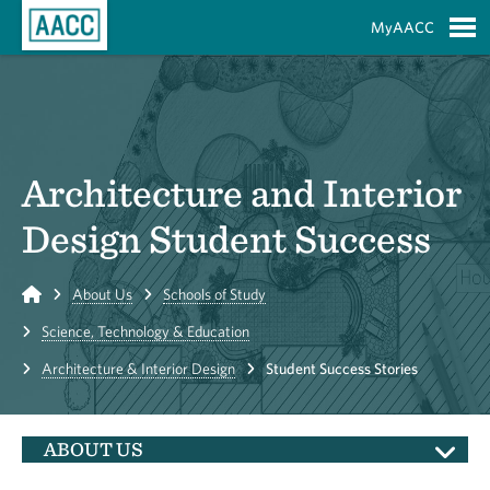
Skip to Main Content
MyAACC
S
Architecture and Interior
Design Student Success
Home
About Us
Schools of Study
Science, Technology & Education
Architecture & Interior Design
Student Success Stories
ABOUT US