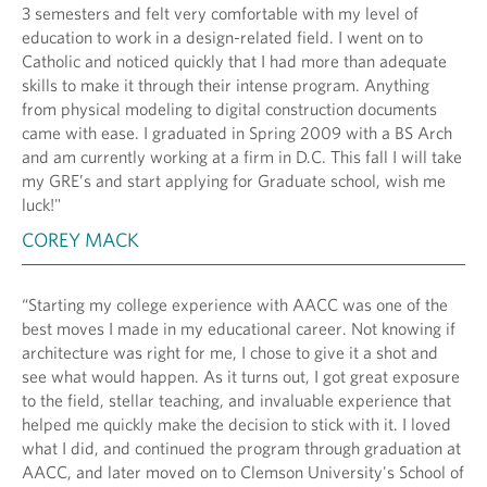
3 semesters and felt very comfortable with my level of
education to work in a design-related field. I went on to
Catholic and noticed quickly that I had more than adequate
skills to make it through their intense program. Anything
from physical modeling to digital construction documents
came with ease. I graduated in Spring 2009 with a BS Arch
and am currently working at a firm in D.C. This fall I will take
my GRE’s and start applying for Graduate school, wish me
luck!"
COREY MACK
“Starting my college experience with AACC was one of the
best moves I made in my educational career. Not knowing if
architecture was right for me, I chose to give it a shot and
see what would happen. As it turns out, I got great exposure
to the field, stellar teaching, and invaluable experience that
helped me quickly make the decision to stick with it. I loved
what I did, and continued the program through graduation at
AACC, and later moved on to Clemson University's School of