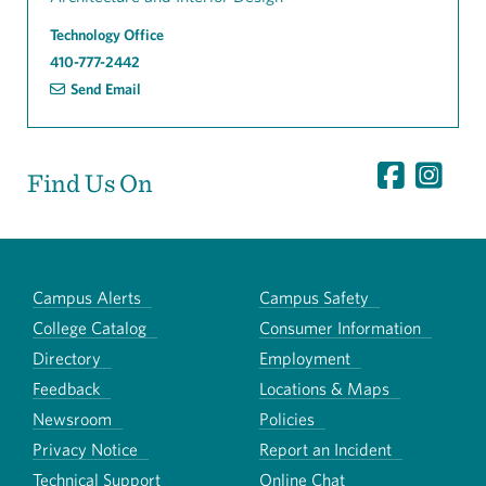
Technology Office
410-777-2442
Send Email
Find Us On
Campus Alerts
Campus Safety
College Catalog
Consumer Information
Directory
Employment
Feedback
Locations & Maps
Newsroom
Policies
Privacy Notice
Report an Incident
Technical Support
Online Chat