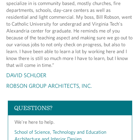
specialize in is community based, mostly churches, fire
departments, schools, day-care centers as well as
residential and light commercial. My boss, Bill Robson, went
to Catholic University for undergrad and Virginia Tech's
Alexandria center for graduate. He reminds me of you
because of the teaching aspect and making sure we go out to
our various jobs to not only check on progress, but also to
learn. I have been able to learn a lot by working here and I
know there is still so much more I have to learn, but I know
that will come in time.”
DAVID SCHLOER
ROBSON GROUP ARCHITECTS, INC.
QUESTIONS?
We're here to help.
School of Science, Technology and Education
Architecture and Interior Design