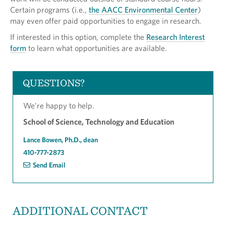
Certain programs (i.e.,
the AACC Environmental Center
)
may even offer paid opportunities to engage in research.
If interested in this option, complete the
Research Interest
form
to learn what opportunities are available.
QUESTIONS?
We’re happy to help.
School of Science, Technology and Education
Lance Bowen, Ph.D., dean
410-777-2873
Send Email
ADDITIONAL CONTACT