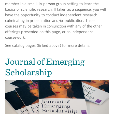
member in a small, in-person group setting to learn the
basics of scientific research. If taken as a sequence, you will
have the opportunity to conduct independent research
culminating in presentation and/or publication. These
courses may be taken in conjunction with any of the other
offerings presented on this page, or as independent
coursework.
See catalog pages (linked above) for more details.
Journal of Emerging
Scholarship