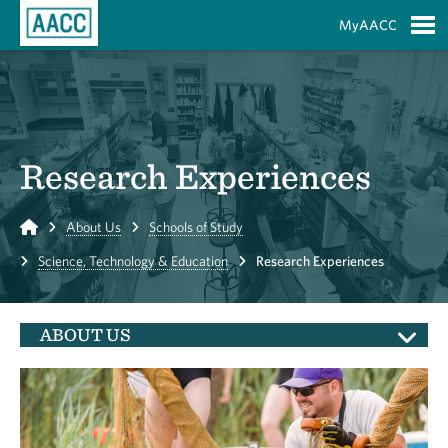
Skip to Main Content
MyAACC
S
Research Experiences
Home
About Us
Schools of Study
Science, Technology & Education
Research Experiences
ABOUT US