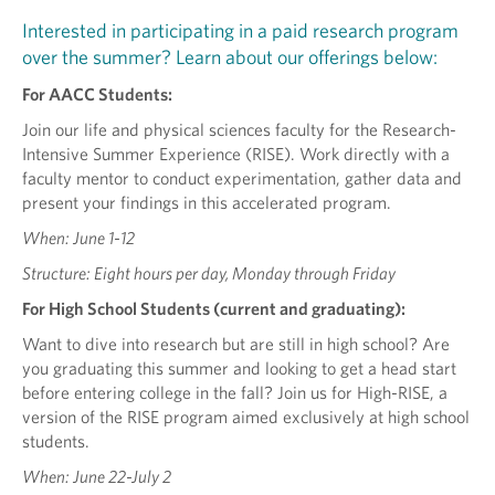
Interested in participating in a paid research program
over the summer? Learn about our offerings below:
For AACC Students:
Join our life and physical sciences faculty for the Research-
Intensive Summer Experience (RISE). Work directly with a
faculty mentor to conduct experimentation, gather data and
present your findings in this accelerated program.
When: June 1-12
Structure: Eight hours per day, Monday through Friday
For High School Students (current and graduating):
Want to dive into research but are still in high school? Are
you graduating this summer and looking to get a head start
before entering college in the fall? Join us for High-RISE, a
version of the RISE program aimed exclusively at high school
students.
When: June 22-July 2