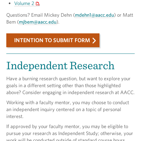
Volume 2
Questions? Email Mickey Dehn (
mdehn1@aacc.edu
) or Matt
Bem (
mjbem@aacc.edu
).
INTENTION TO SUBMIT FORM
Independent Research
Have a burning research question, but want to explore your
goals in a different setting other than those highlighted
above? Consider engaging in independent research at AACC.
Working with a faculty mentor, you may choose to conduct
an independent inquiry centered on a topic of personal
interest.
If approved by your faculty mentor, you may be eligible to
pursue your research as Independent Study; otherwise, your
work will be conducted outside of standard course hours.