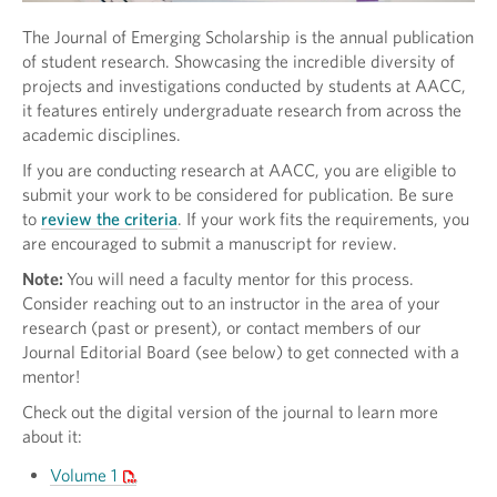
The Journal of Emerging Scholarship is the annual publication
of student research. Showcasing the incredible diversity of
projects and investigations conducted by students at AACC,
it features entirely undergraduate research from across the
academic disciplines.
If you are conducting research at AACC, you are eligible to
submit your work to be considered for publication. Be sure
to
review the criteria
. If your work fits the requirements, you
are encouraged to submit a manuscript for review.
Note:
You will need a faculty mentor for this process.
Consider reaching out to an instructor in the area of your
research (past or present), or contact members of our
Journal Editorial Board (see below) to get connected with a
mentor!
Check out the digital version of the journal to learn more
about it:
Volume 1