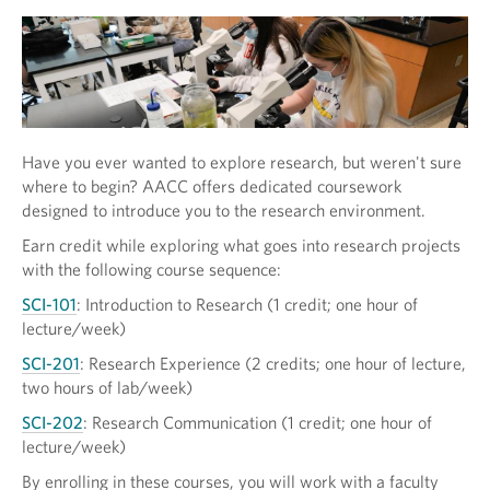
Have you ever wanted to explore research, but weren't sure
where to begin? AACC offers dedicated coursework
designed to introduce you to the research environment.
Earn credit while exploring what goes into research projects
with the following course sequence:
SCI-101
: Introduction to Research (1 credit; one hour of
lecture/week)
SCI-201
: Research Experience (2 credits; one hour of lecture,
two hours of lab/week)
SCI-202
: Research Communication (1 credit; one hour of
lecture/week)
By enrolling in these courses, you will work with a faculty