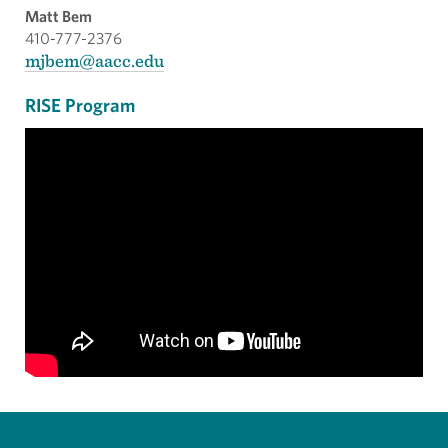
Matt Bem
410-777-2376
mjbem@aacc.edu
RISE Program