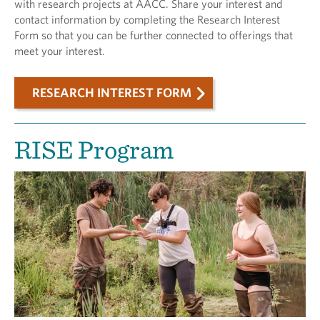
with research projects at AACC. Share your interest and
contact information by completing the Research Interest
Form so that you can be further connected to offerings that
meet your interest.
RESEARCH INTEREST FORM
RISE Program