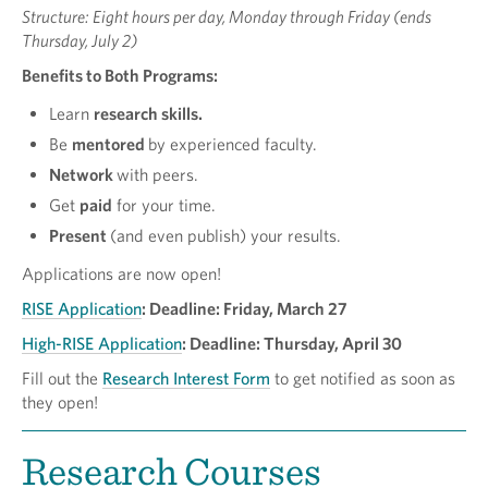
Structure: Eight hours per day, Monday through Friday (ends
Thursday, July 2)
Benefits to Both Programs:
Learn
research skills.
Be
mentored
by experienced faculty.
Network
with peers.
Get
paid
for your time.
P
resent
(and even publish) your results.
Applications are now open!
RISE Application
:
Deadline: Friday, March 27
High-RISE Application
: Deadline: Thursday, April 30
Fill out the
Research Interest Form
to get notified as soon as
they open!
Research Courses