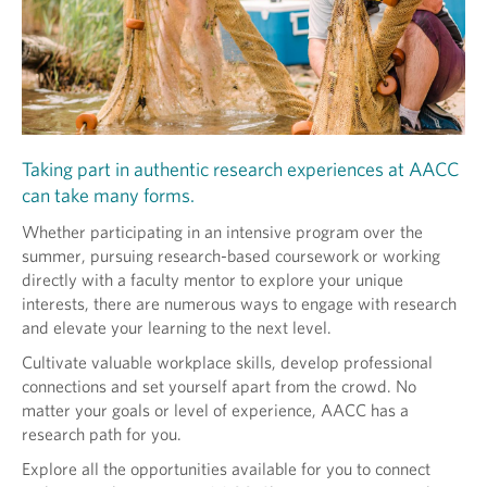
Taking part in authentic research experiences at AACC
can take many forms.
Whether participating in an intensive program over the
summer, pursuing research-based coursework or working
directly with a faculty mentor to explore your unique
interests, there are numerous ways to engage with research
and elevate your learning to the next level.
Cultivate valuable workplace skills, develop professional
connections and set yourself apart from the crowd. No
matter your goals or level of experience, AACC has a
research path for you.
Explore all the opportunities available for you to connect