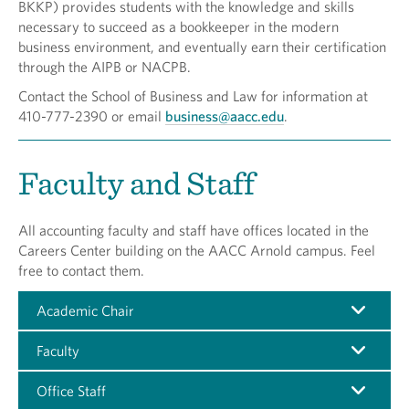
BKKP) provides students with the knowledge and skills
necessary to succeed as a bookkeeper in the modern
business environment, and eventually earn their certification
through the AIPB or NACPB.
Contact the School of Business and Law for information at
410-777-2390 or email
business@aacc.edu
.
Faculty and Staff
All accounting faculty and staff have offices located in the
Careers Center building on the AACC Arnold campus. Feel
free to contact them.
Academic Chair
Faculty
Office Staff