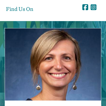
Find Us On