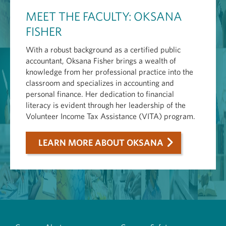
MEET THE FACULTY: OKSANA
FISHER
With a robust background as a certified public
accountant, Oksana Fisher brings a wealth of
knowledge from her professional practice into the
classroom and specializes in accounting and
personal finance. Her dedication to financial
literacy is evident through her leadership of the
Volunteer Income Tax Assistance (VITA) program.
LEARN MORE ABOUT OKSANA