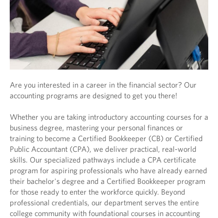
Are you interested in a career in the financial sector? Our
accounting programs are designed to get you there!
Whether you are taking introductory accounting courses for a
business degree, mastering your personal finances or
training to become a Certified Bookkeeper (CB) or Certified
Public Accountant (CPA), we deliver practical, real-world
skills. Our specialized pathways include a CPA certificate
program for aspiring professionals who have already earned
their bachelor's degree and a Certified Bookkeeper program
for those ready to enter the workforce quickly. Beyond
professional credentials, our department serves the entire
college community with foundational courses in accounting