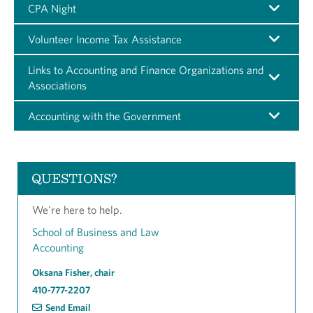
CPA Night
Volunteer Income Tax Assistance
Links to Accounting and Finance Organizations and
Associations
Accounting with the Government
QUESTIONS?
We're here to help.
School of Business and Law
Accounting
Oksana Fisher, chair
410-777-2207
Send Email