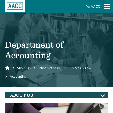
Skip to Main Content
MyAACC
S
Department of
Accounting
Home
About Us
Schools of Study
Business & Law
Accounting
ABOUT US