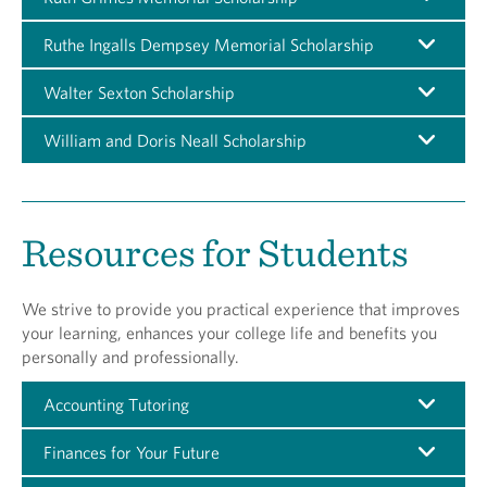
Ruthe Ingalls Dempsey Memorial Scholarship
Walter Sexton Scholarship
William and Doris Neall Scholarship
Resources for Students
We strive to provide you practical experience that improves
your learning, enhances your college life and benefits you
personally and professionally.
Accounting Tutoring
Finances for Your Future