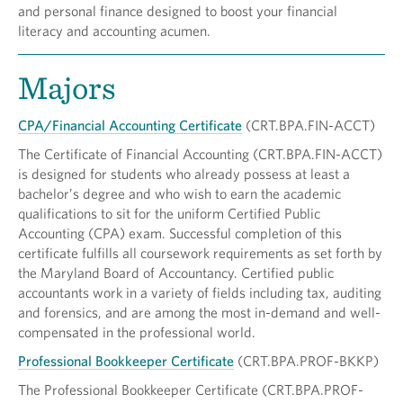
and personal finance designed to boost your financial
literacy and accounting acumen.
Majors
CPA/Financial Accounting Certificate
(CRT.BPA.FIN-ACCT)
The Certificate of Financial Accounting (CRT.BPA.FIN-ACCT)
is designed for students who already possess at least a
bachelor’s degree and who wish to earn the academic
qualifications to sit for the uniform Certified Public
Accounting (CPA) exam. Successful completion of this
certificate fulfills all coursework requirements as set forth by
the Maryland Board of Accountancy. Certified public
accountants work in a variety of fields including tax, auditing
and forensics, and are among the most in-demand and well-
compensated in the professional world.
Professional Bookkeeper Certificate
(CRT.BPA.PROF-BKKP)
The Professional Bookkeeper Certificate (CRT.BPA.PROF-