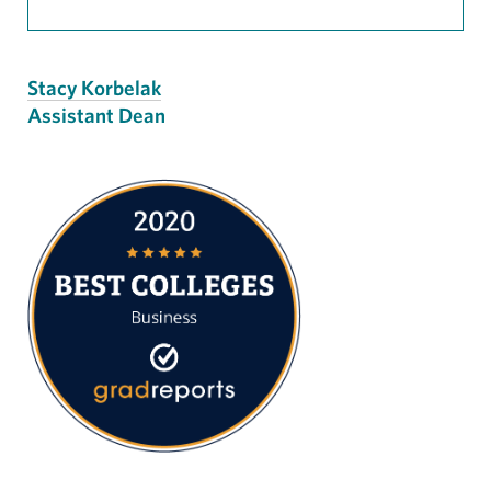
Stacy Korbelak
Assistant Dean