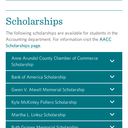
Scholarships
The following scholarships are available for students in the
Accounting department. For information visit the
AACC
Scholarships page
.
Anne Arundel County Chamber of Commerce
Scholarship
Bank of America Scholarship
Gwen V. Atwell Memorial Scholarship
Kyle McKinley Pollero Scholarship
Martha L. Linksz Scholarship
Ruth Grimes Memorial Scholarship