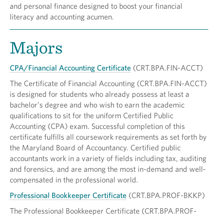
and personal finance designed to boost your financial
literacy and accounting acumen.
Majors
CPA/Financial Accounting Certificate
(CRT.BPA.FIN-ACCT)
The Certificate of Financial Accounting (CRT.BPA.FIN-ACCT)
is designed for students who already possess at least a
bachelor’s degree and who wish to earn the academic
qualifications to sit for the uniform Certified Public
Accounting (CPA) exam. Successful completion of this
certificate fulfills all coursework requirements as set forth by
the Maryland Board of Accountancy. Certified public
accountants work in a variety of fields including tax, auditing
and forensics, and are among the most in-demand and well-
compensated in the professional world.
Professional Bookkeeper Certificate
(CRT.BPA.PROF-BKKP)
The Professional Bookkeeper Certificate (CRT.BPA.PROF-