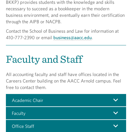
BKKP) provides students with the knowledge and skills
necessary to succeed as a bookkeeper in the modern
business environment, and eventually earn their certification
through the AIPB or NACPB.
Contact the School of Business and Law for information at
410-777-2390 or email
business@aacc.edu
.
Faculty and Staff
All accounting faculty and staff have offices located in the
Careers Center building on the AACC Arnold campus. Feel
free to contact them.
Academic Chair
Faculty
Office Staff