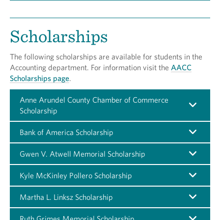
Scholarships
The following scholarships are available for students in the
Accounting department. For information visit the
AACC
Scholarships page
.
Anne Arundel County Chamber of Commerce
Scholarship
Bank of America Scholarship
Gwen V. Atwell Memorial Scholarship
Kyle McKinley Pollero Scholarship
Martha L. Linksz Scholarship
Ruth Grimes Memorial Scholarship