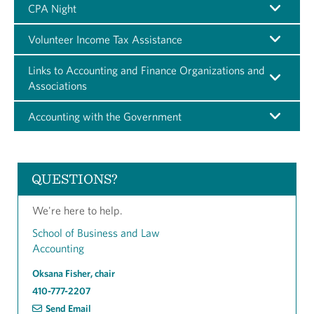
CPA Night
Volunteer Income Tax Assistance
Links to Accounting and Finance Organizations and
Associations
Accounting with the Government
QUESTIONS?
We're here to help.
School of Business and Law
Accounting
Oksana Fisher, chair
410-777-2207
Send Email