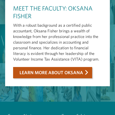
MEET THE FACULTY: OKSANA
FISHER
With a robust background as a certified public
accountant, Oksana Fisher brings a wealth of
knowledge from her professional practice into the
classroom and specializes in accounting and
personal finance. Her dedication to financial
literacy is evident through her leadership of the
Volunteer Income Tax Assistance (VITA) program.
LEARN MORE ABOUT OKSANA