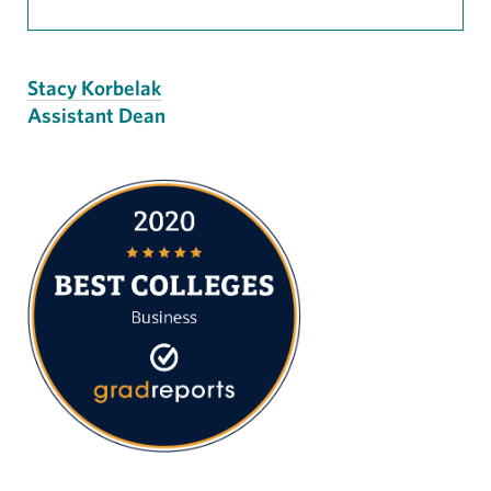
Stacy Korbelak
Assistant Dean