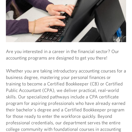
Are you interested in a career in the financial sector? Our
accounting programs are designed to get you there!
Whether you are taking introductory accounting courses for a
business degree, mastering your personal finances or
training to become a Certified Bookkeeper (CB) or Certified
Public Accountant (CPA), we deliver practical, real-world
skills. Our specialized pathways include a CPA certificate
program for aspiring professionals who have already earned
their bachelor's degree and a Certified Bookkeeper program
for those ready to enter the workforce quickly. Beyond
professional credentials, our department serves the entire
college community with foundational courses in accounting