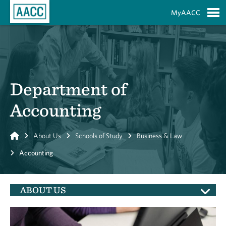
Skip to Main Content
MyAACC
S
Department of
Accounting
Home
About Us
Schools of Study
Business & Law
Accounting
ABOUT US