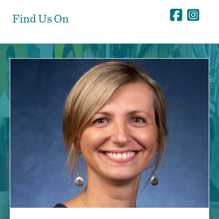
Find Us On