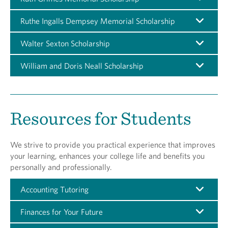
Ruthe Ingalls Dempsey Memorial Scholarship
Walter Sexton Scholarship
William and Doris Neall Scholarship
Resources for Students
We strive to provide you practical experience that improves
your learning, enhances your college life and benefits you
personally and professionally.
Accounting Tutoring
Finances for Your Future