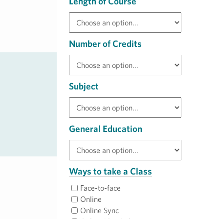
Length of Course
Number of Credits
Subject
General Education
Ways to take a Class
Face-to-face
Online
Online Sync