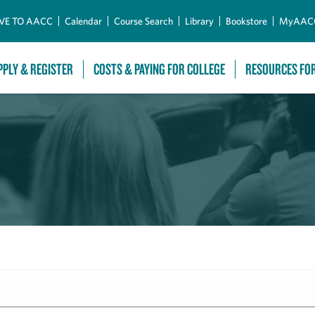
Skip to Main Content
VE TO AACC
Calendar
Course Search
Library
Bookstore
MyAAC
PPLY & REGISTER
COSTS & PAYING FOR COLLEGE
RESOURCES FO