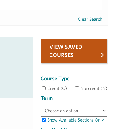
Clear Search
VIEW SAVED
COURSES
Course Type
Credit (C)
Noncredit (N)
Term
Show Available Sections Only