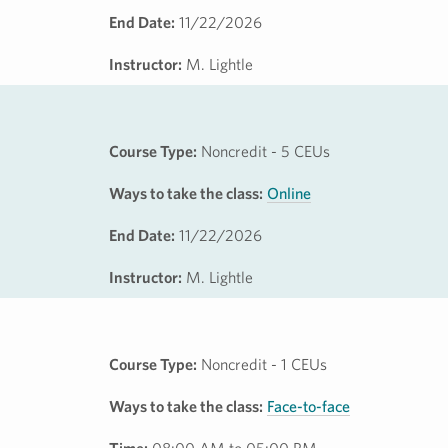
End Date:
11/22/2026
Instructor:
M. Lightle
Course Type:
Noncredit - 5 CEUs
Ways to take the class:
Online
End Date:
11/22/2026
Instructor:
M. Lightle
Course Type:
Noncredit - 1 CEUs
Ways to take the class:
Face-to-face