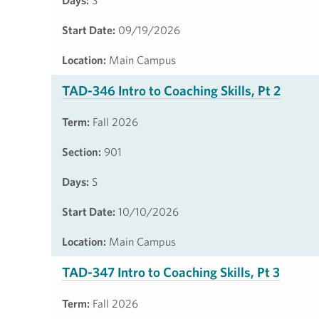
Days:
S
Start Date:
09/19/2026
Location:
Main Campus
TAD-346 Intro to Coaching Skills, Pt 2
Term:
Fall 2026
Section:
901
Days:
S
Start Date:
10/10/2026
Location:
Main Campus
TAD-347 Intro to Coaching Skills, Pt 3
Term:
Fall 2026