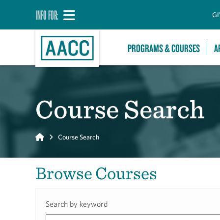
INFO FOR:
GI
PROGRAMS & COURSES
A
Course Search
Home
Course Search
Browse Courses
Search by keyword