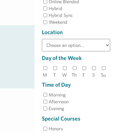
Online Blended
Hybrid
Hybrid Sync
Weekend
Location
Day of the Week
M
T
W
Th
F
S
Su
Time of Day
Morning
Afternoon
Evening
Special Courses
Honors