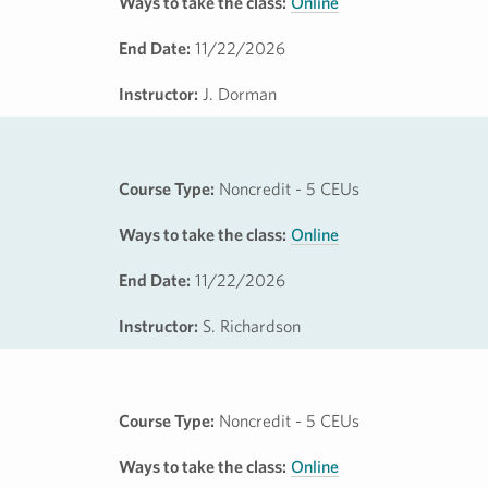
Ways to take the class:
Online
End Date:
11/22/2026
Instructor:
J. Dorman
Course Type:
Noncredit - 5 CEUs
Ways to take the class:
Online
End Date:
11/22/2026
Instructor:
S. Richardson
Course Type:
Noncredit - 5 CEUs
Ways to take the class:
Online