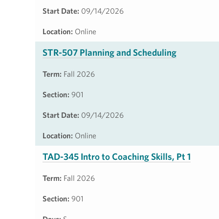
Start Date:
09/14/2026
Location:
Online
STR-507 Planning and Scheduling
Term:
Fall 2026
Section:
901
Start Date:
09/14/2026
Location:
Online
TAD-345 Intro to Coaching Skills, Pt 1
Term:
Fall 2026
Section:
901