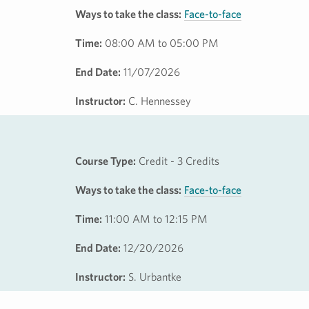
Ways to take the class:
Face-to-face
Time:
08:00 AM to 05:00 PM
End Date:
11/07/2026
Instructor:
C. Hennessey
Course Type:
Credit - 3 Credits
Ways to take the class:
Face-to-face
Time:
11:00 AM to 12:15 PM
End Date:
12/20/2026
Instructor:
S. Urbantke