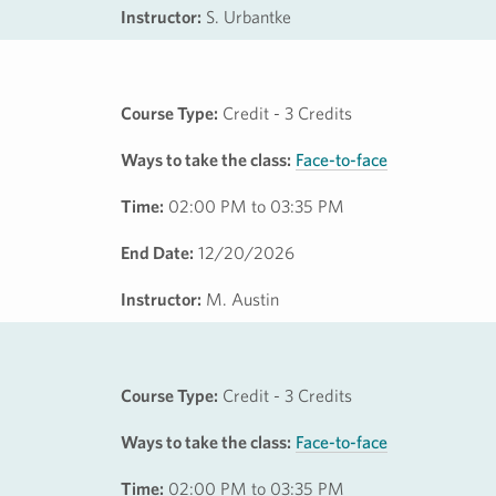
Instructor:
S. Urbantke
Course Type:
Credit - 3 Credits
Ways to take the class:
Face-to-face
Time:
02:00 PM to 03:35 PM
End Date:
12/20/2026
Instructor:
M. Austin
Course Type:
Credit - 3 Credits
Ways to take the class:
Face-to-face
Time:
02:00 PM to 03:35 PM