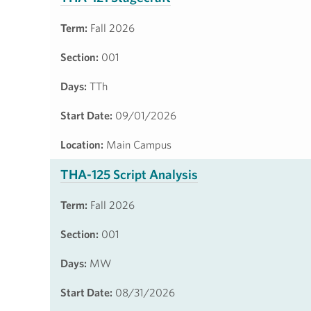
Term:
Fall 2026
Section:
001
Days:
TTh
Start Date:
09/01/2026
Location:
Main Campus
THA-125 Script Analysis
Term:
Fall 2026
Section:
001
Days:
MW
Start Date:
08/31/2026