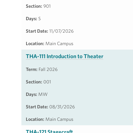
Section:
901
Days:
S
Start Date:
11/07/2026
Location:
Main Campus
THA-111 Introduction to Theater
Term:
Fall 2026
Section:
001
Days:
MW
Start Date:
08/31/2026
Location:
Main Campus
THA-121 Stagecraft