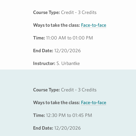
Course Type:
Credit - 3 Credits
Ways to take the class:
Face-to-face
Time:
11:00 AM to 01:00 PM
End Date:
12/20/2026
Instructor:
S. Urbantke
Course Type:
Credit - 3 Credits
Ways to take the class:
Face-to-face
Time:
12:30 PM to 01:45 PM
End Date:
12/20/2026