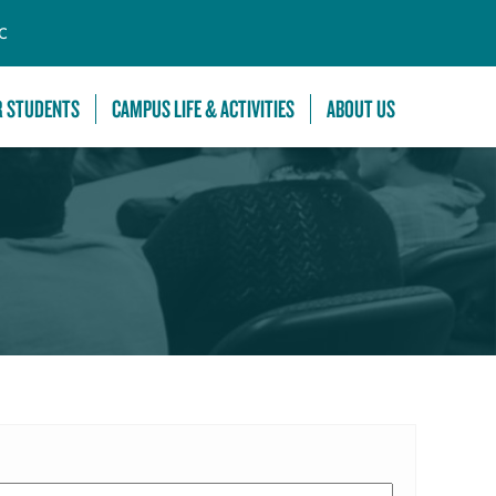
C
R STUDENTS
CAMPUS LIFE & ACTIVITIES
ABOUT US