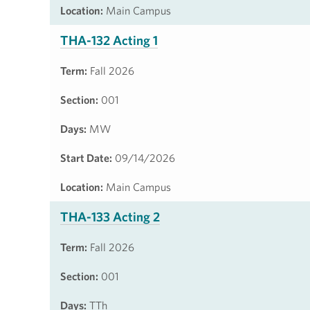
Location:
Main Campus
THA-132 Acting 1
Term:
Fall 2026
Section:
001
Days:
MW
Start Date:
09/14/2026
Location:
Main Campus
THA-133 Acting 2
Term:
Fall 2026
Section:
001
Days:
TTh