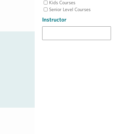
Kids Courses
Senior Level Courses
Instructor