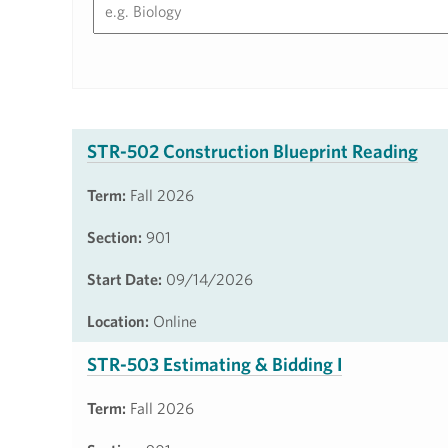
STR-502 Construction Blueprint Reading
Term:
Fall 2026
Section:
901
Start Date:
09/14/2026
Location:
Online
STR-503 Estimating & Bidding I
Term:
Fall 2026