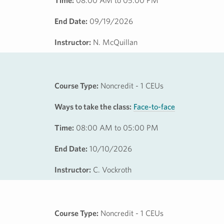
Time:
08:00 AM to 05:00 PM
End Date:
09/19/2026
Instructor:
N. McQuillan
Course Type:
Noncredit - 1 CEUs
Ways to take the class:
Face-to-face
Time:
08:00 AM to 05:00 PM
End Date:
10/10/2026
Instructor:
C. Vockroth
Course Type:
Noncredit - 1 CEUs