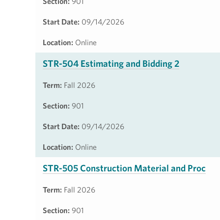
Section:
901
Start Date:
09/14/2026
Location:
Online
STR-504 Estimating and Bidding 2
Term:
Fall 2026
Section:
901
Start Date:
09/14/2026
Location:
Online
STR-505 Construction Material and Proc
Term:
Fall 2026
Section:
901