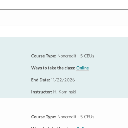
Course Type:
Noncredit - 5 CEUs
Ways to take the class:
Online
End Date:
11/22/2026
Instructor:
H. Kominski
Course Type:
Noncredit - 5 CEUs